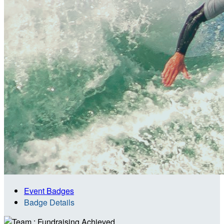
Event Badges
Badge Details