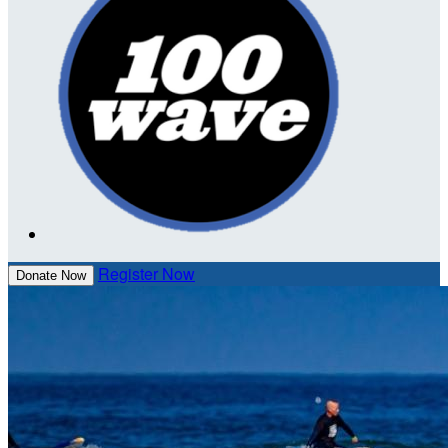
Register Now
Donate Now