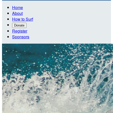
Home
About
How to Surf
Donate
Register
Sponsors