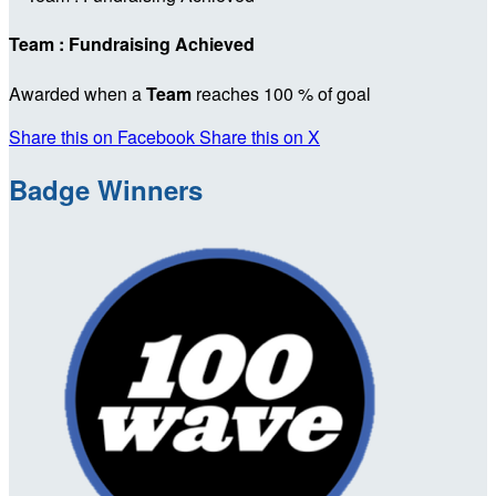
Team : Fundraising Achieved
Awarded when a
Team
reaches 100 % of goal
Share this on Facebook
Share this on X
Badge Winners