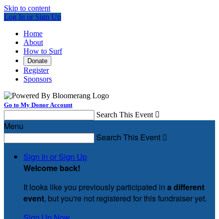
Skip to content
Log In or Sign Up
Home
About
How to Surf
Donate
Register
Sponsors
Go to My Donor Account
Search This Event

Menu
Search This Event

Sign In or Sign Up
Welcome back
!
It looks like you previously participated in
a different
event
, but you're not registered for this fundraiser yet.
Sign Up Now