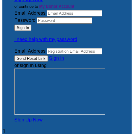
or continue to
My Donor Account
Email Address
Password
I need help with my password
Email Address
Sign In
or sign in using
Sign Up Now
