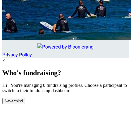
Privacy Policy
×
Who's fundraising?
Hi ! You're managing 0 fundraising profiles. Choose a participant to
switch to their fundraising dashboard.
Nevermind