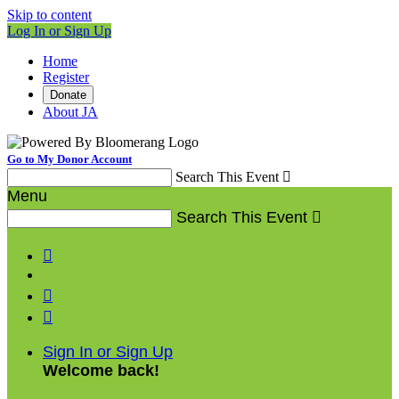
Skip to content
Log In or Sign Up
Home
Register
Donate
About JA
Go to My Donor Account
Search This Event

Menu
Search This Event




Sign In or Sign Up
Welcome back
!