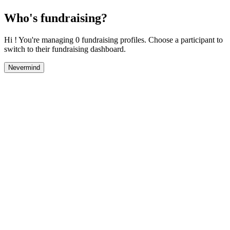
Who's fundraising?
Hi ! You're managing 0 fundraising profiles. Choose a participant to
switch to their fundraising dashboard.
Nevermind