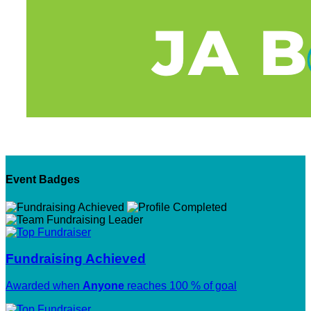
Event Badges
Fundraising Achieved
Awarded when
Anyone
reaches 100 % of goal