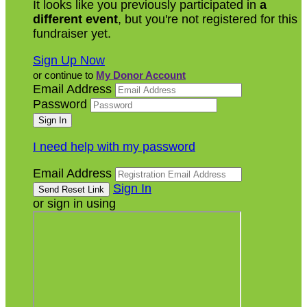
It looks like you previously participated in
a
different event
, but you're not registered for this
fundraiser yet.
Sign Up Now
or continue to
My Donor Account
Email Address
Password
I need help with my password
Email Address
Sign In
or sign in using