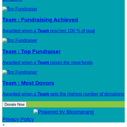
Team : Fundraising Achieved
Awarded when a
Team
reaches 100 % of goal
Team : Top Fundraiser
Awarded when a
Team
raises the most funds
Team : Most Donors
Awarded when a
Team
gets the highest number of donations
Donate Now
Privacy Policy
×