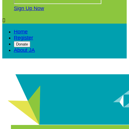
Sign Up Now

Home
Register
Donate
About JA