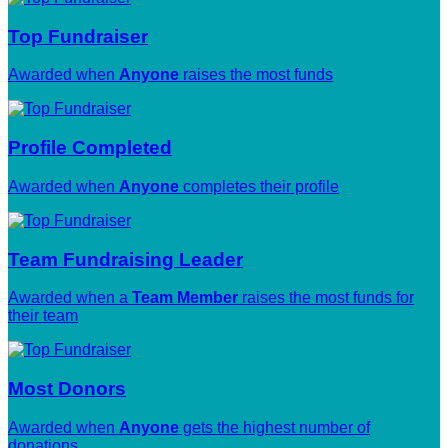
Top Fundraiser
Awarded when
Anyone
raises the most funds
Profile Completed
Awarded when
Anyone
completes their profile
Team Fundraising Leader
Awarded when a
Team Member
raises the most funds for
their team
Most Donors
Awarded when
Anyone
gets the highest number of
donations