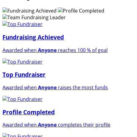
Fundraising Achieved
Awarded when
Anyone
reaches 100 % of goal
Top Fundraiser
Awarded when
Anyone
raises the most funds
Profile Completed
Awarded when
Anyone
completes their profile