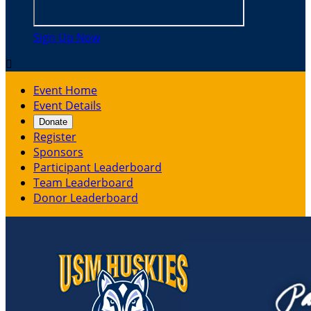
Sign Up Now

Event Home
Event Details
Donate
Register
Sponsors
Participant Leaderboard
Team Leaderboard
Donor Leaderboard