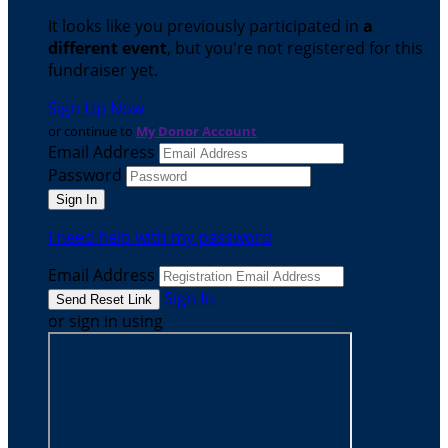
It looks like you previously participated in
a
different event
, but you're not registered for this
fundraiser yet.
Sign Up Now
or continue to
My Donor Account
Email Address
Password
I need help with my password
Email Address
Sign In
or sign in using