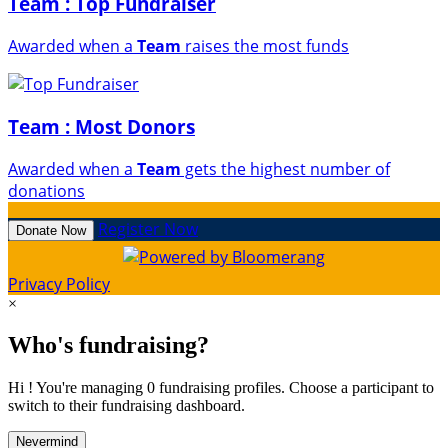
Team : Top Fundraiser
Awarded when a
Team
raises the most funds
Team : Most Donors
Awarded when a
Team
gets the highest number of
donations
Register Now
Donate Now
Privacy Policy
×
Who's fundraising?
Hi ! You're managing 0 fundraising profiles. Choose a participant to
switch to their fundraising dashboard.
Nevermind