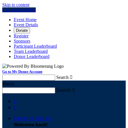
Skip to content
Log In or Sign Up
Event Home
Event Details
Donate
Register
Sponsors
Participant Leaderboard
Team Leaderboard
Donor Leaderboard
Go to My Donor Account
Search

Menu
Search



Sign In or Sign Up
Welcome back
!