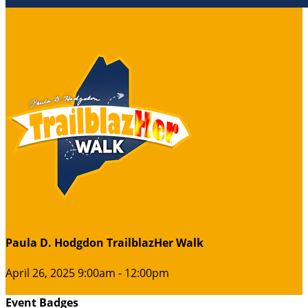
Paula D. Hodgdon TrailblazHer Walk
April 26, 2025 9:00am - 12:00pm
Event Badges