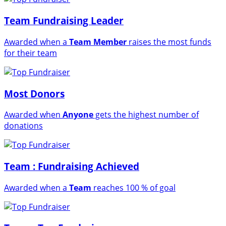
Team Fundraising Leader
Awarded when a
Team Member
raises the most funds
for their team
Most Donors
Awarded when
Anyone
gets the highest number of
donations
Team : Fundraising Achieved
Awarded when a
Team
reaches 100 % of goal