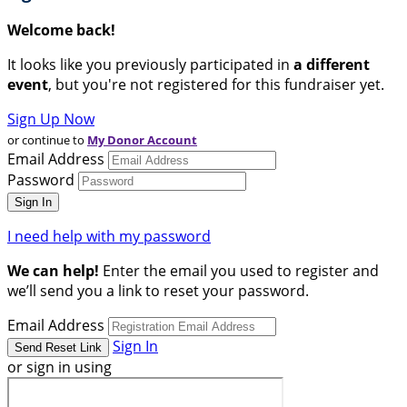
Welcome back
!
It looks like you previously participated in
a different
event
, but you're not registered for this fundraiser yet.
Sign Up Now
or continue to
My Donor Account
Email Address
Password
I need help with my password
We can help!
Enter the email you used to register and
we’ll send you a link to reset your password.
Email Address
Sign In
or sign in using