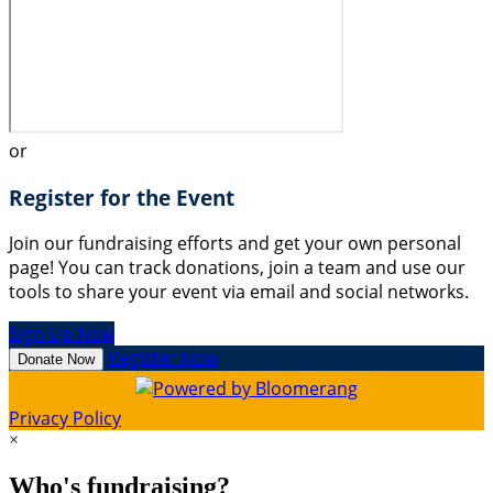
or
Register for the Event
Join our fundraising efforts and get your own personal
page! You can track donations, join a team and use our
tools to share your event via email and social networks.
Sign Up Now
Register Now
Donate Now
Privacy Policy
×
Who's fundraising?