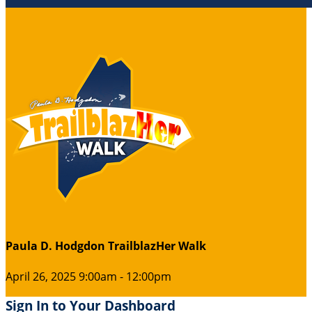
Paula D. Hodgdon TrailblazHer Walk
April 26, 2025 9:00am - 12:00pm
Sign In to Your Dashboard