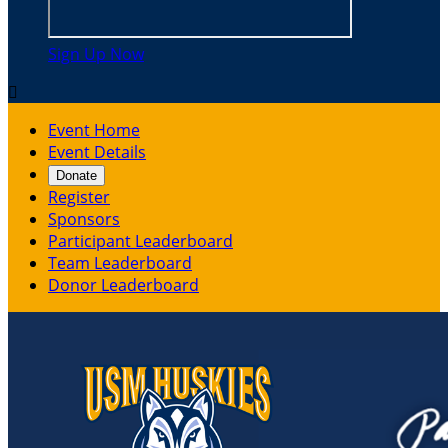
Sign Up Now

Event Home
Event Details
Donate
Register
Sponsors
Participant Leaderboard
Team Leaderboard
Donor Leaderboard