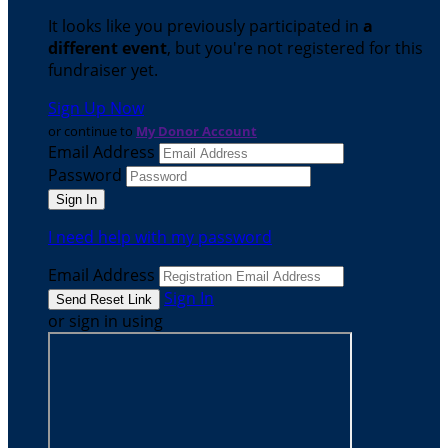
It looks like you previously participated in
a
different event
, but you're not registered for this
fundraiser yet.
Sign Up Now
or continue to
My Donor Account
Email Address
Password
I need help with my password
Email Address
Sign In
or sign in using