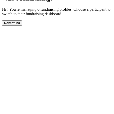
Hi ! You're managing 0 fundraising profiles. Choose a participant to
switch to their fundraising dashboard.
Nevermind