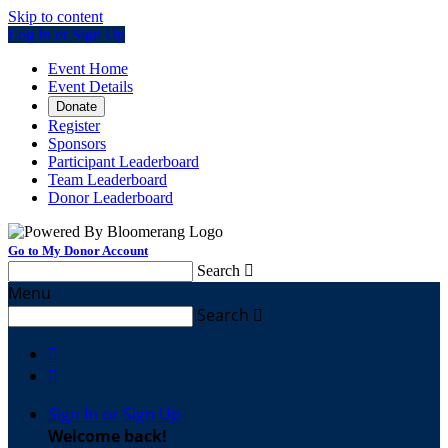
Skip to content
Log In or Sign Up
Event Home
Event Details
Donate
Register
Sponsors
Participant Leaderboard
Team Leaderboard
Donor Leaderboard
Go to My Donor Account
Search

Menu
Search



Sign In or Sign Up
Welcome back
!