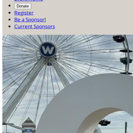
Donate
Register
Be a Sponsor!
Current Sponsors