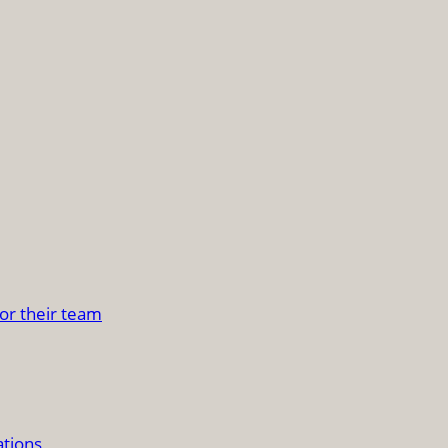
or their team
ations