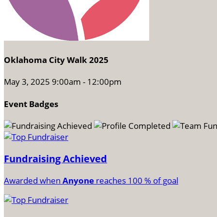
Oklahoma City Walk 2025
May 3, 2025 9:00am - 12:00pm
Event Badges
Fundraising Achieved
Awarded when
Anyone
reaches 100 % of goal