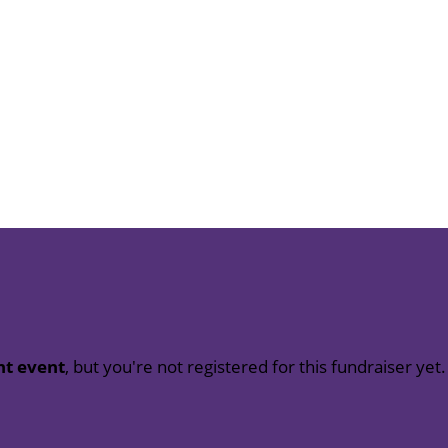
nt event
, but you're not registered for this fundraiser yet.