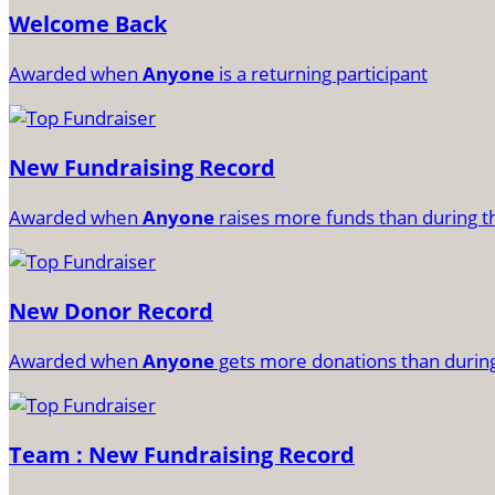
Welcome Back
Awarded when
Anyone
is a returning participant
New Fundraising Record
Awarded when
Anyone
raises more funds than during t
New Donor Record
Awarded when
Anyone
gets more donations than during
Team : New Fundraising Record