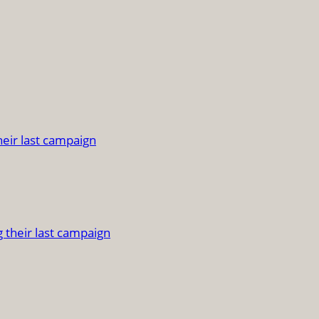
heir last campaign
 their last campaign