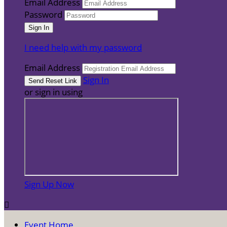
Email Address
Password
I need help with my password
Email Address
Sign In
or sign in using
Sign Up Now

Event Home