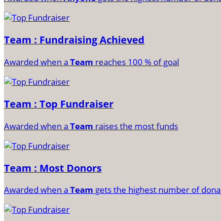
Team : Fundraising Achieved
Awarded when a
Team
reaches 100 % of goal
Team : Top Fundraiser
Awarded when a
Team
raises the most funds
Team : Most Donors
Awarded when a
Team
gets the highest number of dona