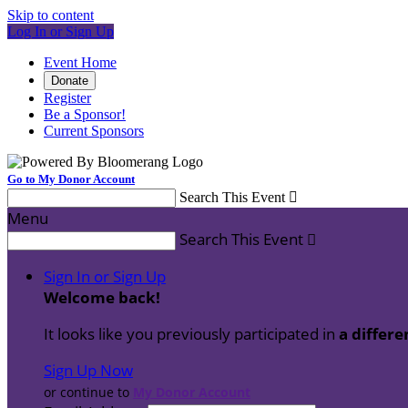
Skip to content
Log In or Sign Up
Event Home
Donate
Register
Be a Sponsor!
Current Sponsors
Go to My Donor Account
Search This Event

Menu
Search This Event

Sign In or Sign Up
Welcome back
!
It looks like you previously participated in
a differe
Sign Up Now
or continue to
My Donor Account