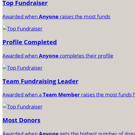
Top Fundraiser
Awarded when
Anyone
raises the most funds
Profile Completed
Awarded when
Anyone
completes their profile
Team Fundraising Leader
Awarded when a
Team Member
raises the most funds f
Most Donors
Awarded when
Anyone
gets the highest number of don