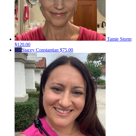
Tamie Storm
$120.00
SC
Stacey Constantian
$75.00