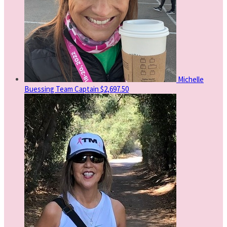
Michelle
Buessing
Team Captain
$2,697.50