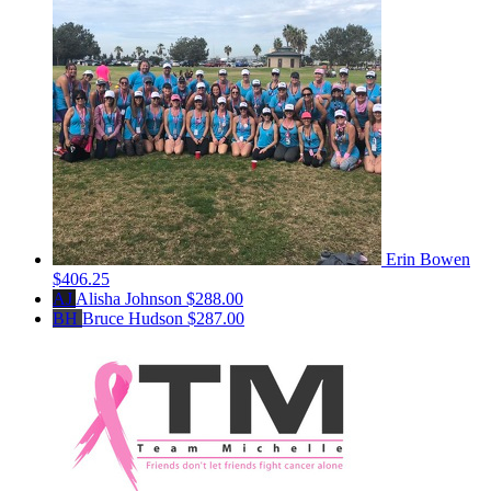
Erin Bowen
$406.25
AJ
Alisha Johnson
$288.00
BH
Bruce Hudson
$287.00