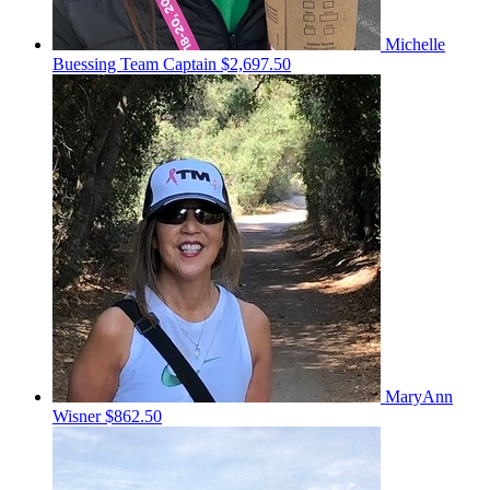
Michelle
Buessing
Team Captain
$2,697.50
MaryAnn
Wisner
$862.50