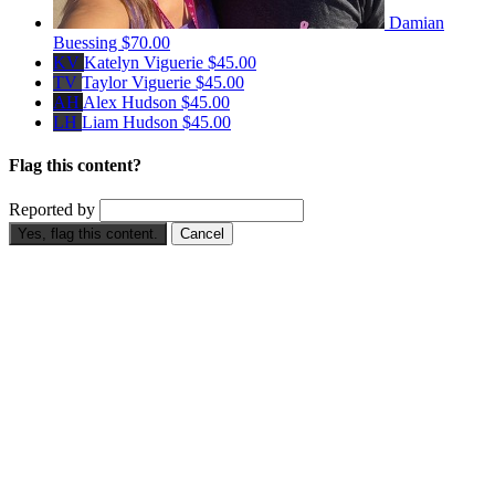
Damian
Buessing
$70.00
KV
Katelyn Viguerie
$45.00
TV
Taylor Viguerie
$45.00
AH
Alex Hudson
$45.00
LH
Liam Hudson
$45.00
Flag this content?
Reported by
Yes, flag this content.
Cancel