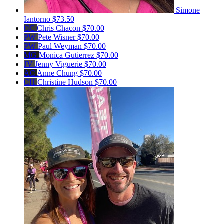
Simone
Iantorno
$73.50
CC
Chris Chacon
$70.00
PW
Pete Wisner
$70.00
PW
Paul Weyman
$70.00
MG
Monica Gutierrez
$70.00
JV
Jenny Viguerie
$70.00
AC
Anne Chung
$70.00
CH
Christine Hudson
$70.00