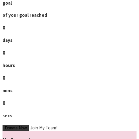
goal
of your goal reached
0
days
0
hours
0
mins
0
secs
Join My Team!
Donate Now