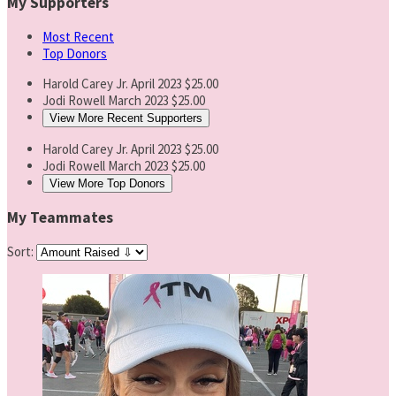
My Supporters
Most Recent
Top Donors
Harold Carey Jr.
April 2023
$25.00
Jodi Rowell
March 2023
$25.00
View More Recent Supporters
Harold Carey Jr.
April 2023
$25.00
Jodi Rowell
March 2023
$25.00
View More Top Donors
My Teammates
Sort: