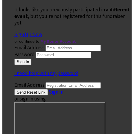
It looks like you previously participated in
a different
event
, but you're not registered for this fundraiser
yet.
Sign Up Now
or continue to
My Donor Account
Email Address
Password
I need help with my password
Email Address
Sign In
or sign in using