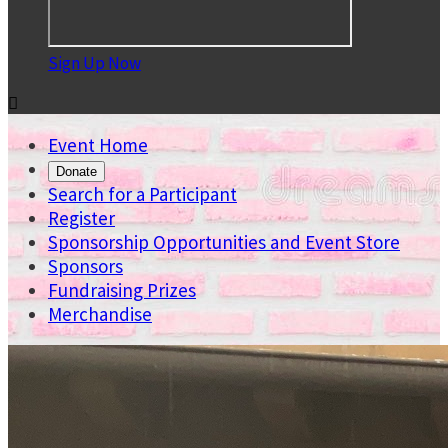
Sign Up Now

Event Home
Donate
Search for a Participant
Register
Sponsorship Opportunities and Event Store
Sponsors
Fundraising Prizes
Merchandise