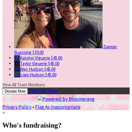
Damian
Buessing
$70.00
KV
Katelyn Viguerie
$45.00
TV
Taylor Viguerie
$45.00
AH
Alex Hudson
$45.00
LH
Liam Hudson
$45.00
View All Team Members
Register Now
Donate Now
Privacy Policy
•
Flag As Inappropriate
×
Who's fundraising?