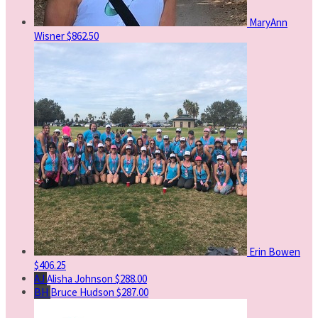
MaryAnn
Wisner
$862.50
Erin Bowen
$406.25
AJ
Alisha Johnson
$288.00
BH
Bruce Hudson
$287.00