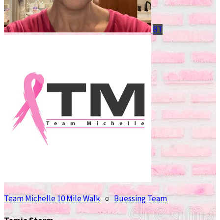
BT
Team Michelle 10 Mile Walk
○
Buessing Team