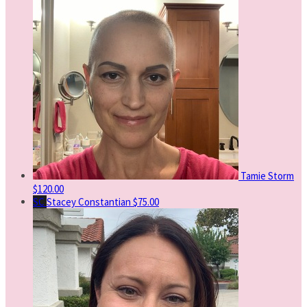
Tamie Storm
$120.00
SC
Stacey Constantian
$75.00