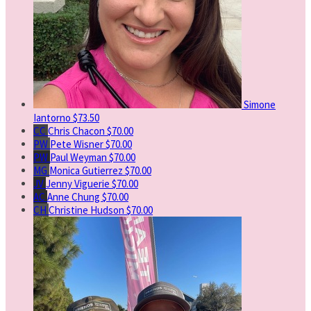
Simone
Iantorno
$73.50
CC
Chris Chacon
$70.00
PW
Pete Wisner
$70.00
PW
Paul Weyman
$70.00
MG
Monica Gutierrez
$70.00
JV
Jenny Viguerie
$70.00
AC
Anne Chung
$70.00
CH
Christine Hudson
$70.00