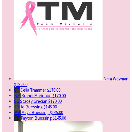
Nara Weyman
$182.00
CT
Celia Trammer
$170.00
BM
Brandi Morinoue
$170.00
SG
Stacey Grecian
$170.00
JB
Je Buessing
$145.00
MB
Maya Buessing
$145.00
PB
Payton Buessing
$145.00