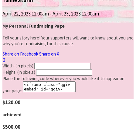
Tamie Storm
April 22, 2023 12:00am - April 23, 2023 12:00am
My Personal Fundraising Page
Tell your story here! Your supporters will want to know about you and
why you’re fundraising for this cause.
Share on Facebook
Share on X

Width: (in pixels)
Height: (in pixels)
Place the following code wherever you would like it to appear on
your page:
$120.00
achieved
$500.00