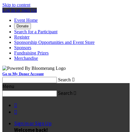
Skip to content
Log In or Sign Up
Event Home
Donate
Search for a Participant
Register
Sponsorship Opportunities and Event Store
Sponsors
Fundraising Prizes
Merchandise
Go to My Donor Account
Search

Menu
Search



Sign In or Sign Up
Welcome back
!