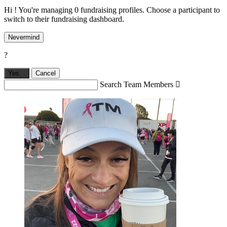
Hi ! You're managing 0 fundraising profiles. Choose a participant to
switch to their fundraising dashboard.
Nevermind
?
Yes,
.
Cancel
Search Team Members
