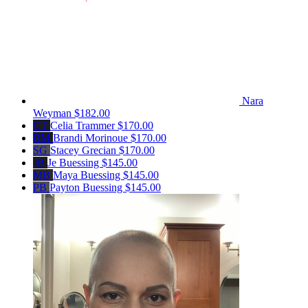
Nara
Weyman
$182.00
CT
Celia Trammer
$170.00
BM
Brandi Morinoue
$170.00
SG
Stacey Grecian
$170.00
JB
Je Buessing
$145.00
MB
Maya Buessing
$145.00
PB
Payton Buessing
$145.00