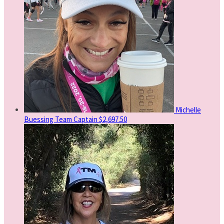
Michelle
Buessing
Team Captain
$2,697.50