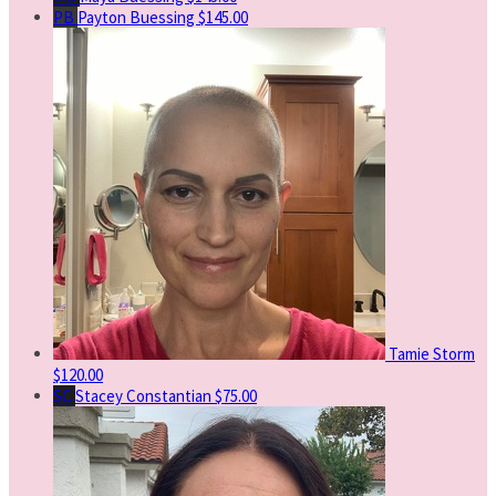
PB
Payton Buessing
$145.00
Tamie Storm
$120.00
SC
Stacey Constantian
$75.00