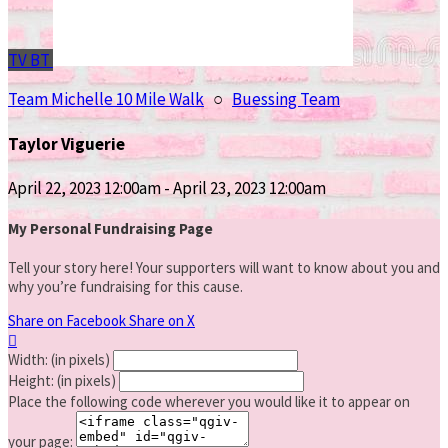
TV
BT
Team Michelle 10 Mile Walk
○
Buessing Team
Taylor Viguerie
April 22, 2023 12:00am - April 23, 2023 12:00am
My Personal Fundraising Page
Tell your story here! Your supporters will want to know about you and
why you’re fundraising for this cause.
Share on Facebook
Share on X

Width: (in pixels)
Height: (in pixels)
Place the following code wherever you would like it to appear on
your page: