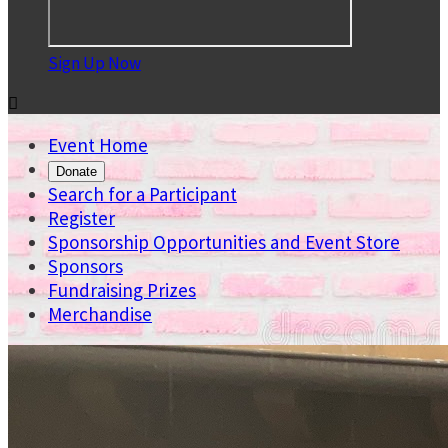
Sign Up Now

Event Home
Donate
Search for a Participant
Register
Sponsorship Opportunities and Event Store
Sponsors
Fundraising Prizes
Merchandise