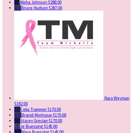
AJ
Alisha Johnson
$288.00
BH
Bruce Hudson
$287.00
Nara Weyman
$182.00
CT
Celia Trammer
$170.00
BM
Brandi Morinoue
$170.00
SG
Stacey Grecian
$170.00
JB
Je Buessing
$145.00
MB
Maya Buessing
$145.00