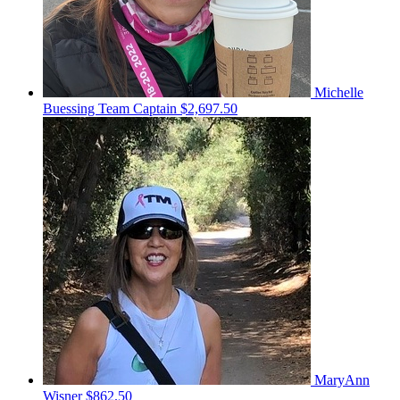
Michelle
Buessing
Team Captain
$2,697.50
MaryAnn
Wisner
$862.50