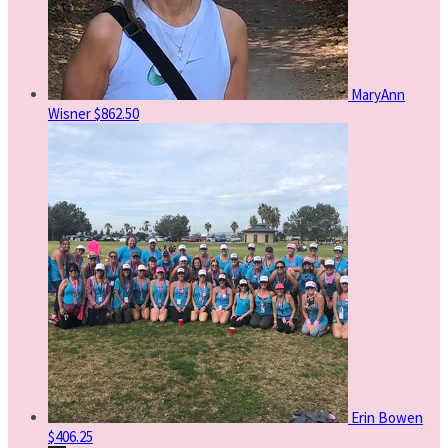
MaryAnn
Wisner
$862.50
Erin Bowen
$406.25