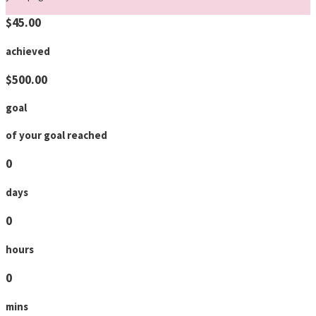
$45.00
achieved
$500.00
goal
of your goal reached
0
days
0
hours
0
mins