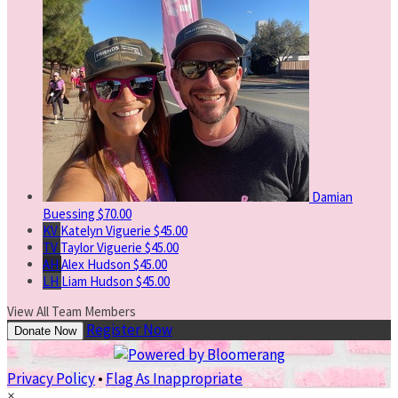
Damian
Buessing
$70.00
KV
Katelyn Viguerie
$45.00
TV
Taylor Viguerie
$45.00
AH
Alex Hudson
$45.00
LH
Liam Hudson
$45.00
View All Team Members
Register Now
Donate Now
Privacy Policy
•
Flag As Inappropriate
×