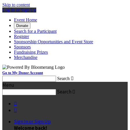
Skip to content
Log In or Sign Up
Event Home
Donate
Search for a Participant
Register
Sponsorship Opportunities and Event Store
Sponsors
Fundraising Prizes
Merchandise
Go to My Donor Account
Search

Menu
Search



Sign In or Sign Up
Welcome back
!