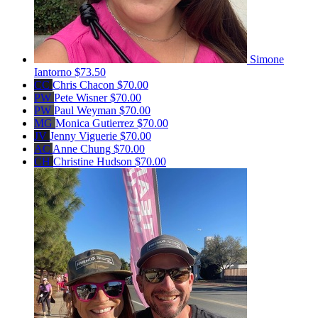
Simone
Iantorno
$73.50
CC
Chris Chacon
$70.00
PW
Pete Wisner
$70.00
PW
Paul Weyman
$70.00
MG
Monica Gutierrez
$70.00
JV
Jenny Viguerie
$70.00
AC
Anne Chung
$70.00
CH
Christine Hudson
$70.00