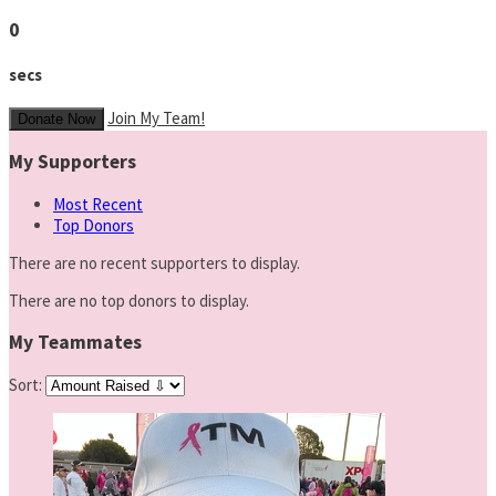
0
secs
Join My Team!
Donate Now
My Supporters
Most Recent
Top Donors
There are no recent supporters to display.
There are no top donors to display.
My Teammates
Sort: