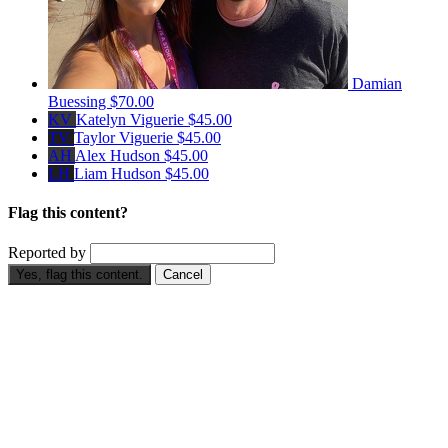
Damian
Buessing
$70.00
KV
Katelyn Viguerie
$45.00
TV
Taylor Viguerie
$45.00
AH
Alex Hudson
$45.00
LH
Liam Hudson
$45.00
Flag this content?
Reported by
Yes, flag this content.
Cancel