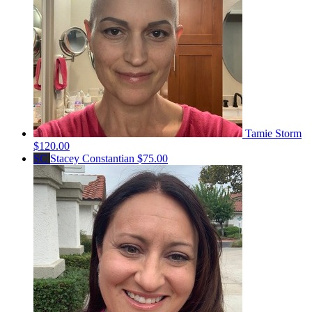
Tamie Storm
$120.00
SC
Stacey Constantian
$75.00