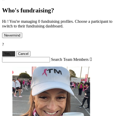
Who's fundraising?
Hi ! You're managing 0 fundraising profiles. Choose a participant to
switch to their fundraising dashboard.
Nevermind
?
Yes,
.
Cancel
Search Team Members
