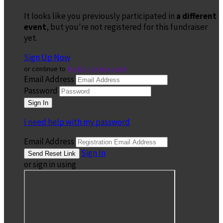
It looks like you previously participated in
a different
event
, but you're not registered for this fundraiser
yet.
Sign Up Now
or continue to
My Donor Account
Email Address
Password
I need help with my password
Email Address
Sign In
or sign in using