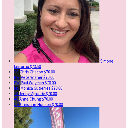
Simone
Iantorno
$73.50
CC
Chris Chacon
$70.00
PW
Pete Wisner
$70.00
PW
Paul Weyman
$70.00
MG
Monica Gutierrez
$70.00
JV
Jenny Viguerie
$70.00
AC
Anne Chung
$70.00
CH
Christine Hudson
$70.00