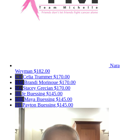
Nara
Weyman
$182.00
CT
Celia Trammer
$170.00
BM
Brandi Morinoue
$170.00
SG
Stacey Grecian
$170.00
JB
Je Buessing
$145.00
MB
Maya Buessing
$145.00
PB
Payton Buessing
$145.00