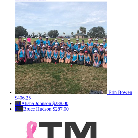
Erin Bowen
$406.25
AJ
Alisha Johnson
$288.00
BH
Bruce Hudson
$287.00