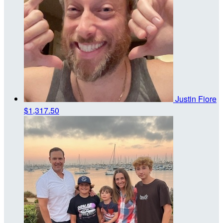
Justin Fiore
$1,317.50