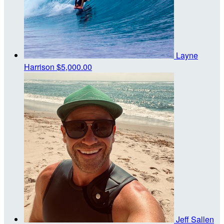
Layne
Harrison
$5,000.00
Jeff Sallen