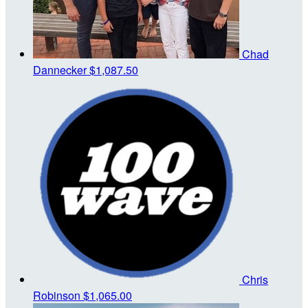
Chad
Dannecker
$1,087.50
Chris
Robinson
$1,065.00