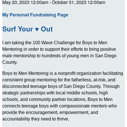
May 20, 2023 12:00am - October 31, 2023 12:00am
My Personal Fundraising Page
Surf Your ♥ Out
I am taking the 100 Wave Challenge for Boys to Men
Mentoring in order to support their efforts to bring positive
male mentorship to hundreds of young men in San Diego
County.
Boys to Men Mentoring is a nonprofit organization facilitating
consistent group mentoring for the fatherless, at-risk, and
disconnected teenage boys of San Diego County. Through
strategic partnerships with local middle schools, high
schools, and community partner locations, Boys to Men
connects teenage boys with compassionate mentors who
provide the encouragement, empowerment, and
accountability they need to thrive.