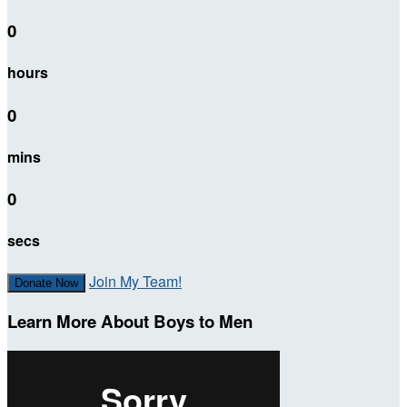
0
hours
0
mins
0
secs
Join My Team!
Donate Now
Learn More About Boys to Men