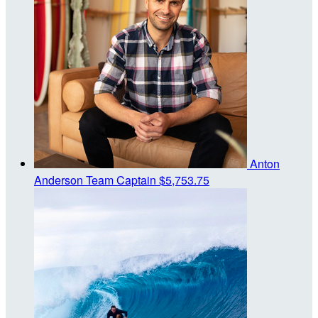
Anton
Anderson
Team Captain
$5,753.75