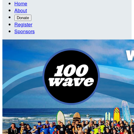
Home
About
Donate
Register
Sponsors