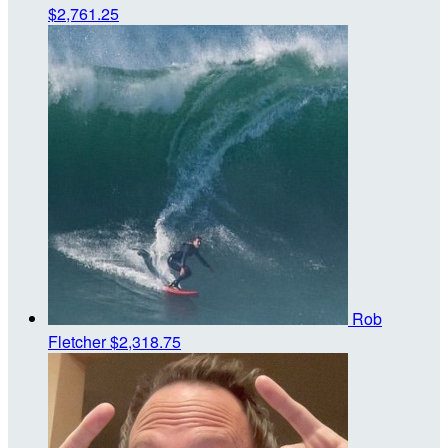
$2,761.25
Rob
Fletcher
$2,318.75