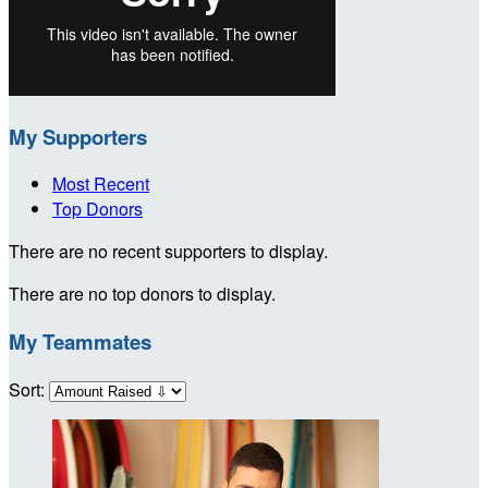
My Supporters
Most Recent
Top Donors
There are no recent supporters to display.
There are no top donors to display.
My Teammates
Sort: