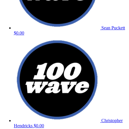
Sean Puckett
$0.00
Christopher
Hendricks
$0.00