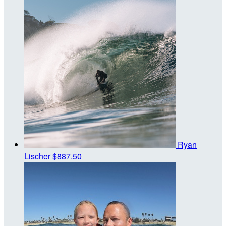
Ryan
Lischer
$887.50