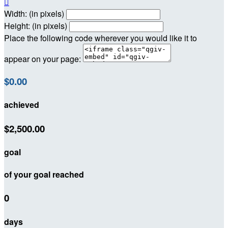

Width: (in pixels)
Height: (in pixels)
Place the following code wherever you would like it to
appear on your page:
$0.00
achieved
$2,500.00
goal
of your goal reached
0
days