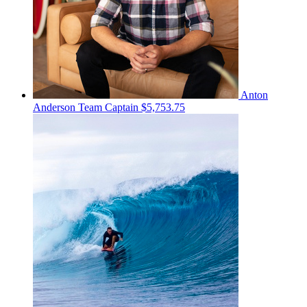
Anton
Anderson
Team Captain
$5,753.75