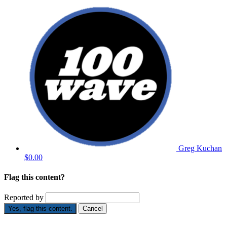
Greg Kuchan
$0.00
Flag this content?
Reported by
Yes, flag this content.
Cancel