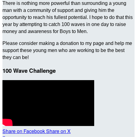
There is nothing more powerful than surrounding a young
man with a community of support and giving him the
opportunity to reach his fullest potential. I hope to do that this
year by attempting to catch 100 waves in one day to raise
money and awareness for Boys to Men.
Please consider making a donation to my page and help me
support these young men who are working to be the best
they can be!
100 Wave Challenge
Share on Facebook
Share on X