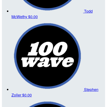
Todd
McWethy
$0.00
Stephen
Zoller
$0.00