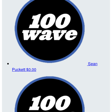
Sean
Puckett
$0.00