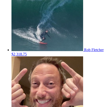
Rob Fletcher
$2,318.75