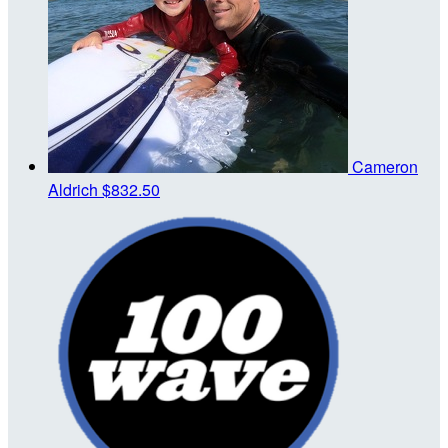
Cameron
Aldrich
$832.50