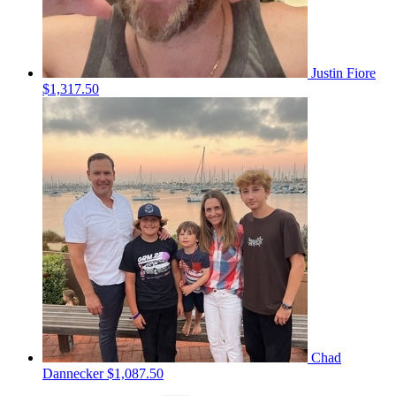
Justin Fiore
$1,317.50
Chad
Dannecker
$1,087.50