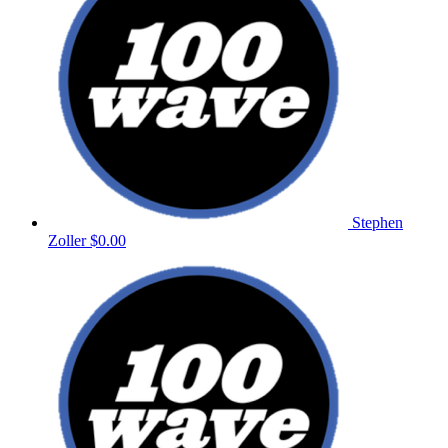
Stephen
Zoller
$0.00