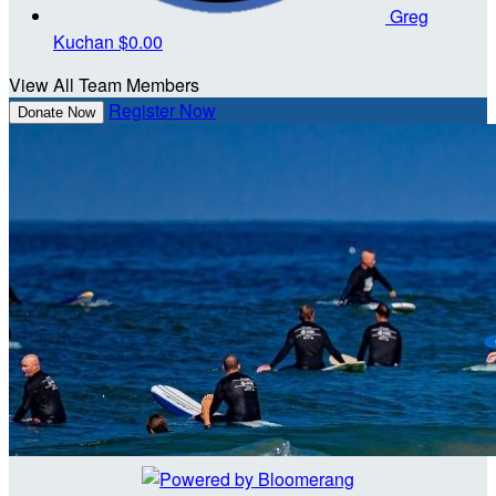
Greg
Kuchan
$0.00
View All Team Members
Register Now
Donate Now