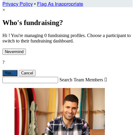
Privacy Policy
•
Flag As Inappropriate
×
Who's fundraising?
Hi ! You're managing 0 fundraising profiles. Choose a participant to
switch to their fundraising dashboard.
Nevermind
?
Yes,
.
Cancel
Search Team Members
