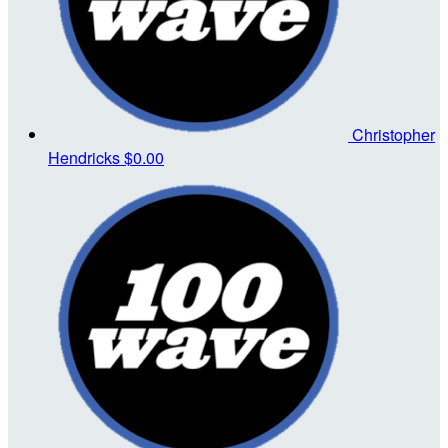
Christopher
Hendricks
$0.00