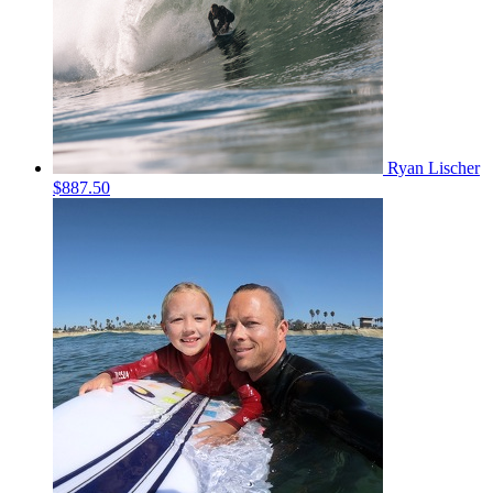
Ryan Lischer
$887.50