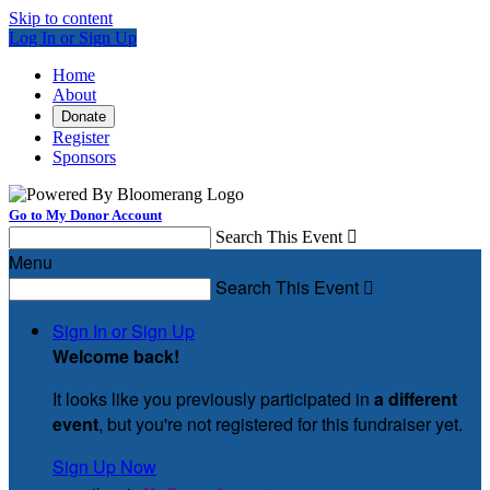
Skip to content
Log In or Sign Up
Home
About
Donate
Register
Sponsors
Go to My Donor Account
Search This Event

Menu
Search This Event

Sign In or Sign Up
Welcome back
!
It looks like you previously participated in
a different
event
, but you're not registered for this fundraiser yet.
Sign Up Now