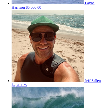
Layne
Harrison
$5,000.00
Jeff Sallen
$2,761.25