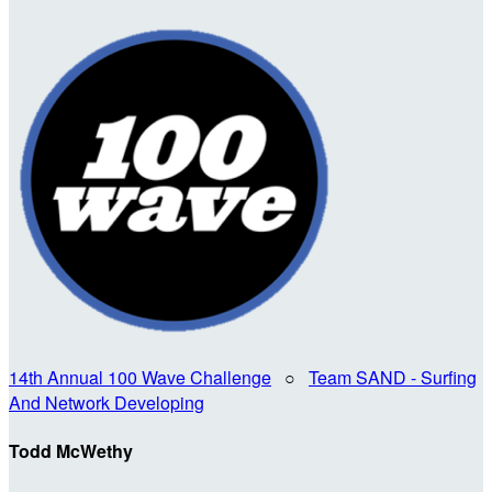
14th Annual 100 Wave Challenge
○
Team SAND - Surfing
And Network Developing
Todd McWethy