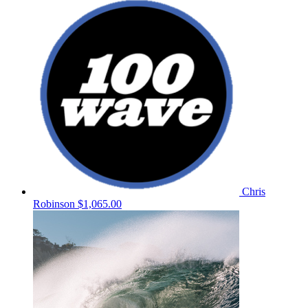
Chris
Robinson
$1,065.00