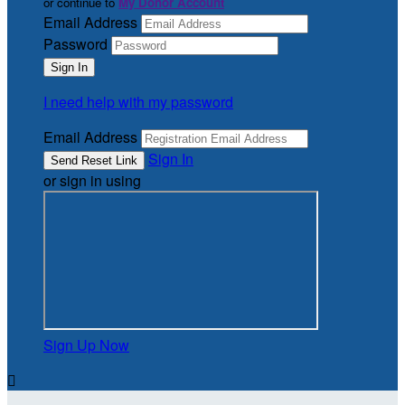
or continue to
My Donor Account
Email Address
Password
I need help with my password
Email Address
Sign In
or sign in using
Sign Up Now
