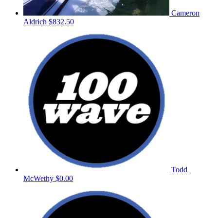
Cameron
Aldrich
$832.50
Todd
McWethy
$0.00