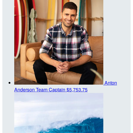
Anton
Anderson
Team Captain
$5,753.75