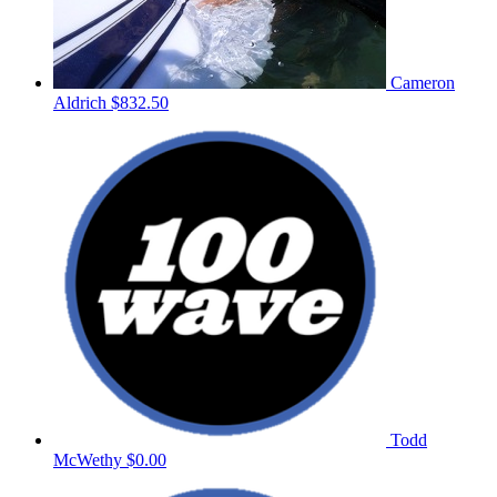
Cameron
Aldrich
$832.50
Todd
McWethy
$0.00