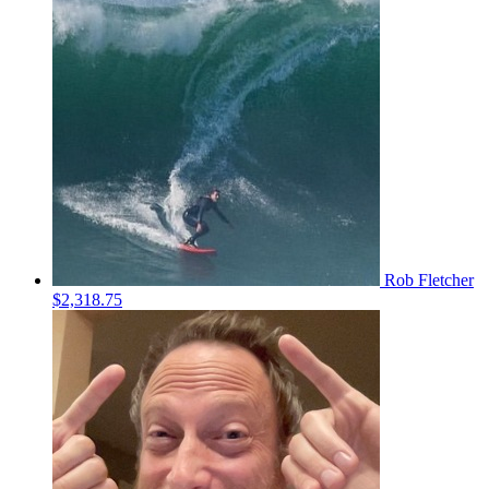
Rob Fletcher
$2,318.75