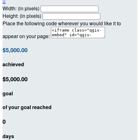

Width: (in pixels)
Height: (in pixels)
Place the following code wherever you would like it to
appear on your page:
$5,000.00
achieved
$5,000.00
goal
of your goal reached
0
days