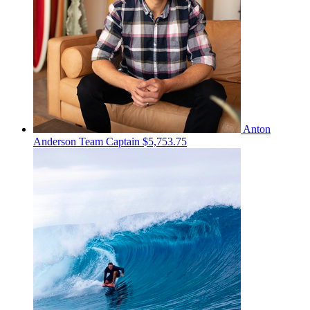
Anton
Anderson
Team Captain
$5,753.75