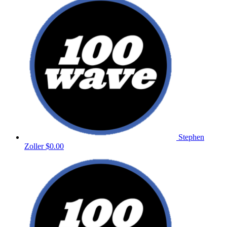
Stephen
Zoller
$0.00