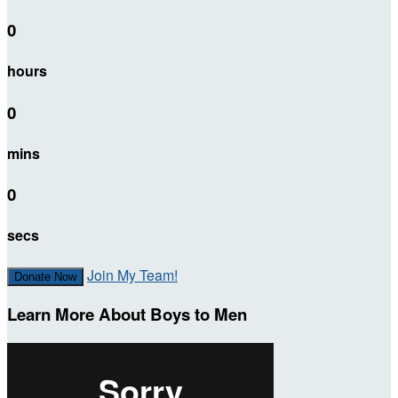
0
hours
0
mins
0
secs
Join My Team!
Donate Now
Learn More About Boys to Men