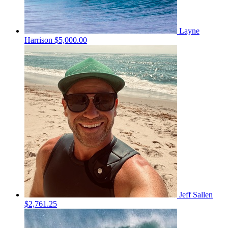
Layne
Harrison
$5,000.00
Jeff Sallen
$2,761.25