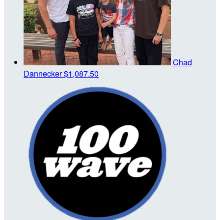
Chad
Dannecker
$1,087.50