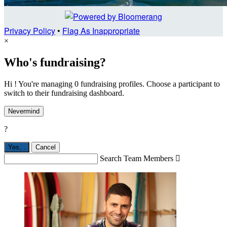
Privacy Policy
•
Flag As Inappropriate
×
Who's fundraising?
Hi ! You're managing 0 fundraising profiles. Choose a participant to
switch to their fundraising dashboard.
Nevermind
?
Yes,
.
Cancel
Search Team Members
