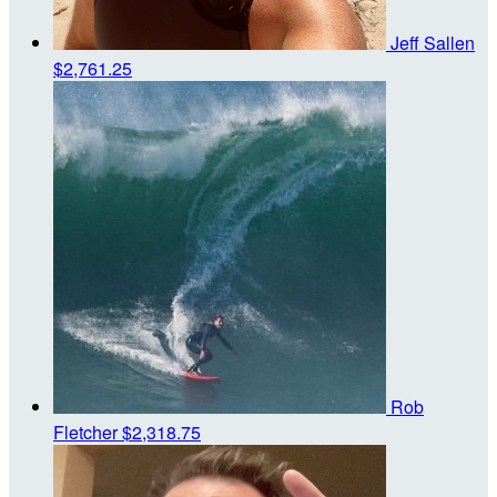
Jeff Sallen
$2,761.25
Rob
Fletcher
$2,318.75