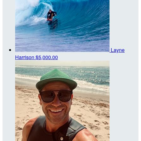
Layne
Harrison
$5,000.00