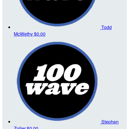
Todd
McWethy
$0.00
Stephen
Zoller
$0.00