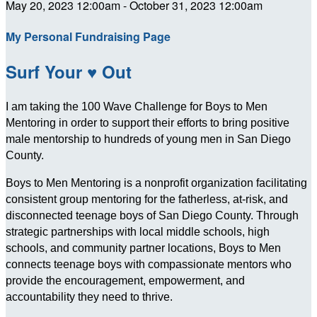
May 20, 2023 12:00am - October 31, 2023 12:00am
My Personal Fundraising Page
Surf Your ♥ Out
I am taking the 100 Wave Challenge for Boys to Men
Mentoring in order to support their efforts to bring positive
male mentorship to hundreds of young men in San Diego
County.
Boys to Men Mentoring is a nonprofit organization facilitating
consistent group mentoring for the fatherless, at-risk, and
disconnected teenage boys of San Diego County. Through
strategic partnerships with local middle schools, high
schools, and community partner locations, Boys to Men
connects teenage boys with compassionate mentors who
provide the encouragement, empowerment, and
accountability they need to thrive.