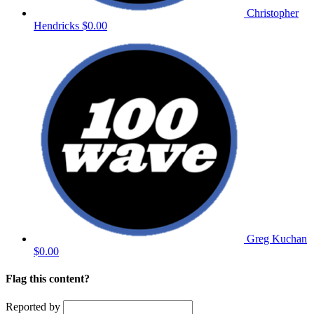
Christopher
Hendricks
$0.00
Greg Kuchan
$0.00
Flag this content?
Reported by