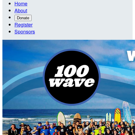
Home
About
Donate
Register
Sponsors