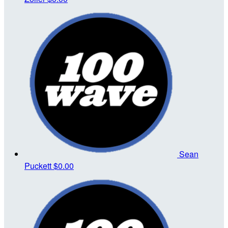
Sean
Puckett
$0.00