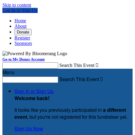
Skip to content
Log In or Sign Up
Home
About
Donate
Register
Sponsors
Go to My Donor Account
Search This Event

Menu
Search This Event

Sign In or Sign Up
Welcome back
!
It looks like you previously participated in
a different
event
, but you're not registered for this fundraiser yet.
Sign Up Now