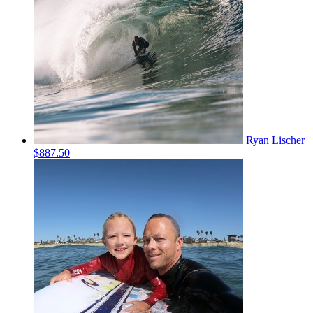
Ryan Lischer
$887.50