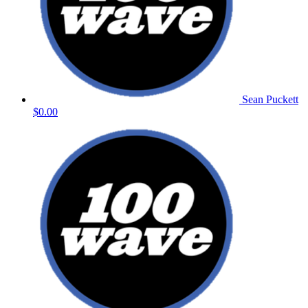
Sean Puckett
$0.00