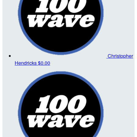
Christopher
Hendricks
$0.00