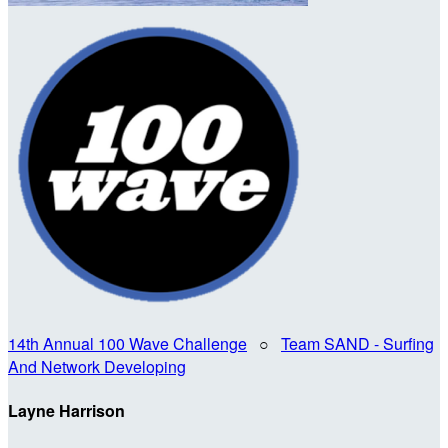
14th Annual 100 Wave Challenge
○
Team SAND - Surfing
And Network Developing
Layne Harrison