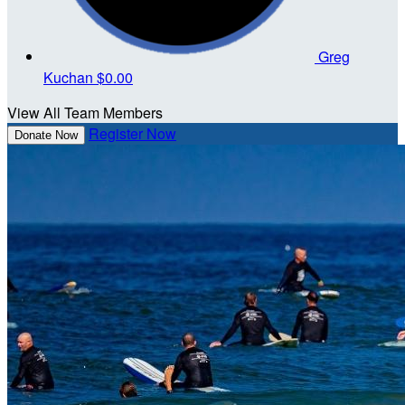
Greg
Kuchan
$0.00
View All Team Members
Register Now
Donate Now