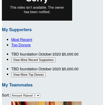
My Supporters
Most Recent
Top Donors
TBD foundation
October 2023
$5,000.00
View More Recent Supporters
TBD foundation
October 2023
$5,000.00
View More Top Donors
My Teammates
Sort: