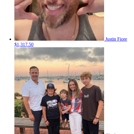
Justin Fiore
$1,317.50