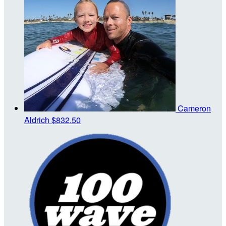
Cameron
Aldrich
$832.50