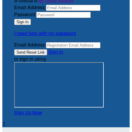
or continue to
My Donor Account
Email Address
Password
I need help with my password
Email Address
Sign In
or sign in using
Sign Up Now
