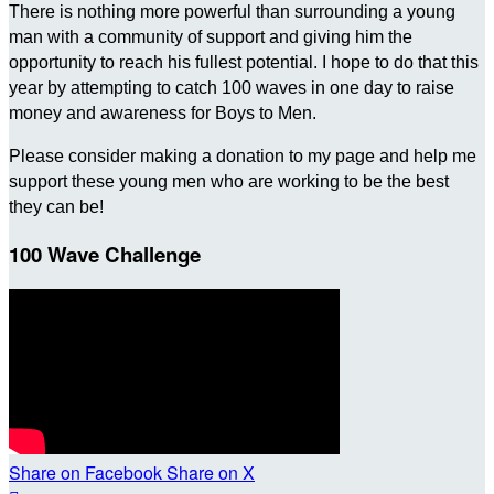
There is nothing more powerful than surrounding a young
man with a community of support and giving him the
opportunity to reach his fullest potential. I hope to do that this
year by attempting to catch 100 waves in one day to raise
money and awareness for Boys to Men.
Please consider making a donation to my page and help me
support these young men who are working to be the best
they can be!
100 Wave Challenge
Share on Facebook
Share on X