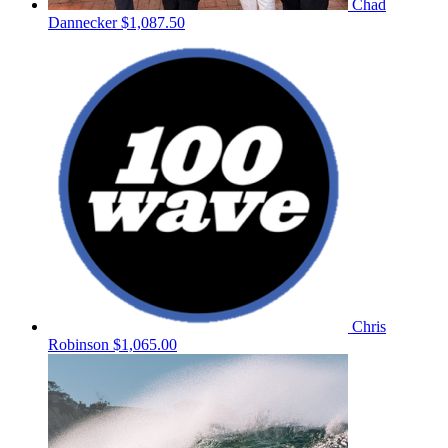
Chad
Dannecker
$1,087.50
Chris
Robinson
$1,065.00