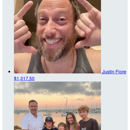
Justin Fiore
$1,317.50