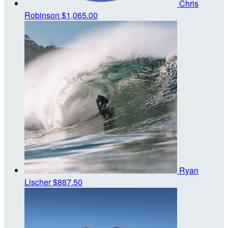
Chris
Robinson
$1,065.00
Ryan
Lischer
$887.50