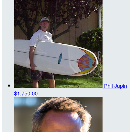
Phil Jupin
$1,750.00