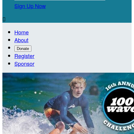
Sign Up Now

Home
About
Donate
Register
Sponsor