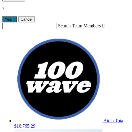
?
Yes,
.
Cancel
Search Team Members

Attila Tota
$16,765.29