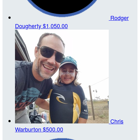
Rodger
Dougherty
$1,050.00
Chris
Warburton
$500.00