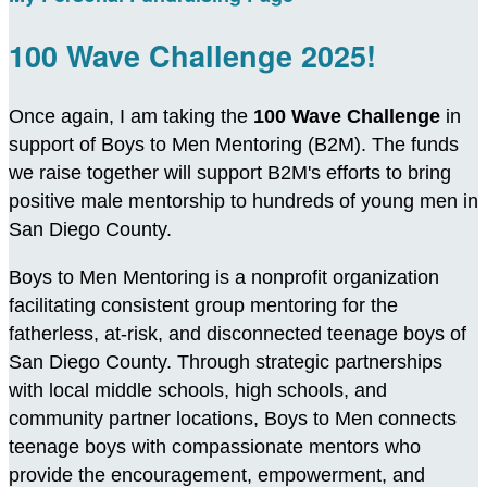
100 Wave Challenge 2025!
Once again, I am taking the
100 Wave Challenge
in
support of Boys to Men Mentoring (B2M). The funds
we raise together will support B2M's efforts to bring
positive male mentorship to hundreds of young men in
San Diego County.
Boys to Men Mentoring is a nonprofit organization
facilitating consistent group mentoring for the
fatherless, at-risk, and disconnected teenage boys of
San Diego County. Through strategic partnerships
with local middle schools, high schools, and
community partner locations, Boys to Men connects
teenage boys with compassionate mentors who
provide the encouragement, empowerment, and