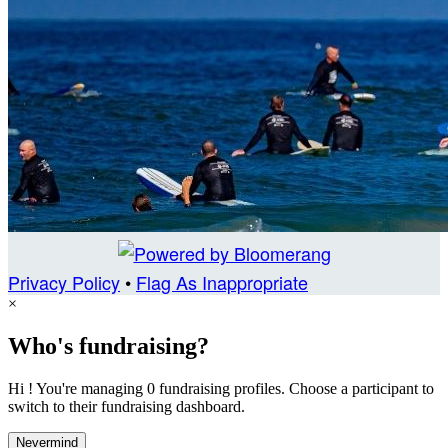
Privacy Policy
•
Flag As Inappropriate
×
Who's fundraising?
Hi ! You're managing 0 fundraising profiles. Choose a participant to
switch to their fundraising dashboard.
Nevermind