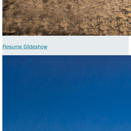
Resume Slideshow