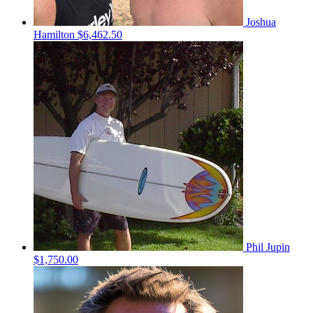
Joshua
Hamilton
$6,462.50
Phil Jupin
$1,750.00