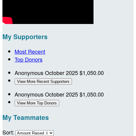
My Supporters
Most Recent
Top Donors
Anonymous
October 2025
$1,050.00
View More Recent Supporters
Anonymous
October 2025
$1,050.00
View More Top Donors
My Teammates
Sort: