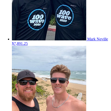
Mark Neville
$7,891.25