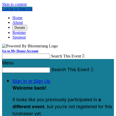
Skip to content
Log In or Sign Up
Home
About
Donate
Register
Sponsor
Go to My Donor Account
Search This Event

Menu
Search This Event

Sign In or Sign Up
Welcome back
!
It looks like you previously participated in
a
, but you're not registered for this
different event
fundraiser yet.