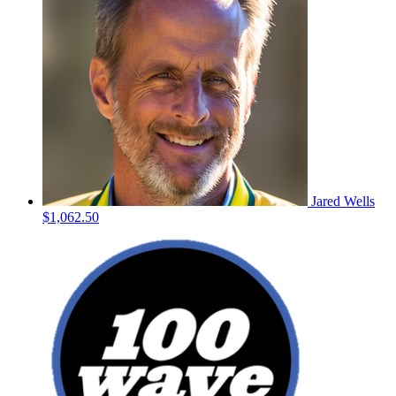
Jared Wells
$1,062.50