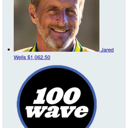
Jared
Wells
$1,062.50