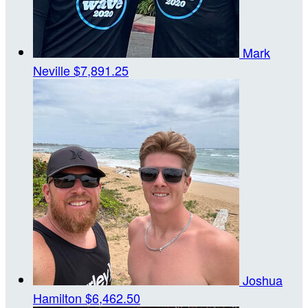
Mark
Neville
$7,891.25
Joshua
Hamilton
$6,462.50