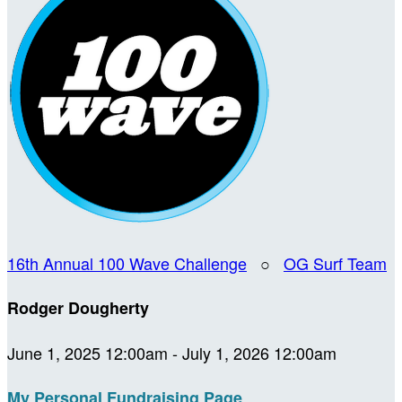
16th Annual 100 Wave Challenge
○
OG Surf Team
Rodger Dougherty
June 1, 2025 12:00am - July 1, 2026 12:00am
My Personal Fundraising Page