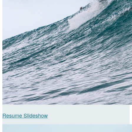
Resume Slideshow