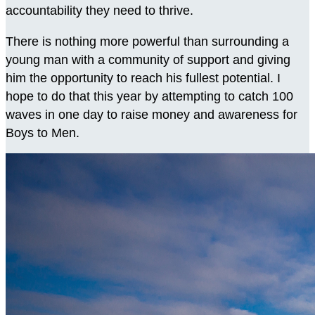
accountability they need to thrive.
There is nothing more powerful than surrounding a
young man with a community of support and giving
him the opportunity to reach his fullest potential. I
hope to do that this year by attempting to catch 100
waves in one day to raise money and awareness for
Boys to Men.