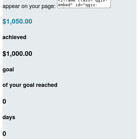
appear on your page:
$1,050.00
achieved
$1,000.00
goal
of your goal reached
0
days
0