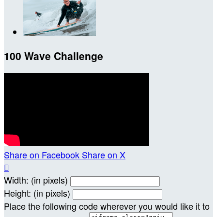
100 Wave Challenge
Share on Facebook
Share on X

Width: (in pixels)
Height: (in pixels)
Place the following code wherever you would like it to