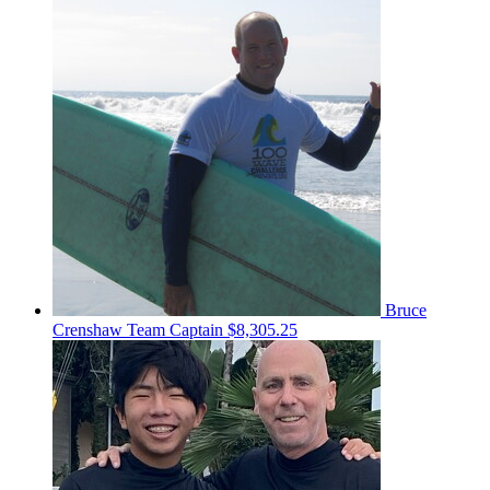
Bruce
Crenshaw
Team Captain
$8,305.25