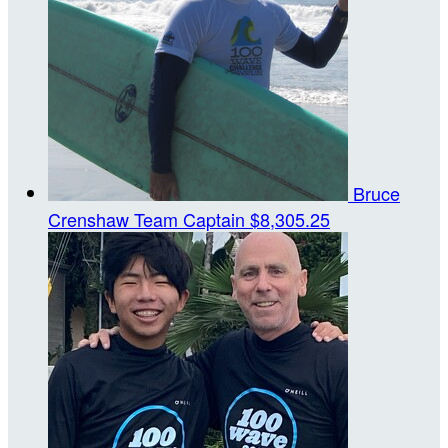
Bruce
Crenshaw
Team Captain
$8,305.25