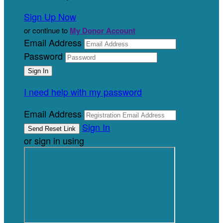
Sign Up Now
or continue to
My Donor Account
Email Address
Password
I need help with my password
Email Address
Sign In
or sign in using