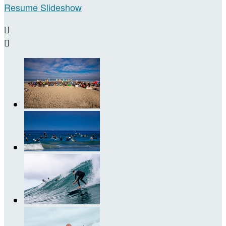
Resume Slideshow

