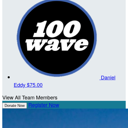
Daniel
Eddy
$75.00
View All Team Members
Register Now
Donate Now