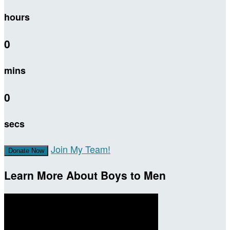
hours
0
mins
0
secs
Join My Team!
Donate Now
Learn More About Boys to Men