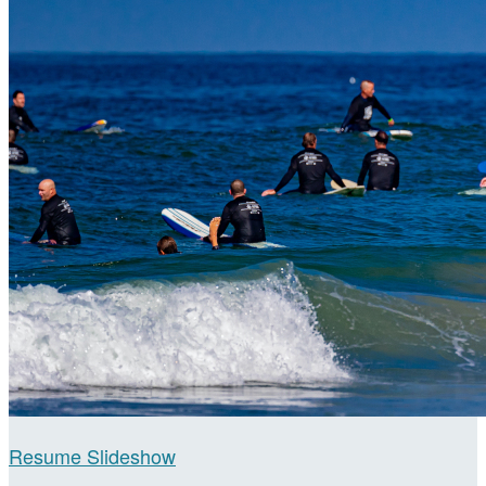
Resume Slideshow