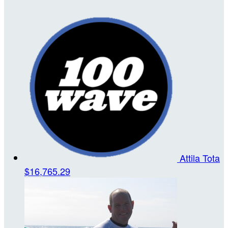
Attila Tota
$16,765.29