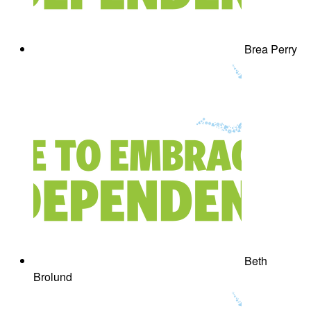
Brea Perry
Beth
Brolund