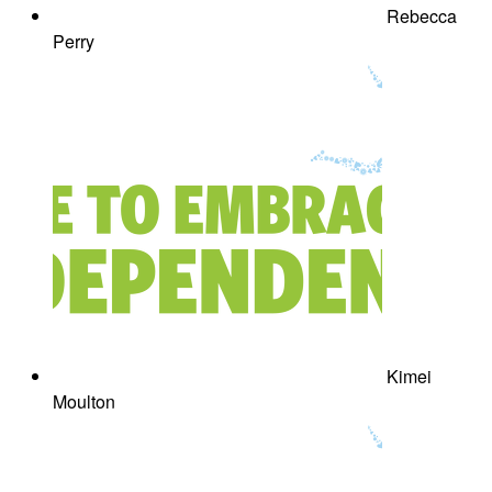
Rebecca
Perry
Kimei
Moulton