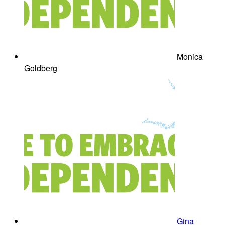
Monica
Goldberg
Gina