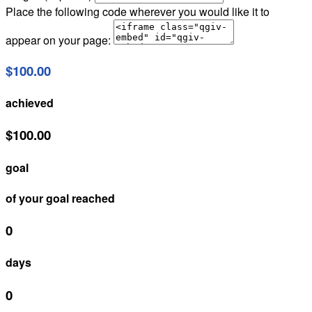
Place the following code wherever you would like it to
appear on your page:
$100.00
achieved
$100.00
goal
of your goal reached
0
days
0