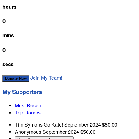
hours
0
mins
0
secs
Join My Team!
Donate Now
My Supporters
Most Recent
Top Donors
Tim Symons
Go Kate!
September 2024
$50.00
Anonymous
September 2024
$50.00