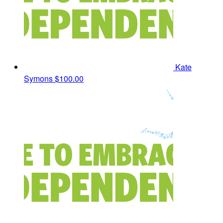
Kate
Symons
$100.00