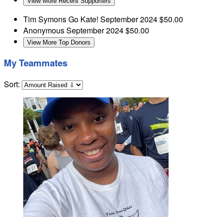
View More Recent Supporters
Tim Symons
Go Kate!
September 2024
$50.00
Anonymous
September 2024
$50.00
View More Top Donors
My Teammates
Sort: