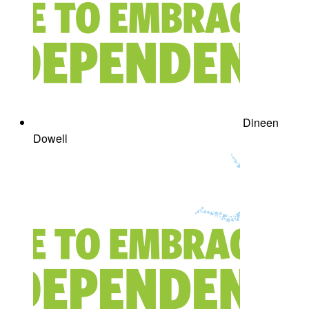
Dineen
Dowell