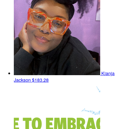
Kianja
Jackson
$183.28