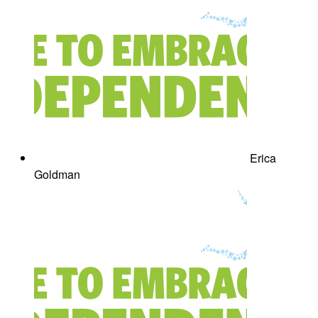
Erica
Goldman