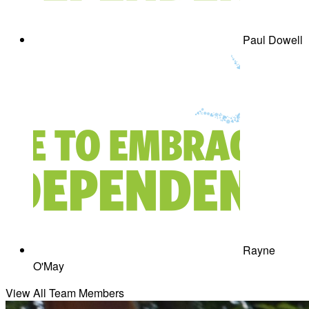
Paul Dowell
Rayne
O'May
View All Team Members