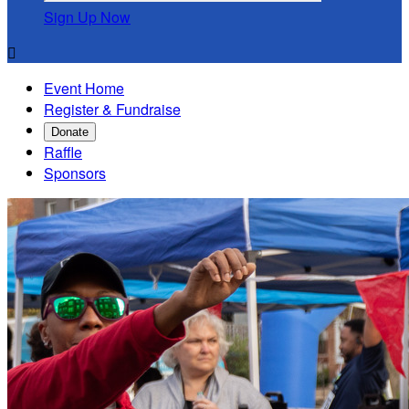
Sign Up Now

Event Home
Register & Fundraise
Donate
Raffle
Sponsors