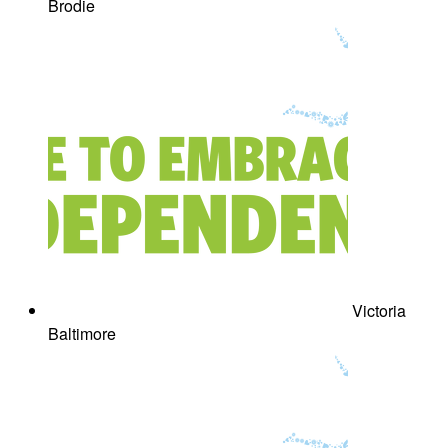
Brodie
Victoria
Baltimore