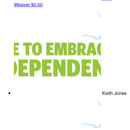
Weaver
$0.00
Keith Jones