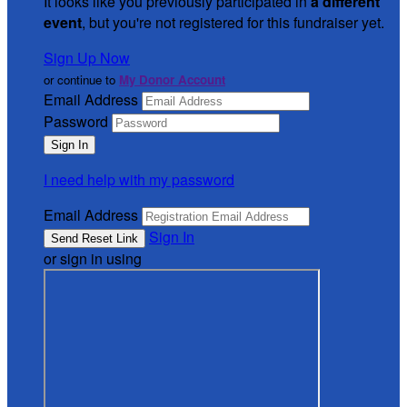
It looks like you previously participated in
a different
event
, but you're not registered for this fundraiser yet.
Sign Up Now
or continue to
My Donor Account
Email Address
Password
I need help with my password
Email Address
Sign In
or sign in using