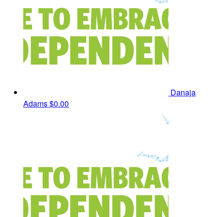
Danaja
Adams
$0.00