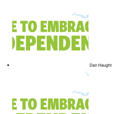
Dan Haught