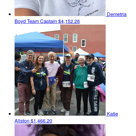
Demetria
Boyd
Team Captain
$4,152.26
Katie
Allston
$1,466.20