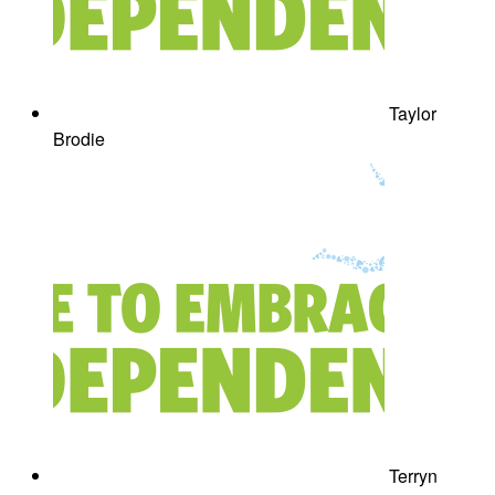
Taylor
Brodie
Terryn