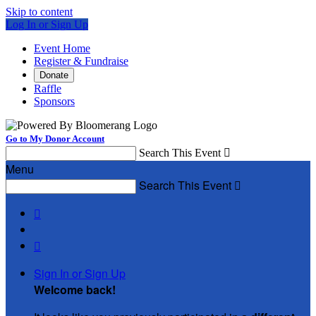
Skip to content
Log In or Sign Up
Event Home
Register & Fundraise
Donate
Raffle
Sponsors
Go to My Donor Account
Search This Event

Menu
Search This Event



Sign In or Sign Up
Welcome back
!