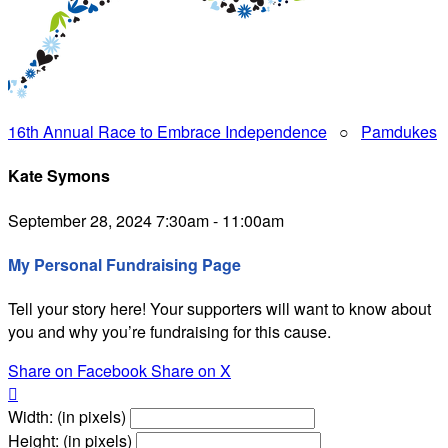
16th Annual Race to Embrace Independence
○
Pamdukes
Kate Symons
September 28, 2024 7:30am - 11:00am
My Personal Fundraising Page
Tell your story here! Your supporters will want to know about
you and why you’re fundraising for this cause.
Share on Facebook
Share on X

Width: (in pixels)
Height: (in pixels)