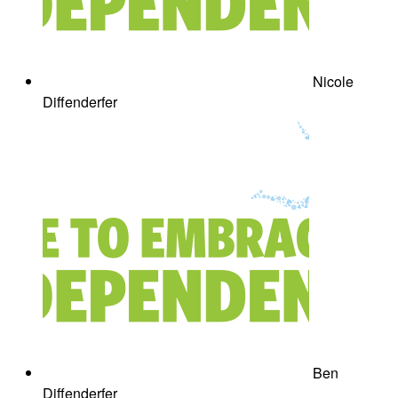
Nicole
Diffenderfer
Ben
Diffenderfer