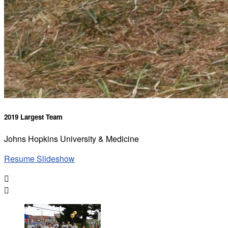
2019 Largest Team
Johns Hopkins University & Medicine
Resume Slideshow

