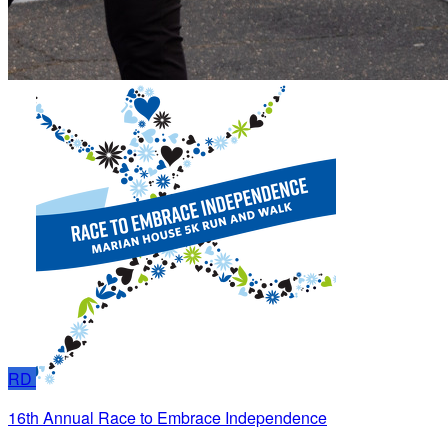
RD
16th Annual Race to Embrace Independence