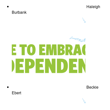
Haleigh
Burbank
Beckie
Ebert