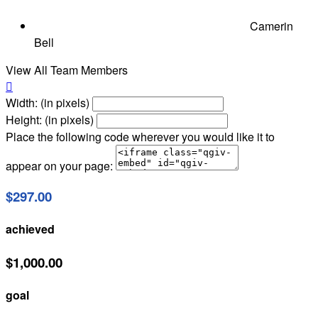
Camerin
Bell
View All Team Members

Width: (in pixels)
Height: (in pixels)
Place the following code wherever you would like it to
appear on your page:
$297.00
achieved
$1,000.00
goal