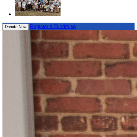
Register & Fundraise
Donate Now