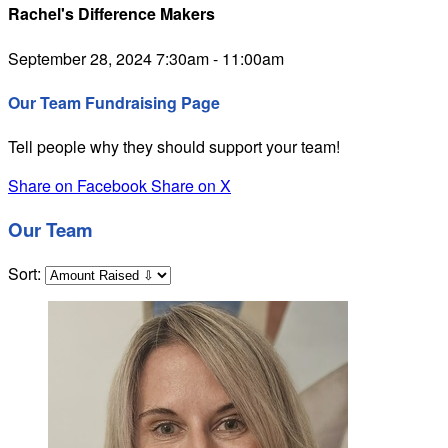
Rachel's Difference Makers
September 28, 2024 7:30am - 11:00am
Our Team Fundraising Page
Tell people why they should support your team!
Share on Facebook
Share on X
Our Team
Sort: