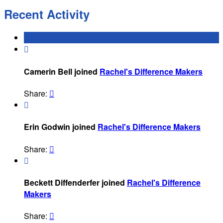
Recent Activity

Camerin Bell joined
Rachel's Difference Makers
Share:


Erin Godwin joined
Rachel's Difference Makers
Share:


Beckett Diffenderfer joined
Rachel's Difference
Makers
Share:
