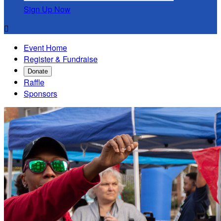
Sign Up Now

Event Home
Register & Fundraise
Donate
Raffle
Sponsors