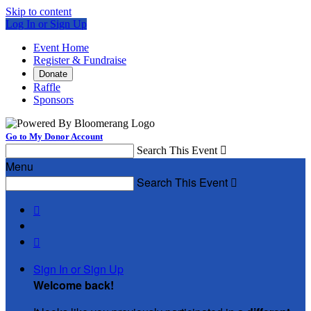
Skip to content
Log In or Sign Up
Event Home
Register & Fundraise
Donate
Raffle
Sponsors
Go to My Donor Account
Search This Event

Menu
Search This Event



Sign In or Sign Up
Welcome back
!