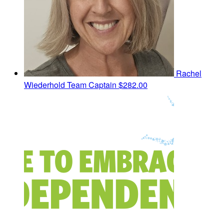
Rachel
Wiederhold
Team Captain
$282.00