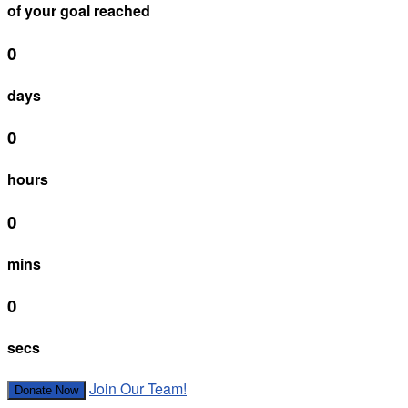
of your goal reached
0
days
0
hours
0
mins
0
secs
Join Our Team!
Donate Now