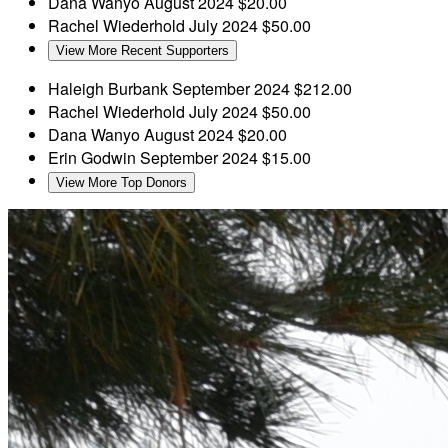
Dana Wanyo
August 2024
$20.00
Rachel Wiederhold
July 2024
$50.00
View More Recent Supporters
Haleigh Burbank
September 2024
$212.00
Rachel Wiederhold
July 2024
$50.00
Dana Wanyo
August 2024
$20.00
Erin Godwin
September 2024
$15.00
View More Top Donors