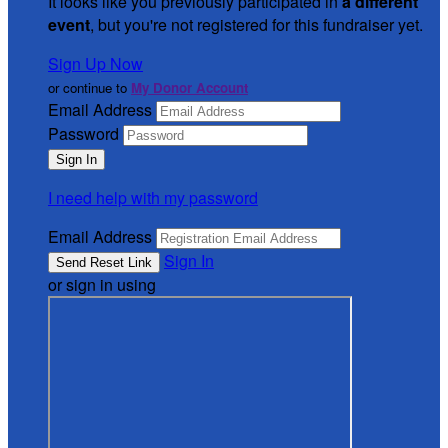
It looks like you previously participated in
a different
event
, but you're not registered for this fundraiser yet.
Sign Up Now
or continue to
My Donor Account
Email Address
Password
I need help with my password
Email Address
Sign In
or sign in using