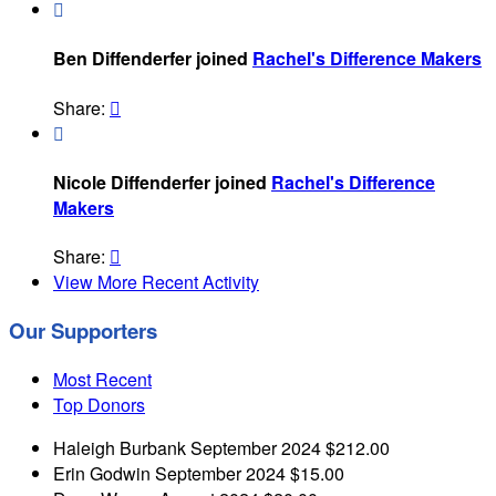

Ben Diffenderfer joined
Rachel's Difference Makers
Share:


Nicole Diffenderfer joined
Rachel's Difference
Makers
Share:

View More Recent Activity
Our Supporters
Most Recent
Top Donors
Haleigh Burbank
September 2024
$212.00
Erin Godwin
September 2024
$15.00