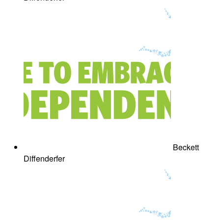
Beckett
Diffenderfer