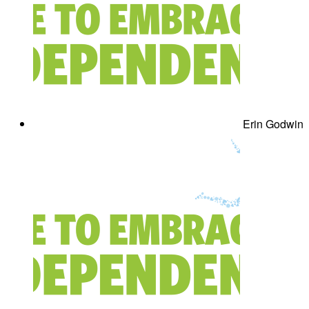
Erin Godwin