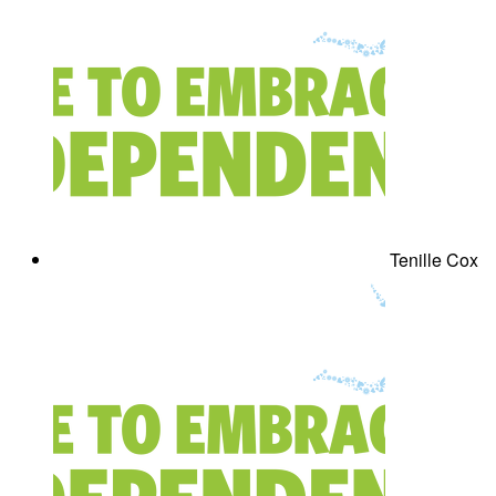
Tenille Cox