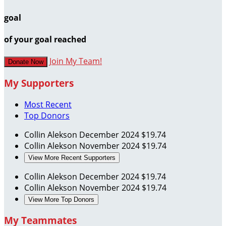
goal
of your goal reached
Join My Team!
Donate Now
My Supporters
Most Recent
Top Donors
Collin Alekson
December 2024
$19.74
Collin Alekson
November 2024
$19.74
View More Recent Supporters
Collin Alekson
December 2024
$19.74
Collin Alekson
November 2024
$19.74
View More Top Donors
My Teammates