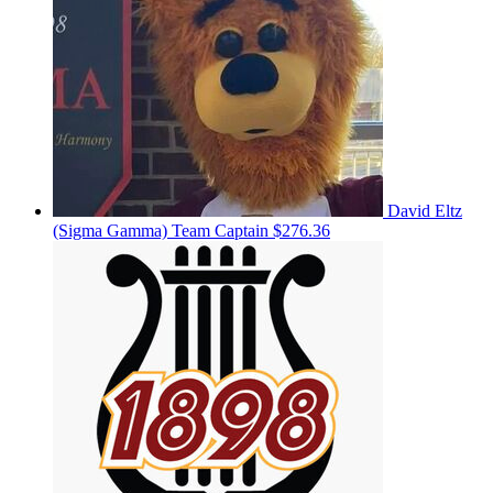
David Eltz
(Sigma Gamma)
Team Captain
$276.36