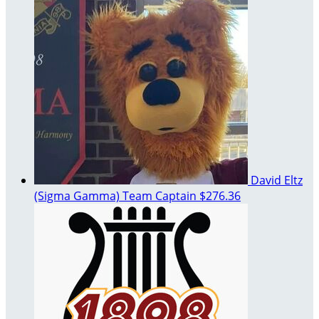
David Eltz
(Sigma Gamma)
Team Captain
$276.36