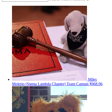
Miles
Molerio (Sigma Lambda Chapter)
Team Captain
$968.96