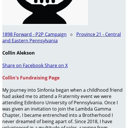
1898 Forward - P2P Campaign
○
Province 21 - Central
and Eastern Pennsylvania
Collin Alekson
Share on Facebook
Share on X
Collin's Fundraising Page
My journey into Sinfonia began when a childhood friend
had asked me to attend a Fraternity event we were
attending Edinboro University of Pennsylvania. Once I
was given an invitation to join the Lambda Gamma
Chapter, I became entrenched into a Brotherhood I
never dreamed of being apart of. Since 2018, I have
volunteered in a multitude of roles, ranging from