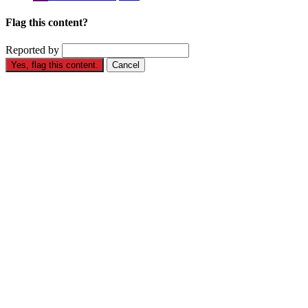
Flag this content?
Reported by
Yes, flag this content.
Cancel