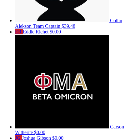
Collin
Alekson
Team Captain
$39.48
ER
Eddie Richet
$0.00
Carson
Witherite
$0.00
JG
Joshua Gibson
$0.00