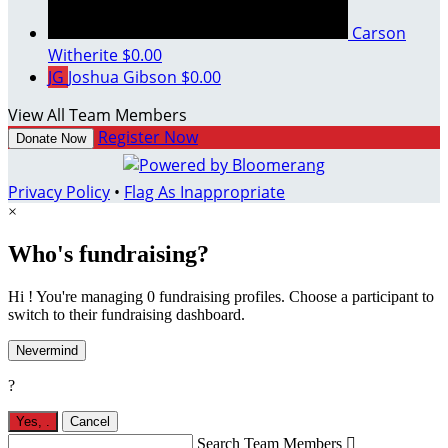
Carson
Witherite
$0.00
JG
Joshua Gibson
$0.00
View All Team Members
Register Now
Donate Now
Privacy Policy
•
Flag As Inappropriate
×
Who's fundraising?
Hi ! You're managing 0 fundraising profiles. Choose a participant to
switch to their fundraising dashboard.
Nevermind
?
Yes,
.
Cancel
Search Team Members
