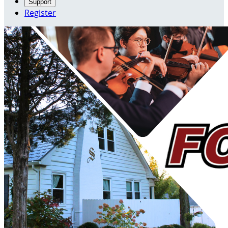
Support
Register