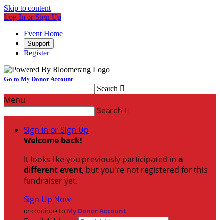
Skip to content
Log In or Sign Up
Event Home
Support
Register
Go to My Donor Account
Search

Menu
Search

Sign In or Sign Up
Welcome back
!
It looks like you previously participated in
a
different event
, but you're not registered for this
fundraiser yet.
Sign Up Now
or continue to
My Donor Account