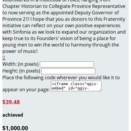
Chapter Historian to Collegiate Province Representative
to now serving as the appointed Deputy Governor of
Province 21! I hope that you as donors to this Fraternity
initiative can reflect on your own positive experiences
with Sinfonia as we look to expand our organization and
keep true to its Founders’ vision of being a place for
young men to win the world to harmony through the
power of music!

Width: (in pixels)
Height: (in pixels)
Place the following code wherever you would like it to
appear on your page:
$39.48
achieved
$1,000.00