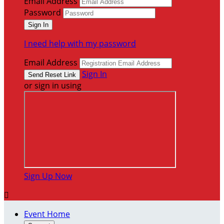
Email Address
Password
I need help with my password
Email Address
Sign In
or sign in using
Sign Up Now

Event Home