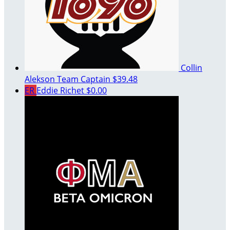
Collin
Alekson
Team Captain
$39.48
ER
Eddie Richet
$0.00