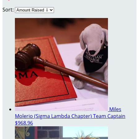
Sort:
Miles
Molerio (Sigma Lambda Chapter)
Team Captain
$968.96