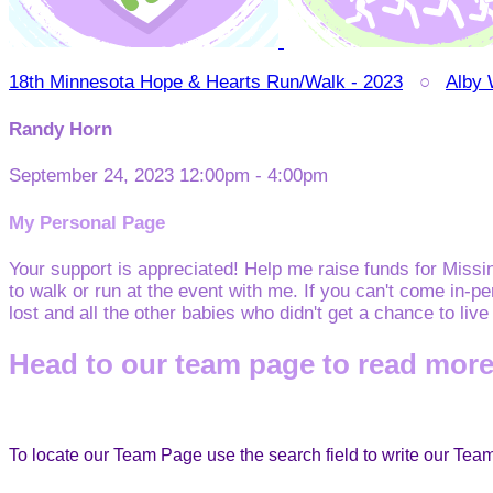
18th Minnesota Hope & Hearts Run/Walk - 2023
○
Alby
Randy Horn
September 24, 2023 12:00pm - 4:00pm
My Personal Page
Your support is appreciated! Help me raise funds for Miss
to walk or run at the event with me. If you can't come in-p
lost and all the other babies who didn't get a chance to liv
Head to our team page to read more
To locate our Team Page use the search field to write our Te