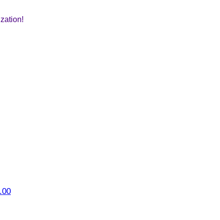
zation!
.00