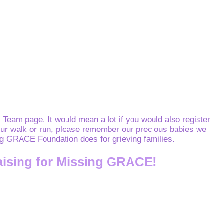
Team page. It would mean a lot if you would also register
o your walk or run, please remember our precious babies we
sing GRACE Foundation does for grieving families.
aising for Missing GRACE!