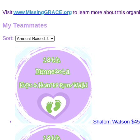
Visit
www.MissingGRACE.org
to learn more about this organi
My Teammates
Sort:
Shalom Watson
$45