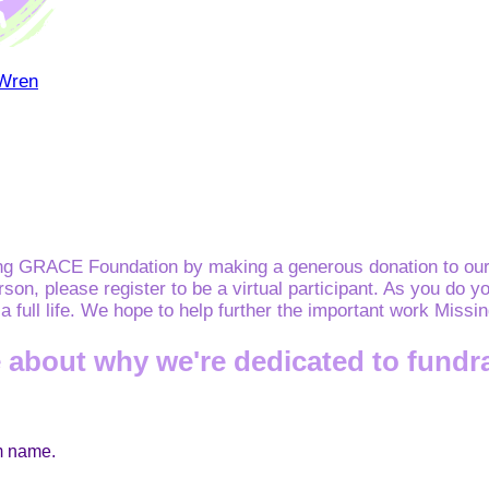
 Wren
ing GRACE Foundation by making a generous donation to our 
erson, please register to be a virtual participant. As you d
e a full life. We hope to help further the important work Mis
 about why we're dedicated to fundr
am name.