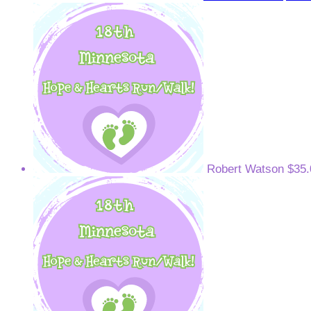
Robert Watson
$35.