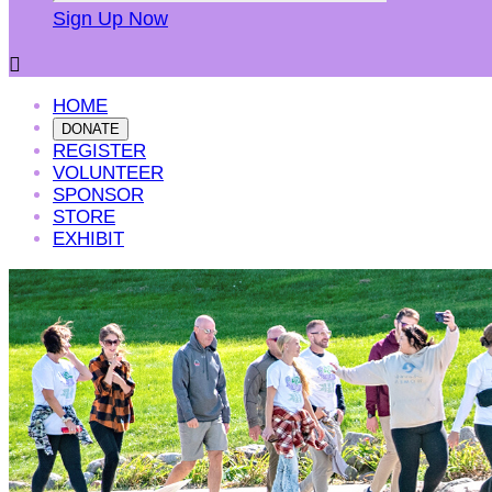
Sign Up Now

HOME
DONATE
REGISTER
VOLUNTEER
SPONSOR
STORE
EXHIBIT