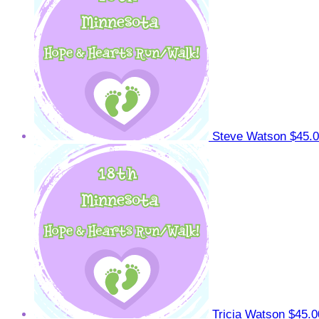
Steve Watson
$45.
Tricia Watson
$45.0