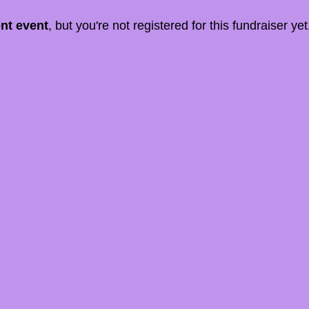
ent event
, but you're not registered for this fundraiser yet