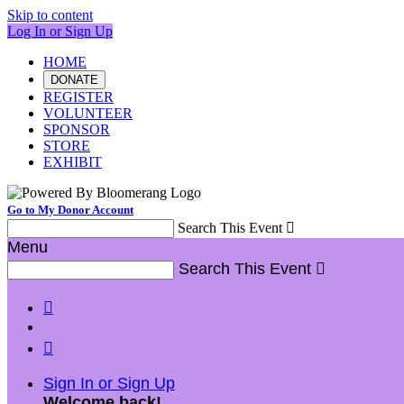
Skip to content
Log In or Sign Up
HOME
DONATE
REGISTER
VOLUNTEER
SPONSOR
STORE
EXHIBIT
Go to My Donor Account
Search This Event

Menu
Search This Event



Sign In or Sign Up
Welcome back
!