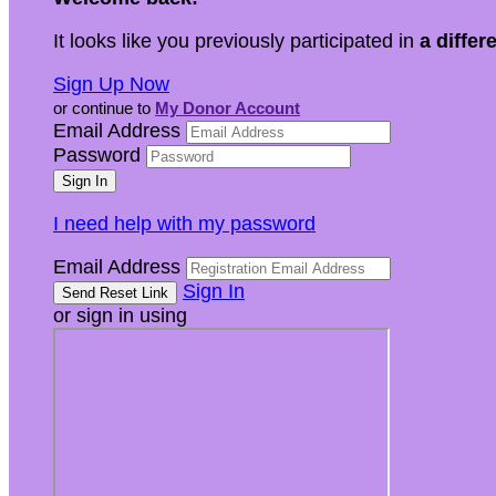
It looks like you previously participated in
a differ
Sign Up Now
or continue to
My Donor Account
Email Address
Password
I need help with my password
Email Address
Sign In
or sign in using