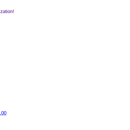
zation!
.00