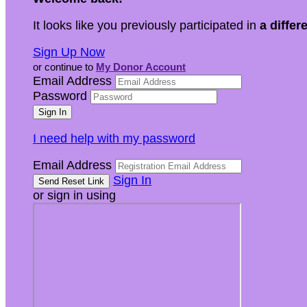
It looks like you previously participated in
a differ
Sign Up Now
or continue to
My Donor Account
Email Address
Password
I need help with my password
Email Address
Sign In
or sign in using