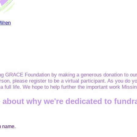
 Wren
ing GRACE Foundation by making a generous donation to our 
erson, please register to be a virtual participant. As you d
e a full life. We hope to help further the important work Mis
 about why we're dedicated to fundr
am name.