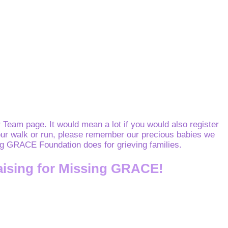
Team page. It would mean a lot if you would also register
o your walk or run, please remember our precious babies we
sing GRACE Foundation does for grieving families.
aising for Missing GRACE!