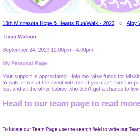
18th Minnesota Hope & Hearts Run/Walk - 2023
○
Alby
Tricia Watson
September 24, 2023 12:00pm - 4:00pm
My Personal Page
Your support is appreciated! Help me raise funds for Miss
to walk or run at the event with me. If you can't come in-p
lost and all the other babies who didn't get a chance to liv
Head to our team page to read more
To locate our Team Page use the search field to write our Te