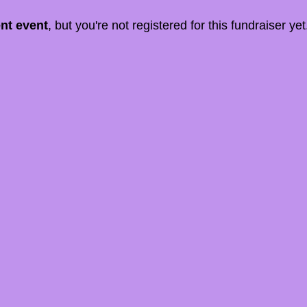
ent event
, but you're not registered for this fundraiser yet