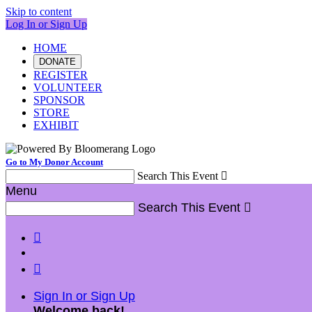
Skip to content
Log In or Sign Up
HOME
DONATE
REGISTER
VOLUNTEER
SPONSOR
STORE
EXHIBIT
Go to My Donor Account
Search This Event

Menu
Search This Event



Sign In or Sign Up
Welcome back
!