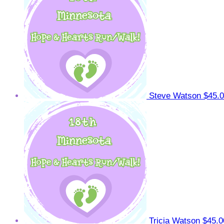
Steve Watson
$45.
Tricia Watson
$45.0