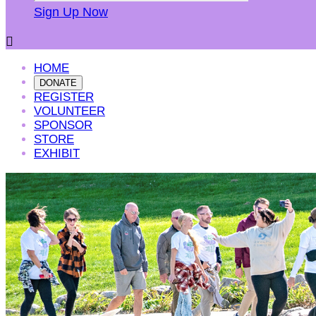
Sign Up Now

HOME
DONATE
REGISTER
VOLUNTEER
SPONSOR
STORE
EXHIBIT