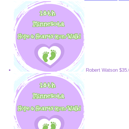
Robert Watson
$35.