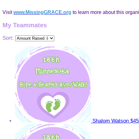
Visit
www.MissingGRACE.org
to learn more about this organi
My Teammates
Sort:
Shalom Watson
$45