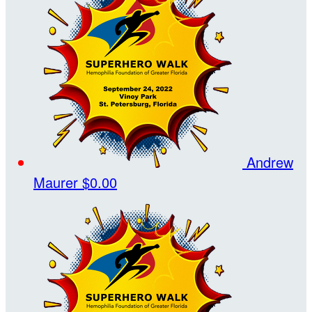
Andrew
Maurer
$0.00