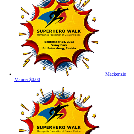
Mackenzie
Maurer
$0.00