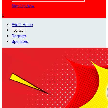
Sign Up Now

Event Home
Donate
Register
Sponsors