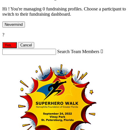
Hi ! You're managing 0 fundraising profiles. Choose a participant to
switch to their fundraising dashboard.
Nevermind
?
Yes,
.
Cancel
Search Team Members
