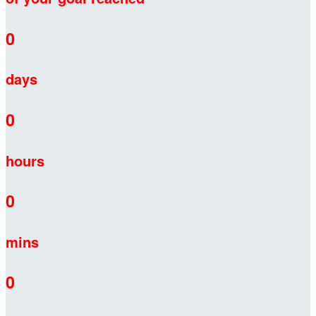
0
days
0
hours
0
mins
0