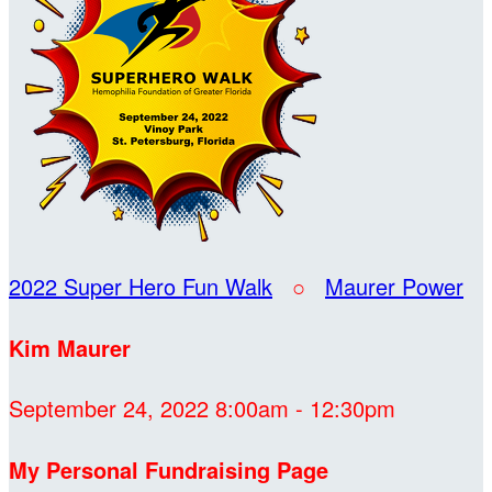
2022 Super Hero Fun Walk
○
Maurer Power
Kim Maurer
September 24, 2022 8:00am - 12:30pm
My Personal Fundraising Page