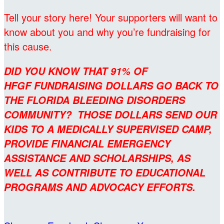
Tell your story here! Your supporters will want to
know about you and why you’re fundraising for
this cause.
DID YOU KNOW THAT 91% OF
HFGF FUNDRAISING DOLLARS GO BACK TO
THE FLORIDA BLEEDING DISORDERS
COMMUNITY? THOSE DOLLARS SEND OUR
KIDS TO A MEDICALLY SUPERVISED CAMP,
PROVIDE FINANCIAL EMERGENCY
ASSISTANCE AND SCHOLARSHIPS, AS
WELL AS CONTRIBUTE TO EDUCATIONAL
PROGRAMS AND ADVOCACY EFFORTS.