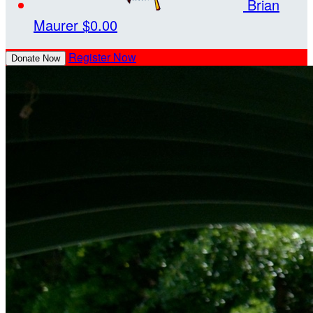
Brian
Maurer
$0.00
Register Now
Donate Now