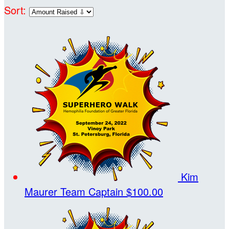
Sort:
Kim
Maurer
Team Captain
$100.00