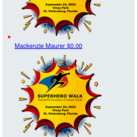
Mackenzie Maurer
$0.00