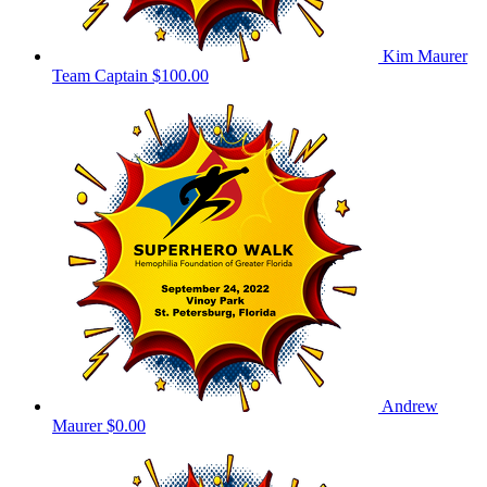
Kim Maurer
Team Captain
$100.00
Andrew
Maurer
$0.00