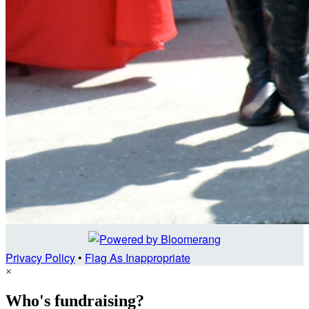
Privacy Policy
•
Flag As Inappropriate
×
Who's fundraising?