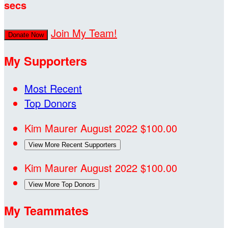
secs
Join My Team!
Donate Now
My Supporters
Most Recent
Top Donors
Kim Maurer
August 2022
$100.00
View More Recent Supporters
Kim Maurer
August 2022
$100.00
View More Top Donors
My Teammates