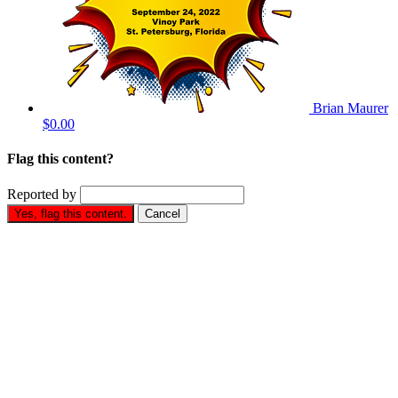
Brian Maurer
$0.00
Flag this content?
Reported by
Yes, flag this content.
Cancel