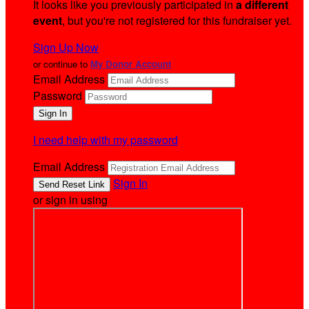
It looks like you previously participated in
a different
event
, but you're not registered for this fundraiser yet.
Sign Up Now
or continue to
My Donor Account
Email Address
Password
I need help with my password
Email Address
Sign In
or sign in using