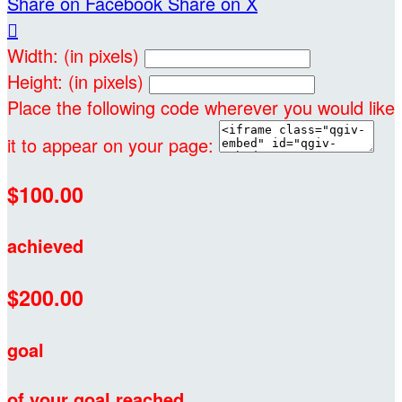
Share on Facebook
Share on X

Width: (in pixels)
Height: (in pixels)
Place the following code wherever you would like
it to appear on your page:
$100.00
achieved
$200.00
goal
of your goal reached