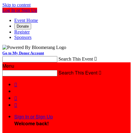
Skip to content
Log In or Sign Up
Event Home
Donate
Register
Sponsors
Go to My Donor Account
Search This Event

Menu
Search This Event




Sign In or Sign Up
Welcome back
!