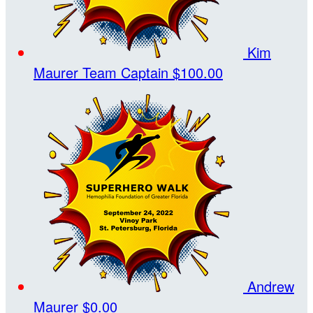
Kim
Maurer
Team Captain
$100.00
Andrew
Maurer
$0.00