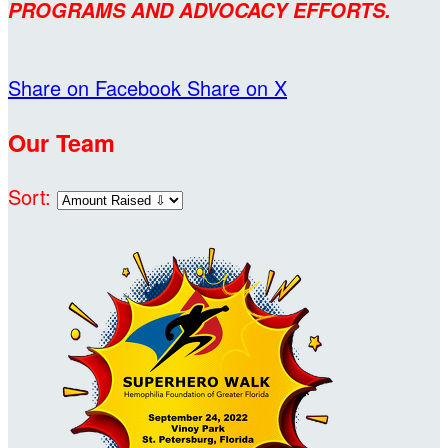
PROGRAMS AND ADVOCACY EFFORTS.
Share on Facebook
Share on X
Our Team
Sort: