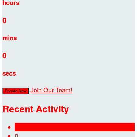
hours
0
mins
0
secs
Join Our Team!
Donate Now
Recent Activity
