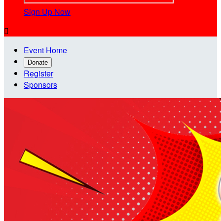
Sign Up Now

Event Home
Donate
Register
Sponsors