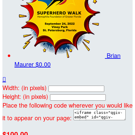
Brian
Maurer
$0.00

Width: (in pixels)
Height: (in pixels)
Place the following code wherever you would like
it to appear on your page:
$100.00