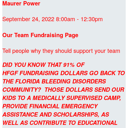
Maurer Power
September 24, 2022 8:00am - 12:30pm
Our Team Fundraising Page
Tell people why they should support your team
DID YOU KNOW THAT 91% OF
HFGF FUNDRAISING DOLLARS GO BACK TO
THE FLORIDA BLEEDING DISORDERS
COMMUNITY? THOSE DOLLARS SEND OUR
KIDS TO A MEDICALLY SUPERVISED CAMP,
PROVIDE FINANCIAL EMERGENCY
ASSISTANCE AND SCHOLARSHIPS, AS
WELL AS CONTRIBUTE TO EDUCATIONAL