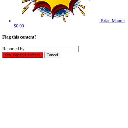
Brian Maurer
$0.00
Flag this content?
Reported by
Yes, flag this content.
Cancel