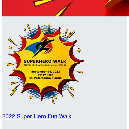
2022 Super Hero Fun Walk