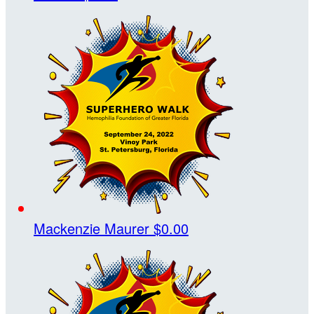
Mackenzie Maurer
$0.00