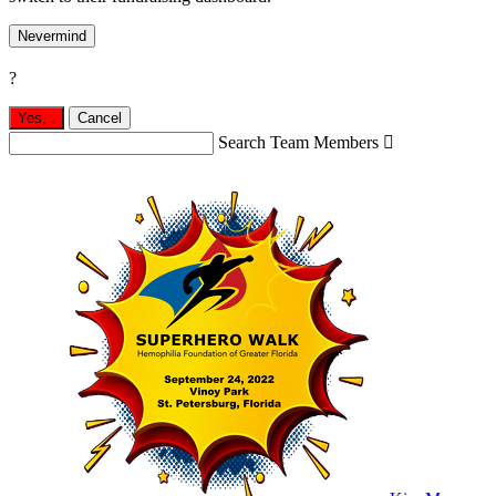
Nevermind
?
Yes,
.
Cancel
Search Team Members
