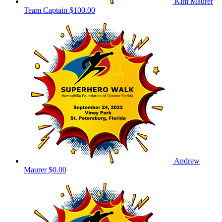
Kim Maurer
Team Captain
$100.00
Andrew
Maurer
$0.00