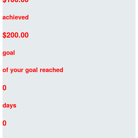
achieved
$200.00
goal
of your goal reached
0
days
0