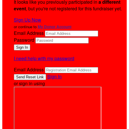
It looks like you previously participated in
a different
event
, but you're not registered for this fundraiser yet.
Sign Up Now
or continue to
My Donor Account
Email Address
Password
I need help with my password
Email Address
Sign In
or sign in using