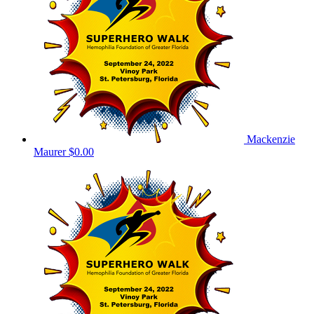
Mackenzie
Maurer
$0.00