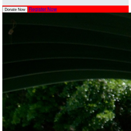
Register Now
Donate Now