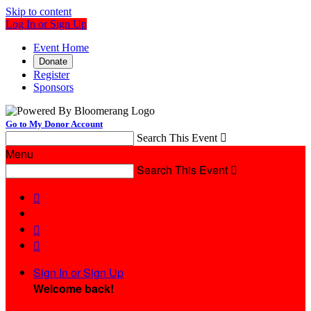
Skip to content
Log In or Sign Up
Event Home
Donate
Register
Sponsors
Go to My Donor Account
Search This Event

Menu
Search This Event




Sign In or Sign Up
Welcome back
!