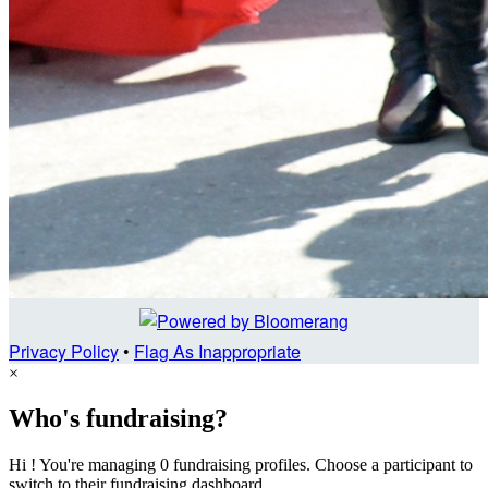
Privacy Policy
•
Flag As Inappropriate
×
Who's fundraising?
Hi ! You're managing 0 fundraising profiles. Choose a participant to
switch to their fundraising dashboard.