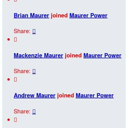
Brian Maurer
joined
Maurer Power
Share:


Mackenzie Maurer
joined
Maurer Power
Share:


Andrew Maurer
joined
Maurer Power
Share:

