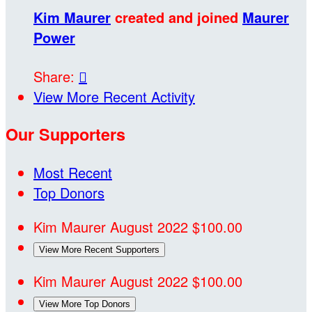
Kim Maurer
created and joined
Maurer
Power
Share:

View More Recent Activity
Our Supporters
Most Recent
Top Donors
Kim Maurer
August 2022
$100.00
View More Recent Supporters
Kim Maurer
August 2022
$100.00
View More Top Donors