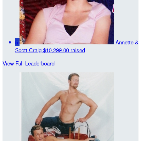
5
Annette &
Scott Craig
$10,299.00 raised
View Full Leaderboard