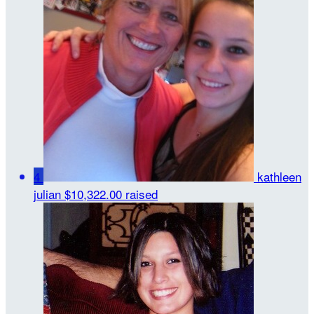
4
kathleen
julian
$10,322.00 raised