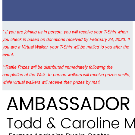
* If you are joining us in person, you will receive your T-Shirt when
you check in based on donations received by February 24, 2023. If
you are a Virtual Walker, your T-Shirt will be mailed to you after the
event.
**Raffle Prizes will be distributed immediately following the
completion of the Walk. In-person walkers will receive prizes onsite,
while virtual walkers will receive their prizes by mail.