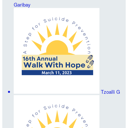
Garibay
Tzoalli G