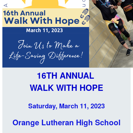
16TH ANNUAL
WALK WITH HOPE
Saturday, March 11, 2023
Orange Lutheran High School