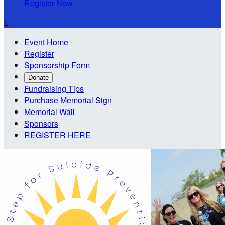
Register Now

Event Home
Register
Sponsorship Form
Donate
Fundraising Tips
Purchase Memorial Sign
Memorial Wall
Sponsors
REGISTER HERE