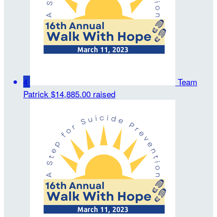
4
Team
Patrick
$14,885.00 raised