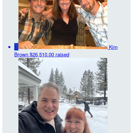
1
Kim
Brown
$26,510.00 raised