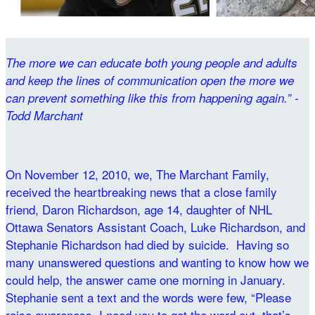
The more we can educate both young people and adults
and keep the lines of communication open the more we
can prevent something like this from happening again.” -
Todd Marchant
On November 12, 2010, we, The Marchant Family,
received the heartbreaking news that a close family
friend, Daron Richardson, age 14, daughter of NHL
Ottawa Senators Assistant Coach, Luke Richardson, and
Stephanie Richardson had died by suicide. Having so
many unanswered questions and wanting to know how we
could help, the answer came one morning in January.
Stephanie sent a text and the words were few, “Please
raise awareness, I need you to get the word out, that’s