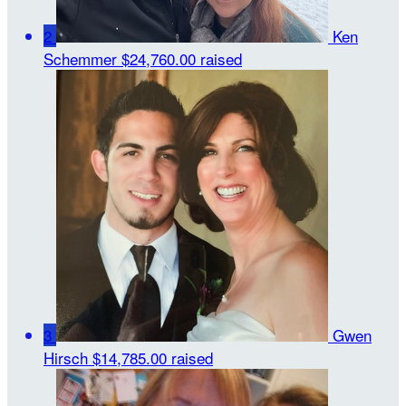
2
Ken
Schemmer
$24,760.00 raised
3
Gwen
Hirsch
$14,785.00 raised