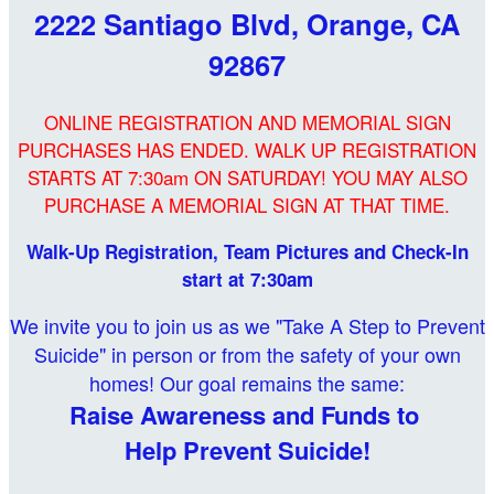
2222 Santiago Blvd, Orange, CA
92867
ONLINE REGISTRATION AND MEMORIAL SIGN
PURCHASES HAS ENDED. WALK UP REGISTRATION
STARTS AT 7:30am ON SATURDAY! YOU MAY ALSO
PURCHASE A MEMORIAL SIGN AT THAT TIME.
Walk-Up Registration, Team Pictures and Check-In
start at 7:30am
We invite you to join us as we "Take A Step to Prevent
Suicide" in person or from the safety of your own
homes! Our goal remains the same:
Raise Awareness and Funds to
Help Prevent Suicide!