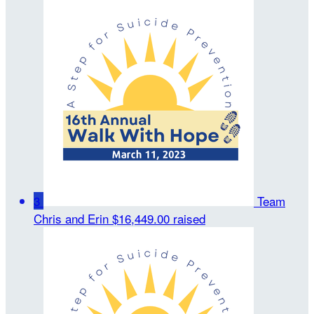
3
Team
Chris and Erin
$16,449.00 raised