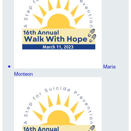
Maria
Monteon