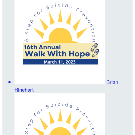
Brian
Rinehart