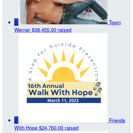
1
Team
Werner
$38,455.00 raised
2
Friends
With Hope
$24,760.00 raised