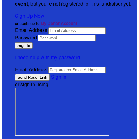
event
, but you're not registered for this fundraiser yet.
Sign Up Now
or continue to
My Donor Account
Email Address
Password
I need help with my password
Email Address
Sign In
or sign in using