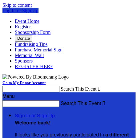
Skip to content
Log In or Sign Up
Event Home
Register
Sponsorship Form
Donate
Fundraising Tips
Purchase Memorial Sign
Memorial Wall
Sponsors
REGISTER HERE
Go to My Donor Account
Search This Event

Menu
Search This Event

Sign In or Sign Up
Welcome back
!
It looks like you previously participated in
a different