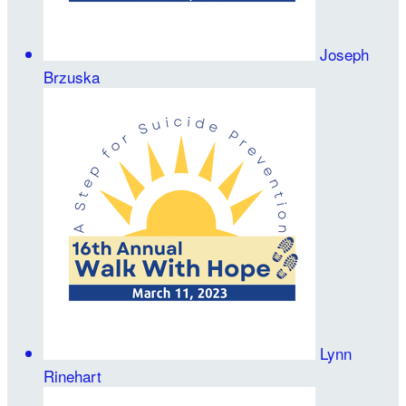
Joseph
Brzuska
Lynn
Rinehart