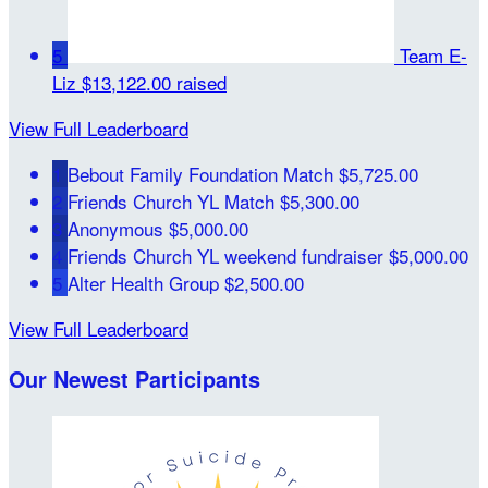
5
Team E-
Liz
$13,122.00 raised
View Full Leaderboard
1
Bebout Family Foundation Match
$5,725.00
2
Friends Church YL Match
$5,300.00
3
Anonymous
$5,000.00
4
Friends Church YL weekend fundraiser
$5,000.00
5
Alter Health Group
$2,500.00
View Full Leaderboard
Our Newest Participants