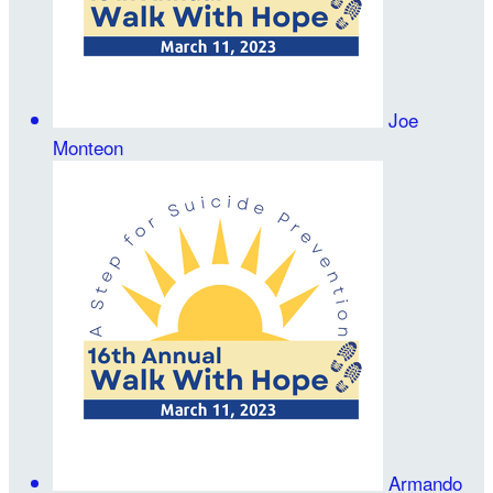
Joe
Monteon
Armando