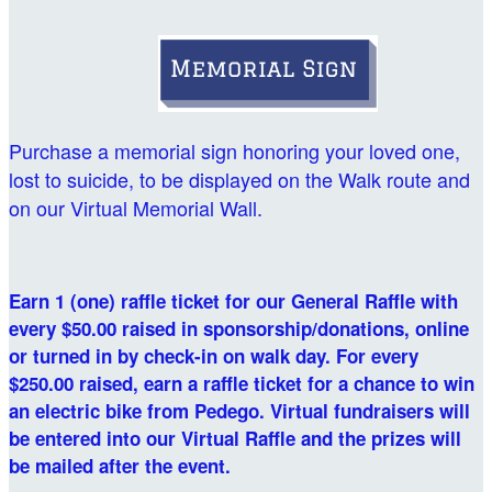
Purchase a memorial sign honoring your loved one,
lost to suicide, to be displayed on the Walk route and
on our Virtual Memorial Wall.
Earn 1 (one) raffle ticket for our General Raffle with
every $50.00 raised in sponsorship/donations, online
or turned in by check-in on walk day. For every
$250.00 raised, earn a raffle ticket for a chance to win
an electric bike from Pedego. Virtual fundraisers will
be entered into our Virtual Raffle and the prizes will
be mailed after the event.