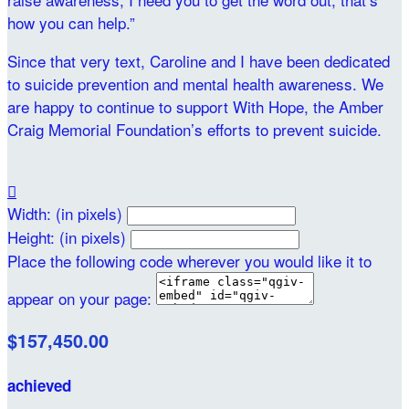
how you can help.”
Since that very text, Caroline and I have been dedicated
to suicide prevention and mental health awareness. We
are happy to continue to support With Hope, the Amber
Craig Memorial Foundation’s efforts to prevent suicide.

Width: (in pixels)
Height: (in pixels)
Place the following code wherever you would like it to
appear on your page:
$157,450.00
achieved