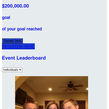
$200,000.00
goal
of your goal reached
Donate Now
REGISTER HERE
Event Leaderboard