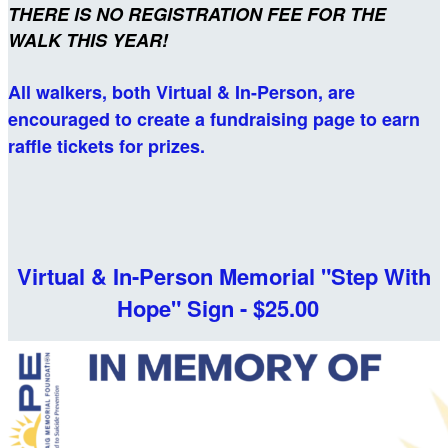
THERE IS NO REGISTRATION FEE FOR
THE
WALK THIS YEAR!
All walkers, both Virtual & In-Person, are
encouraged to create a fundraising page to earn
raffle tickets for prizes.
Virtual & In-Person Memorial "Step With
Hope" Sign - $25.00