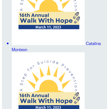
Catalina
Monteon