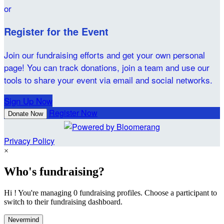
or
Register for the Event
Join our fundraising efforts and get your own personal
page! You can track donations, join a team and use our
tools to share your event via email and social networks.
Sign Up Now
Register Now
Donate Now
Privacy Policy
×
Who's fundraising?
Hi ! You're managing 0 fundraising profiles. Choose a participant to
switch to their fundraising dashboard.
Nevermind