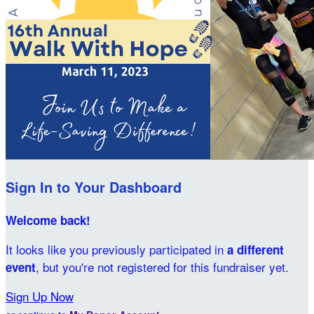
Sign In to Your Dashboard
Welcome back
!
It looks like you previously participated in
a different
, but you're not registered for this fundraiser yet.
event
Sign Up Now