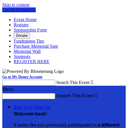
Skip to content
Log In or Sign Up
Event Home
Register
Sponsorship Form
Donate
Fundraising Tips
Purchase Memorial Sign
Memorial Wall
Sponsors
REGISTER HERE
Go to My Donor Account
Search This Event

Menu
Search This Event

Sign In or Sign Up
Welcome back
!
It looks like you previously participated in
a different