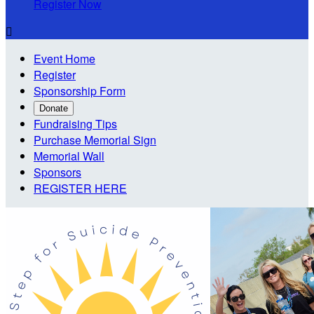
Register Now

Event Home
Register
Sponsorship Form
Donate
Fundraising Tips
Purchase Memorial Sign
Memorial Wall
Sponsors
REGISTER HERE