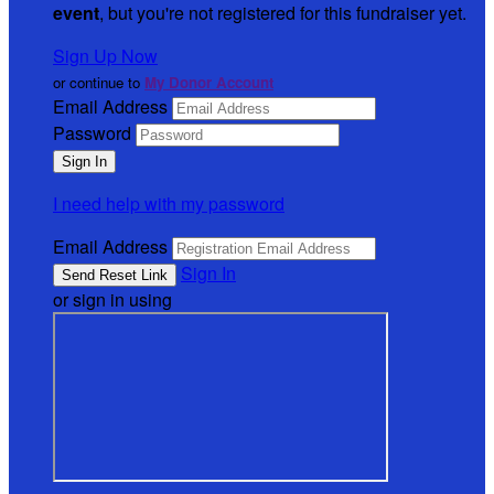
event
, but you're not registered for this fundraiser yet.
Sign Up Now
or continue to
My Donor Account
Email Address
Password
I need help with my password
Email Address
Sign In
or sign in using