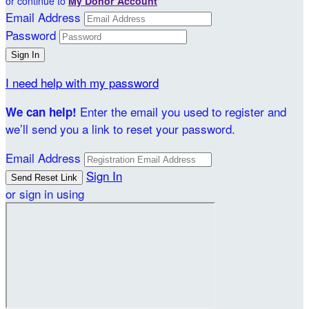
or continue to
My Donor Account
Email Address
Password
I need help with my password
Enter the email you used to register and
We can help!
we’ll send you a link to reset your password.
Email Address
Sign In
or sign in using