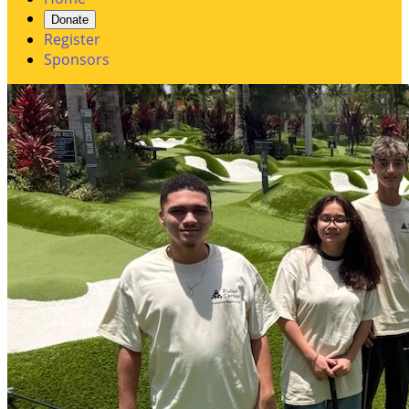
Donate
Register
Sponsors