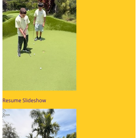
Resume Slideshow