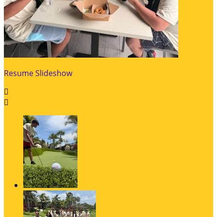
Resume Slideshow

