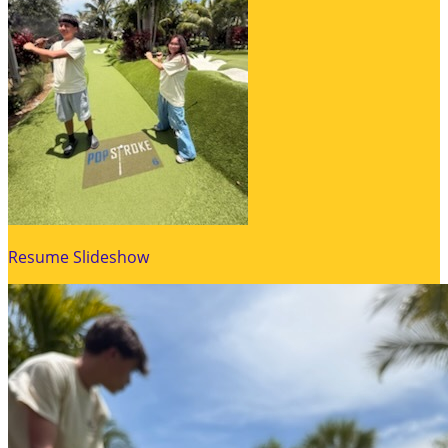
Resume Slideshow