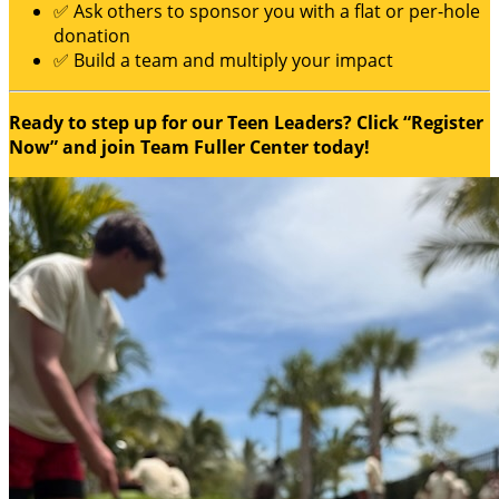
✅ Ask others to sponsor you with a flat or per-hole
donation
✅ Build a team and multiply your impact
Ready to step up for our Teen Leaders? Click “Register
Now” and join Team Fuller Center today!