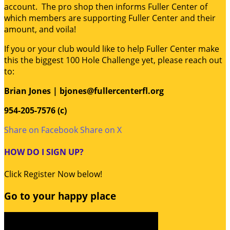
account. The pro shop then informs Fuller Center of
which members are supporting Fuller Center and their
amount, and voila!
If you or your club would like to help Fuller Center make
this the biggest 100 Hole Challenge yet, please reach out
to:
Brian Jones | bjones@fullercenterfl.org
954-205-7576 (c)
Share on Facebook
Share on X
HOW DO I SIGN UP?
Click Register Now below!
Go to your happy place