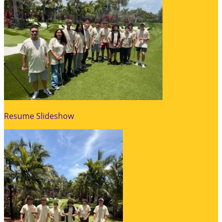
Resume Slideshow