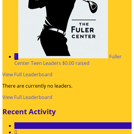
1
Fuller
Center Teen Leaders
$0.00 raised
View Full Leaderboard
There are currently no leaders.
View Full Leaderboard
Recent Activity
