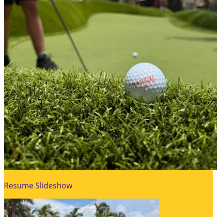
Resume Slideshow