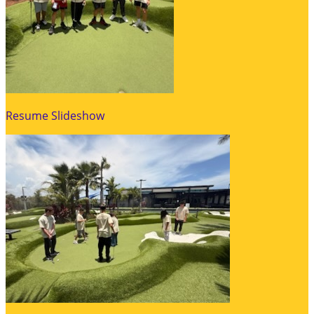
Resume Slideshow