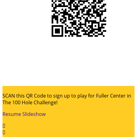
SCAN this QR Code to sign up to play for Fuller Center in
The 100 Hole Challenge!
Resume Slideshow

