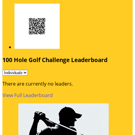
100 Hole Golf Challenge Leaderboard
There are currently no leaders.
View Full Leaderboard