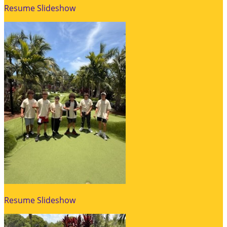
Resume Slideshow
Resume Slideshow