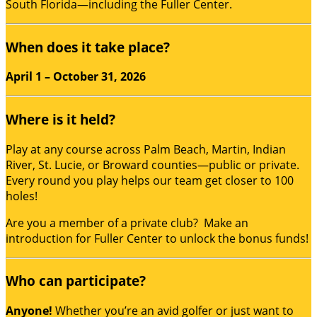
South Florida—including the Fuller Center.
When does it take place?
April 1 – October 31, 2026
Where is it held?
Play at any course across Palm Beach, Martin, Indian
River, St. Lucie, or Broward counties—public or private.
Every round you play helps our team get closer to 100
holes!
Are you a member of a private club? Make an
introduction for Fuller Center to unlock the bonus funds!
Who can participate?
Anyone!
Whether you’re an avid golfer or just want to