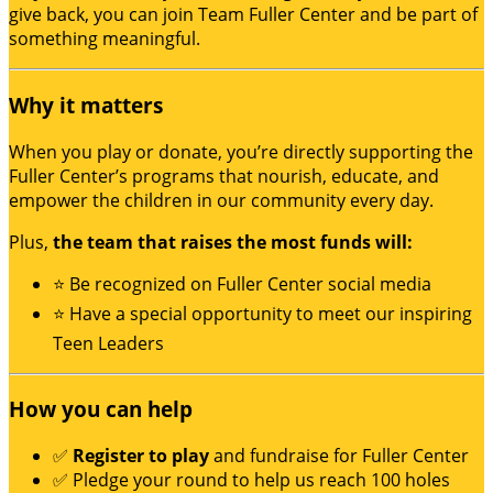
give back, you can join Team Fuller Center and be part of
something meaningful.
Why it matters
When you play or donate, you’re directly supporting the
Fuller Center’s programs that nourish, educate, and
empower the children in our community every day.
Plus,
the team that raises the most funds will:
⭐ Be recognized on Fuller Center social media
⭐ Have a special opportunity to meet our inspiring
Teen Leaders
How you can help
✅
Register to play
and fundraise for Fuller Center
✅ Pledge your round to help us reach 100 holes