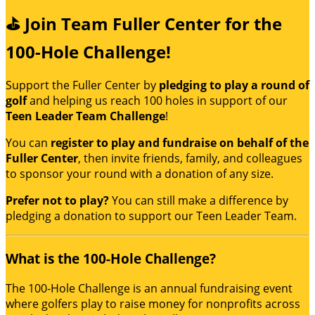
⛳ Join Team Fuller Center for the
100-Hole Challenge!
Support the Fuller Center by
pledging to play a round of
golf
and helping us reach 100 holes in support of our
Teen Leader Team Challenge
!
You can
register to play and fundraise on behalf of the
Fuller Center
, then invite friends, family, and colleagues
to sponsor your round with a donation of any size.
Prefer not to play?
You can still make a difference by
pledging a donation to support our Teen Leader Team.
What is the 100-Hole Challenge?
The 100-Hole Challenge is an annual fundraising event
where golfers play to raise money for nonprofits across