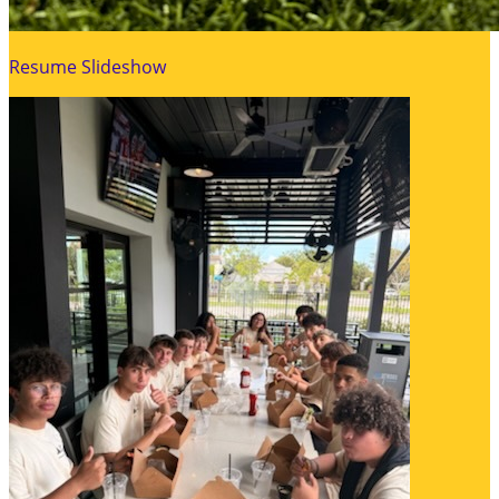
Resume Slideshow