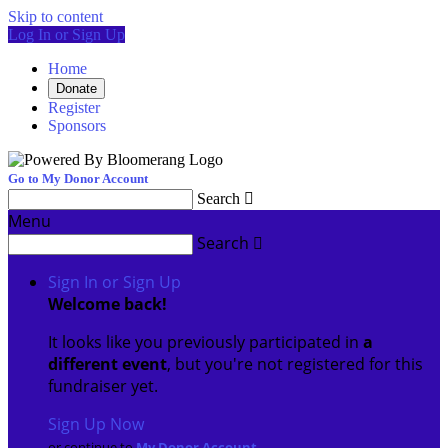
Skip to content
Log In or Sign Up
Home
Donate
Register
Sponsors
Go to My Donor Account
Search

Menu
Search

Sign In or Sign Up
Welcome back
!
It looks like you previously participated in
a
different event
, but you're not registered for this
fundraiser yet.
Sign Up Now
or continue to
My Donor Account