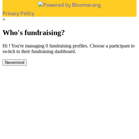
Privacy Policy
×
Who's fundraising?
Hi ! You're managing 0 fundraising profiles. Choose a participant to
switch to their fundraising dashboard.
Nevermind