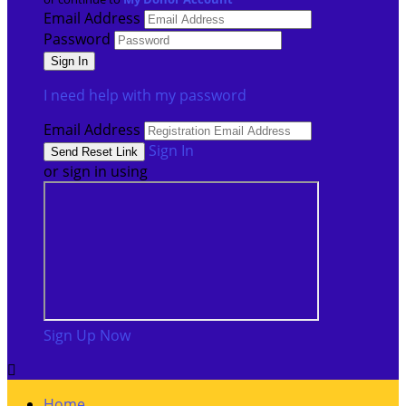
Email Address
Password
I need help with my password
Email Address
Sign In
or sign in using
Sign Up Now

Home