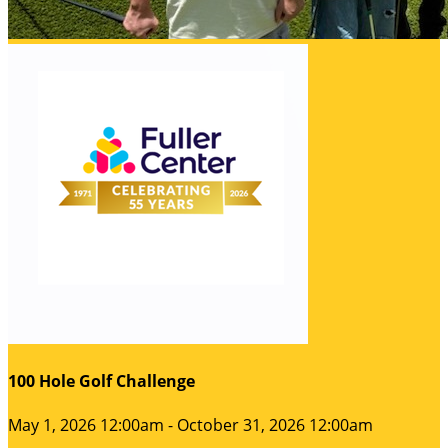
100 Hole Golf Challenge
May 1, 2026 12:00am - October 31, 2026 12:00am