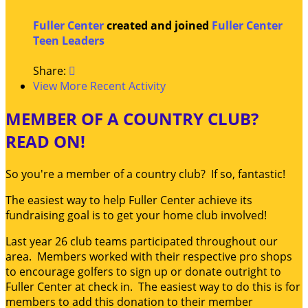
Fuller Center
created and joined
Fuller Center
Teen Leaders
Share:

View More Recent Activity
MEMBER OF A COUNTRY CLUB?
READ ON!
So you're a member of a country club? If so, fantastic!
The easiest way to help Fuller Center achieve its
fundraising goal is to get your home club involved!
Last year 26 club teams participated throughout our
area. Members worked with their respective pro shops
to encourage golfers to sign up or donate outright to
Fuller Center at check in. The easiest way to do this is for
members to add this donation to their member