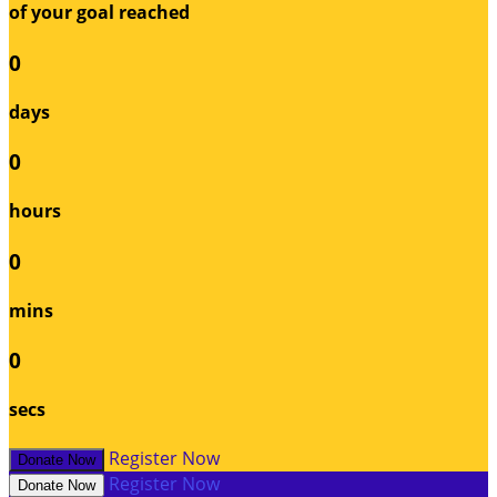
of your goal reached
0
days
0
hours
0
mins
0
secs
Register Now
Donate Now
Register Now
Donate Now