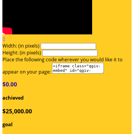

Width: (in pixels)
Height: (in pixels)
Place the following code wherever you would like it to
appear on your page:
$0.00
achieved
$25,000.00
goal