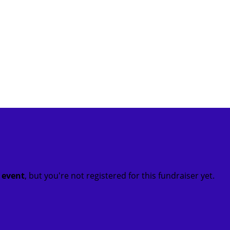
t event
, but you're not registered for this fundraiser yet.