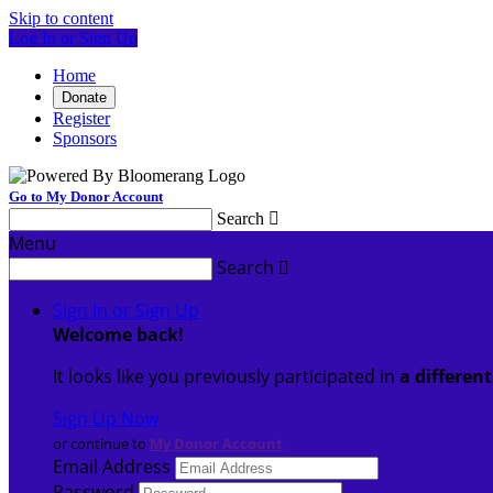
Skip to content
Log In or Sign Up
Home
Donate
Register
Sponsors
Go to My Donor Account
Search

Menu
Search

Sign In or Sign Up
Welcome back
!
It looks like you previously participated in
a differen
Sign Up Now
or continue to
My Donor Account
Email Address
Password