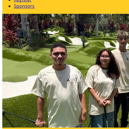
Sponsors