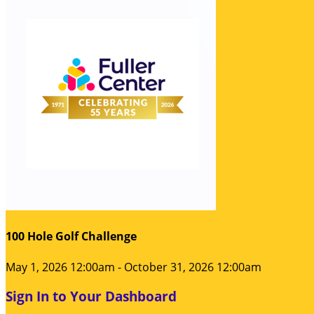
100 Hole Golf Challenge
May 1, 2026 12:00am - October 31, 2026 12:00am
Sign In to Your Dashboard