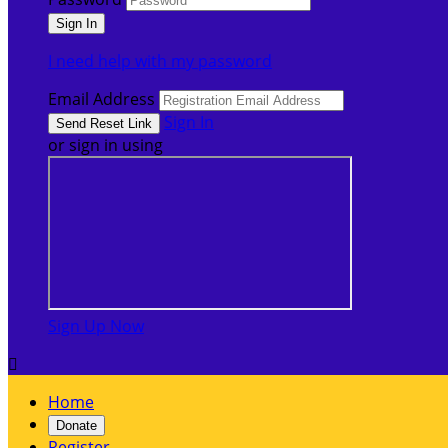
I need help with my password
Email Address
Sign In
or sign in using
Sign Up Now

Home
Donate
Register