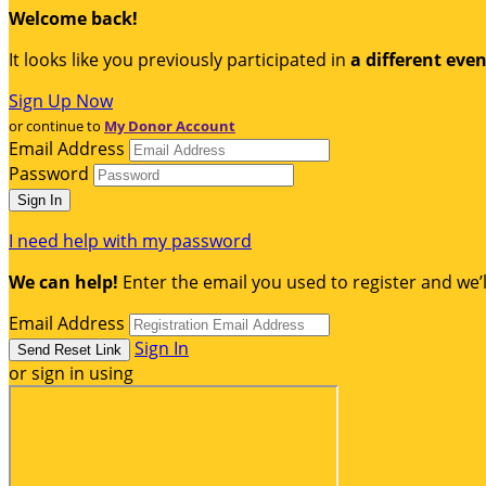
Welcome back
!
It looks like you previously participated in
a different eve
Sign Up Now
or continue to
My Donor Account
Email Address
Password
I need help with my password
We can help!
Enter the email you used to register and we’l
Email Address
Sign In
or sign in using