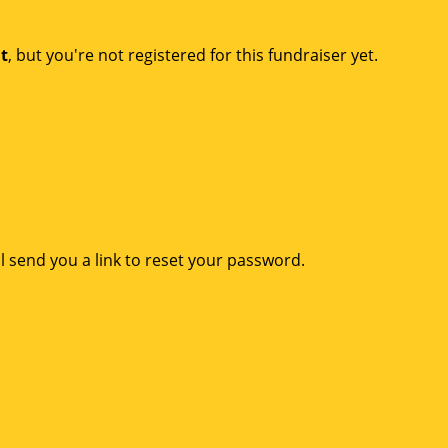
nt
, but you're not registered for this fundraiser yet.
l send you a link to reset your password.