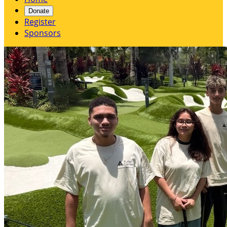
Donate
Register
Sponsors