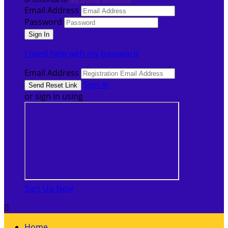
Email Address
Password
I need help with my password
Email Address
Sign In
or sign in using
Sign Up Now

Home