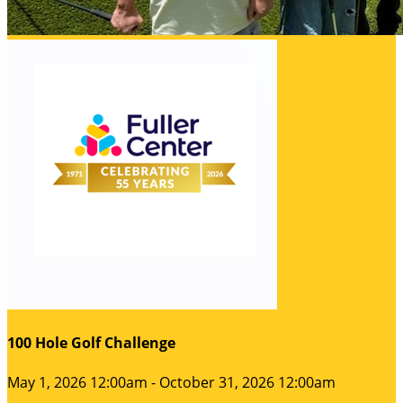
100 Hole Golf Challenge
May 1, 2026 12:00am - October 31, 2026 12:00am