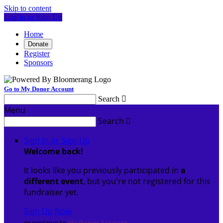
Skip to content
Log In or Sign Up
Home
Donate
Register
Sponsors
Go to My Donor Account
Search

Menu
Search

Sign In or Sign Up
Welcome back
!
It looks like you previously participated in
a
different event
, but you're not registered for this
fundraiser yet.
Sign Up Now
or continue to
My Donor Account