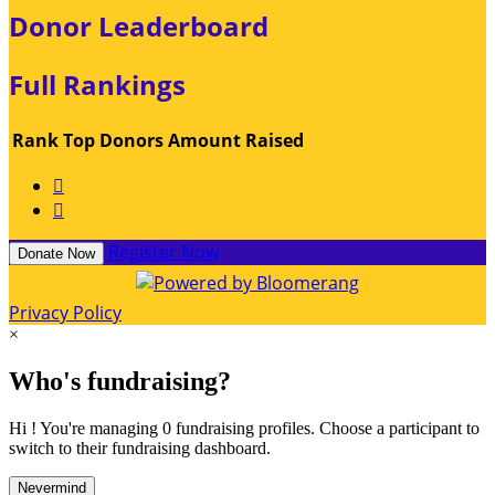
Donor Leaderboard
Full Rankings
Rank
Top Donors
Amount Raised


Register Now
Donate Now
Privacy Policy
×
Who's fundraising?
Hi ! You're managing 0 fundraising profiles. Choose a participant to
switch to their fundraising dashboard.
Nevermind