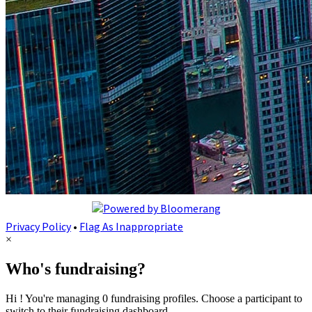
Privacy Policy
•
Flag As Inappropriate
×
Who's fundraising?
Hi ! You're managing 0 fundraising profiles. Choose a participant to
switch to their fundraising dashboard.