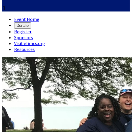

Event Home
Donate
Register
Sponsors
Visit elimcs.org
Resources