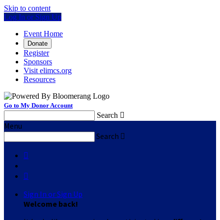
Skip to content
Log In or Sign Up
Event Home
Donate
Register
Sponsors
Visit elimcs.org
Resources
Go to My Donor Account
Search

Menu
Search



Sign In or Sign Up
Welcome back
!