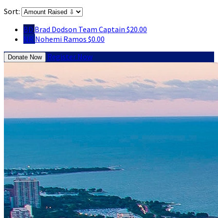
Sort:
BD
Brad Dodson
Team Captain
$20.00
NR
Nohemi Ramos
$0.00
Register Now
Donate Now