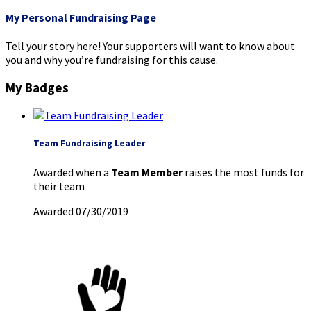
My Personal Fundraising Page
Tell your story here! Your supporters will want to know about
you and why you’re fundraising for this cause.
My Badges
Team Fundraising Leader
Awarded when a
Team Member
raises the most funds for
their team
Awarded 07/30/2019