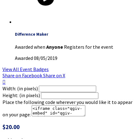
Difference Maker
Awarded when
Anyone
Registers for the event
Awarded 08/05/2019
View All Event Badges
Share on Facebook
Share on X

Width: (in pixels)
Height: (in pixels)
Place the following code wherever you would like it to appear
on your page:
$20.00