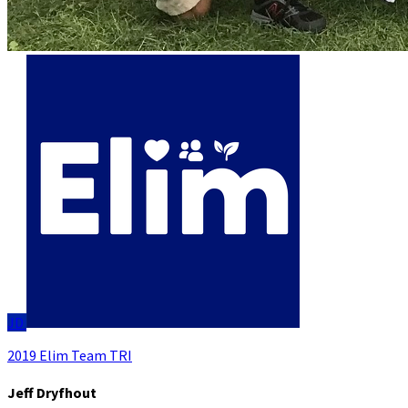
JD
2019 Elim Team TRI
Jeff Dryfhout