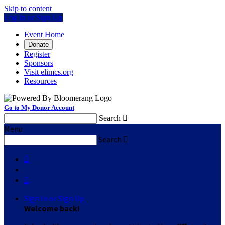
Skip to content
Log In or Sign Up
Event Home
Donate
Register
Sponsors
Visit elimcs.org
Resources
Go to My Donor Account
Search

Menu
Search



Sign In or Sign Up
Welcome back
!