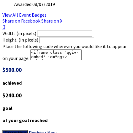
Awarded 08/07/2019
View All Event Badges
Share on Facebook
Share on X

Width: (in pixels)
Height: (in pixels)
Place the following code wherever you would like it to appear
on your page:
$500.00
achieved
$240.00
goal
of your goal reached
Register Now