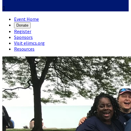

Event Home
Donate
Register
Sponsors
Visit elimcs.org
Resources