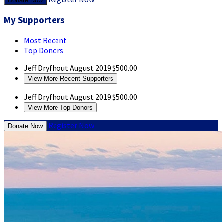
Donate Now
My Supporters
Most Recent
Top Donors
Jeff Dryfhout
August 2019
$500.00
View More Recent Supporters
Jeff Dryfhout
August 2019
$500.00
View More Top Donors
Register Now
Donate Now