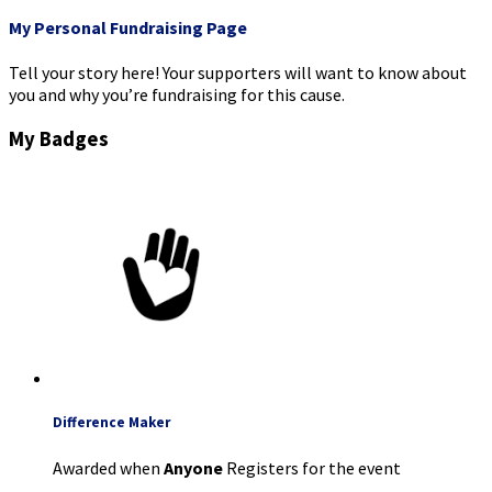
My Personal Fundraising Page
Tell your story here! Your supporters will want to know about
you and why you’re fundraising for this cause.
My Badges
Difference Maker
Awarded when
Anyone
Registers for the event