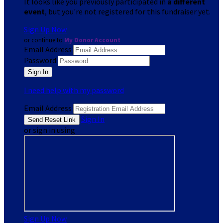
It looks like you previously participated in
a different
event
, but you're not registered for this fundraiser yet.
Sign Up Now
or continue to
My Donor Account
Email Address
Password
I need help with my password
Email Address
Sign In
or sign in using
Sign Up Now