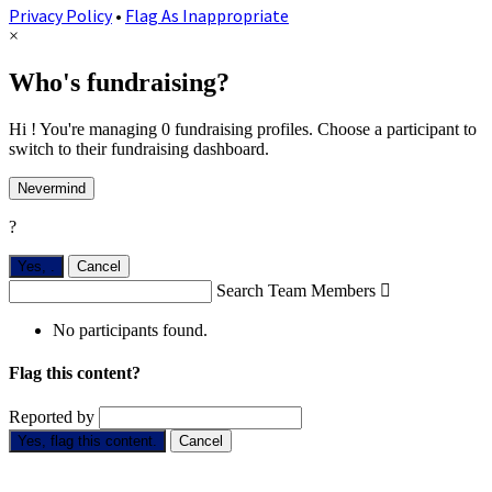
Privacy Policy
•
Flag As Inappropriate
×
Who's fundraising?
Hi ! You're managing 0 fundraising profiles. Choose a participant to
switch to their fundraising dashboard.
Nevermind
?
Yes,
.
Cancel
Search Team Members

No participants found.
Flag this content?
Reported by
Yes, flag this content.
Cancel