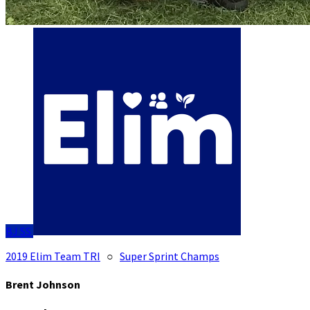
BJ
SS
2019 Elim Team TRI
○
Super Sprint Champs
Brent Johnson