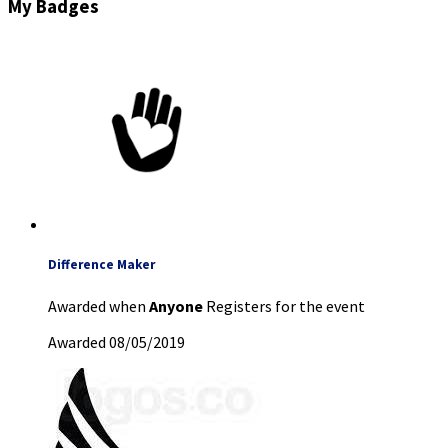
My Badges
Difference Maker
Awarded when
Anyone
Registers for the event
Awarded 08/05/2019