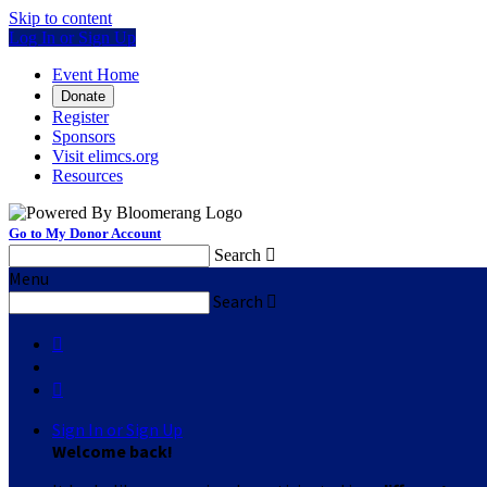
Skip to content
Log In or Sign Up
Event Home
Donate
Register
Sponsors
Visit elimcs.org
Resources
Go to My Donor Account
Search

Menu
Search



Sign In or Sign Up
Welcome back
!