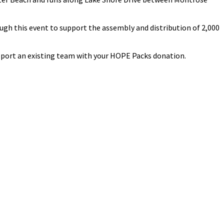
ugh this event to support the assembly and distribution of 2,000
pport an existing team with your HOPE Packs donation.