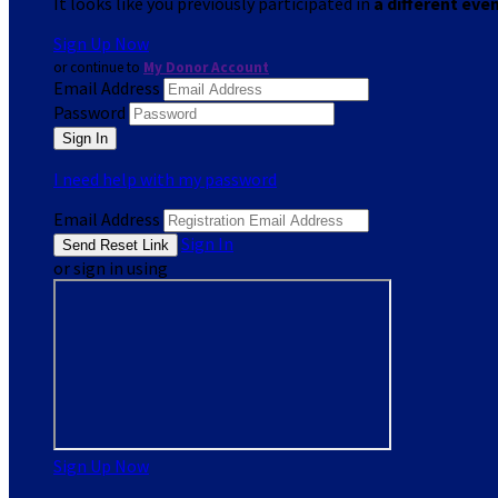
It looks like you previously participated in
a different eve
Sign Up Now
or continue to
My Donor Account
Email Address
Password
I need help with my password
Email Address
Sign In
or sign in using
Sign Up Now