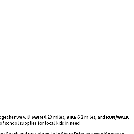
gether we will
SWIM
0.23 miles,
BIKE
6.2 miles, and
RUN/WALK
f school supplies for local kids in need.
oster Beach and runs along Lake Shore Drive between Montrose