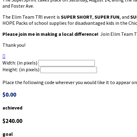
and Foster Ave.
The Elim Team TRI event is
SUPER SHORT
,
SUPER FUN
, and
SU
HOPE Packs of school supplies for disadvantaged kids in the Chi
Please join me in making a local difference!
Join Elim Team TR
Thank you!

Width: (in pixels)
Height: (in pixels)
Place the following code wherever you would like it to appear on
$0.00
achieved
$240.00
goal