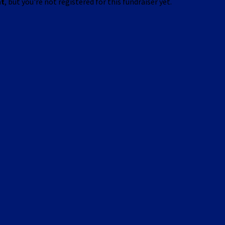
nt
, but you're not registered for this fundraiser yet.