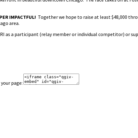
PER IMPACTFUL!
Together we hope to raise at least $48,000 thro
cago area.
I as a participant (relay member or individual competitor) or su
 your page: