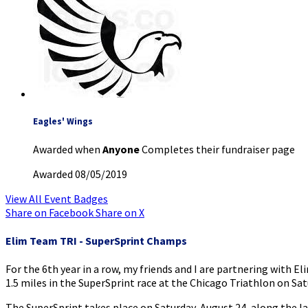
Eagles' Wings
Awarded when
Anyone
Completes their fundraiser page
Awarded 08/05/2019
View All Event Badges
Share on Facebook
Share on X
Elim Team TRI - SuperSprint Champs
For the 6th year in a row, my friends and I are partnering with El
1.5 miles in the SuperSprint race at the Chicago Triathlon on Sat
The SuperSprint takes place on Saturday, August 24, along the 