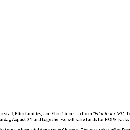
im staff, Elim families, and Elim friends to form
“Elim Team TRI.”
To
urday, August 24, and together we will raise funds for HOPE Packs o
lakefront in beautiful downtown Chicago. The race takes off at F