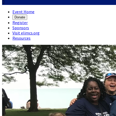

Event Home
Donate
Register
Sponsors
Visit elimcs.org
Resources