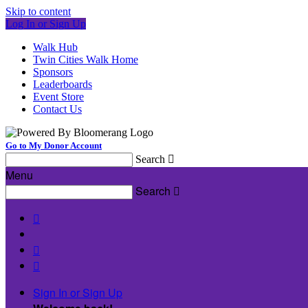
Skip to content
Log In or Sign Up
Walk Hub
Twin Cities Walk Home
Sponsors
Leaderboards
Event Store
Contact Us
Go to My Donor Account
Search

Menu
Search




Sign In or Sign Up