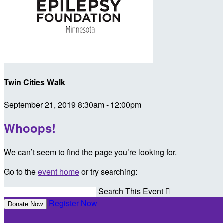
Twin Cities Walk
September 21, 2019 8:30am - 12:00pm
Whoops!
We can’t seem to find the page you’re looking for.
Go to the
event home
or try searching:
Search This Event

Register Now
Donate Now