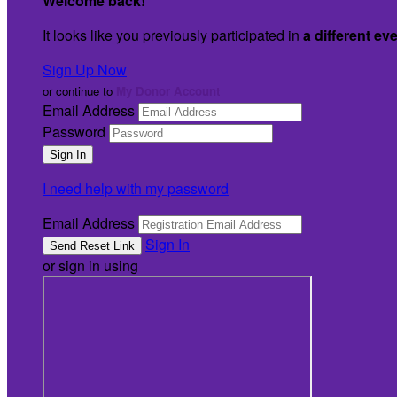
Welcome back
!
It looks like you previously participated in
a different ev
Sign Up Now
or continue to
My Donor Account
Email Address
Password
I need help with my password
Email Address
Sign In
or sign in using