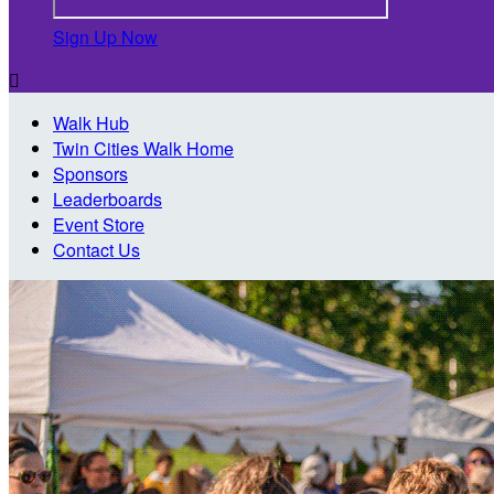
Sign Up Now

Walk Hub
Twin Cities Walk Home
Sponsors
Leaderboards
Event Store
Contact Us