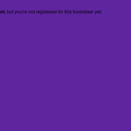
ent
, but you're not registered for this fundraiser yet.