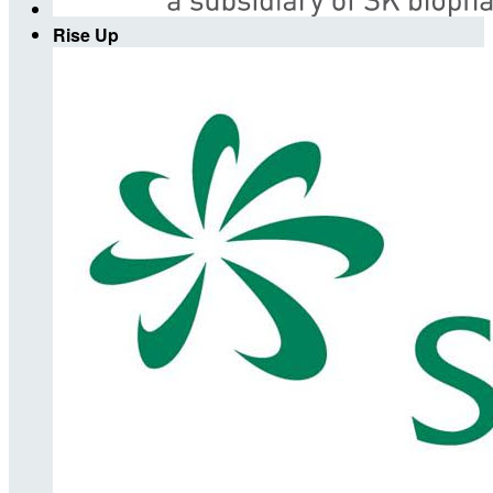
Rise Up