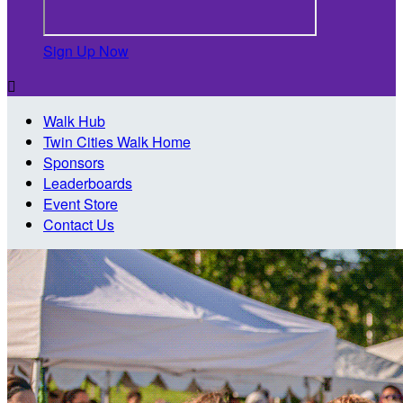
Sign Up Now

Walk Hub
Twin Cities Walk Home
Sponsors
Leaderboards
Event Store
Contact Us