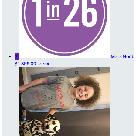
2
Maja Nord
$1,896.00 raised