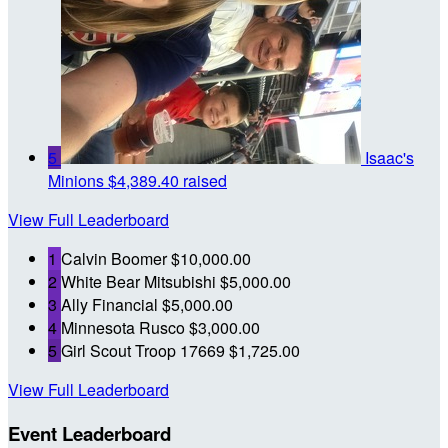
5
Isaac's
Minions
$4,389.40 raised
View Full Leaderboard
1
Calvin Boomer
$10,000.00
2
White Bear Mitsubishi
$5,000.00
3
Ally Financial
$5,000.00
4
Minnesota Rusco
$3,000.00
5
Girl Scout Troop 17669
$1,725.00
View Full Leaderboard
Event Leaderboard