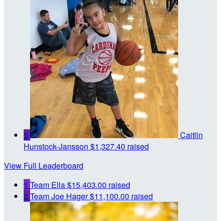
5
Caitlin
Hunstock-Jansson
$1,327.40 raised
View Full Leaderboard
1
Team Ella
$15,403.00 raised
2
Team Joe Hager
$11,100.00 raised