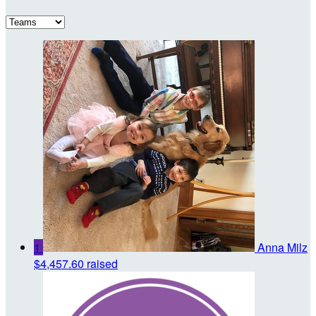
1
Anna Milz
$4,457.60 raised