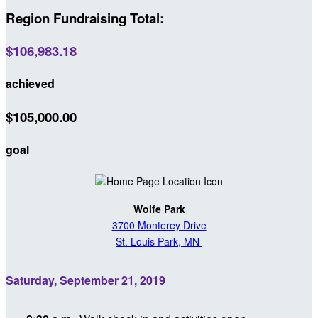
Region Fundraising Total:
$106,983.18
achieved
$105,000.00
goal
Wolfe Park
3700 Monterey Drive
St. Louis Park, MN
Saturday, September 21, 2019