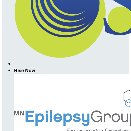
Rise Now