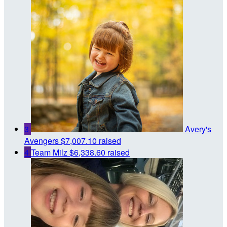
3
Avery's
Avengers
$7,007.10 raised
4
Team Milz
$6,338.60 raised