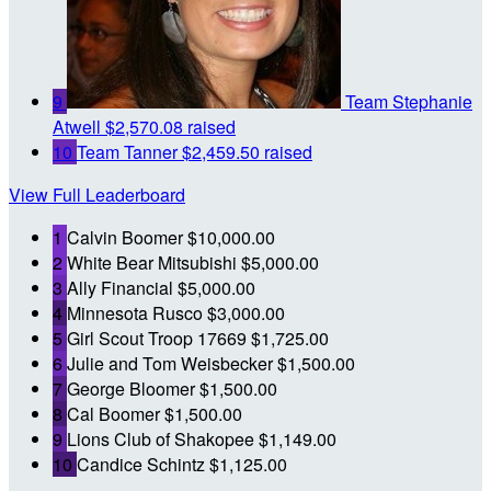
9
Team Stephanie
Atwell
$2,570.08 raised
10
Team Tanner
$2,459.50 raised
View Full Leaderboard
1
Calvin Boomer
$10,000.00
2
White Bear Mitsubishi
$5,000.00
3
Ally Financial
$5,000.00
4
Minnesota Rusco
$3,000.00
5
Girl Scout Troop 17669
$1,725.00
6
Julie and Tom Weisbecker
$1,500.00
7
George Bloomer
$1,500.00
8
Cal Boomer
$1,500.00
9
Lions Club of Shakopee
$1,149.00
10
Candice Schintz
$1,125.00