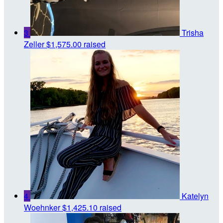
3
Trisha
Zeller
$1,575.00 raised
4
Katelyn
Woehnker
$1,425.10 raised