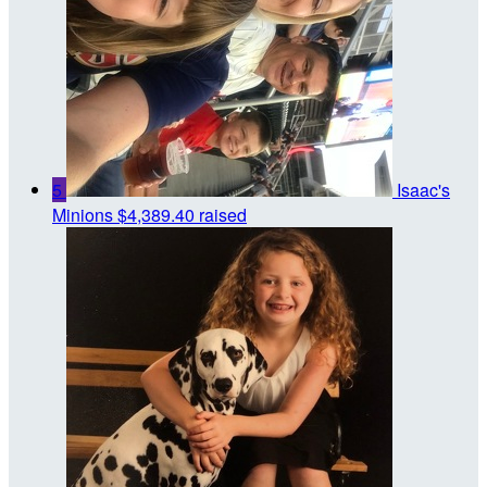
5
Isaac's
Minions
$4,389.40 raised