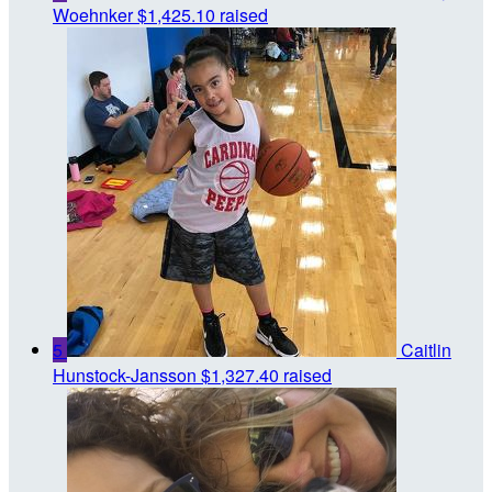
Woehnker
$1,425.10 raised
5
Caitlin
Hunstock-Jansson
$1,327.40 raised