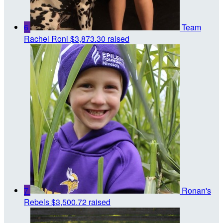
6
Team
Rachel Roni
$3,873.30 raised
7
Ronan's
Rebels
$3,500.72 raised