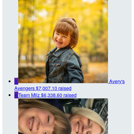
3
Avery's
Avengers
$7,007.10 raised
4
Team Milz
$6,338.60 raised