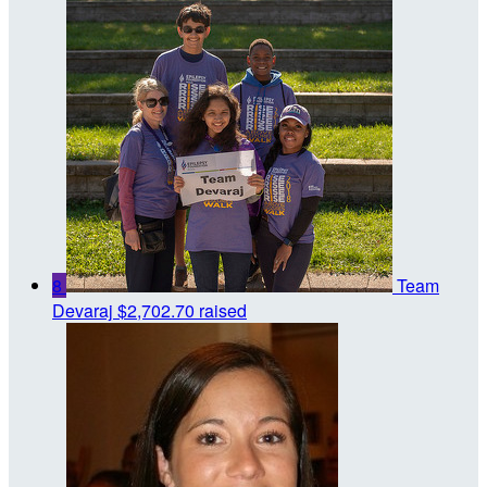
8
Team
Devaraj
$2,702.70 raised