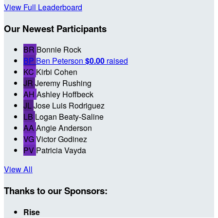
View Full Leaderboard
Our Newest Participants
BR
Bonnie Rock
BP
Ben Peterson
$0.00
raised
KC
Kirbi Cohen
JR
Jeremy Rushing
AH
Ashley Hoffbeck
JL
Jose Luis Rodriguez
LB
Logan Beaty-Saline
AA
Angie Anderson
VG
Victor Godinez
PV
Patricia Vayda
View All
Thanks to our Sponsors:
Rise