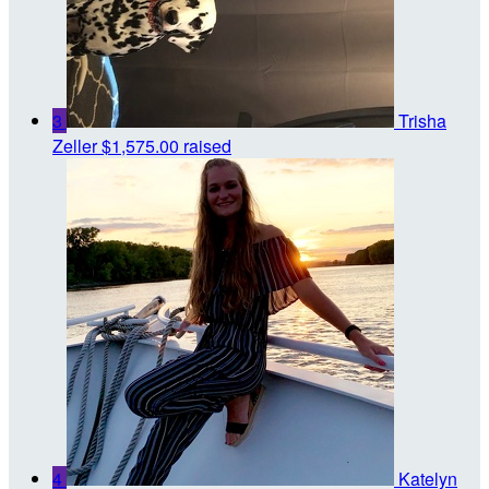
3
Trisha
Zeller
$1,575.00 raised
4
Katelyn