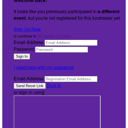
Welcome back
!
It looks like you previously participated in
a different
event
, but you're not registered for this fundraiser yet.
Sign Up Now
or continue to
My Donor Account
Email Address
Password
I need help with my password
Email Address
Sign In
or sign in using