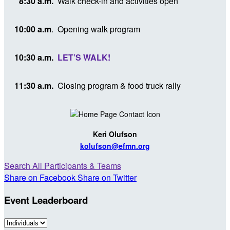
8:30 a.m.
Walk check-in and activities open
10:00 a.m
.
Opening walk program
10:30 a.m.
LET’S WALK!
11:30 a.m.
Closing program & food truck rally
Keri Olufson
kolufson@efmn.org
Search All Participants & Teams
Share on Facebook
Share on Twitter
Event Leaderboard