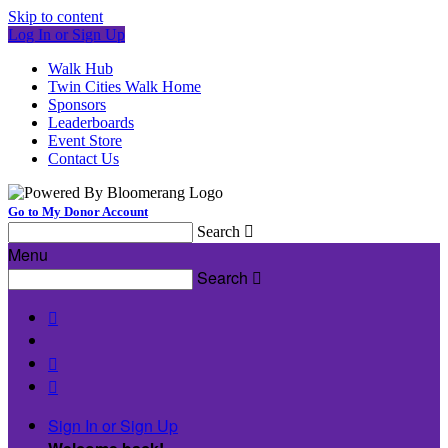
Skip to content
Log In or Sign Up
Walk Hub
Twin Cities Walk Home
Sponsors
Leaderboards
Event Store
Contact Us
Go to My Donor Account
Search

Menu
Search




Sign In or Sign Up