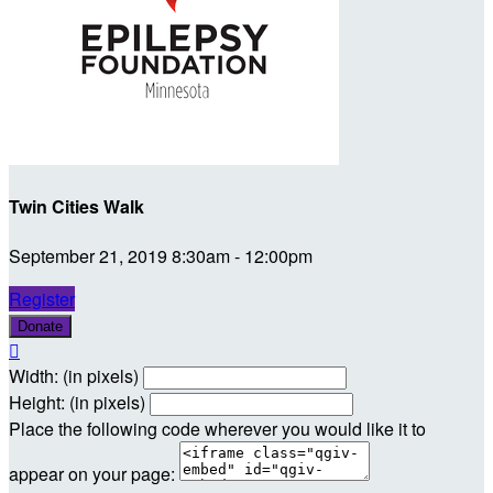
Twin Cities Walk
September 21, 2019 8:30am - 12:00pm
Register
Donate

Width: (in pixels)
Height: (in pixels)
Place the following code wherever you would like it to
appear on your page: