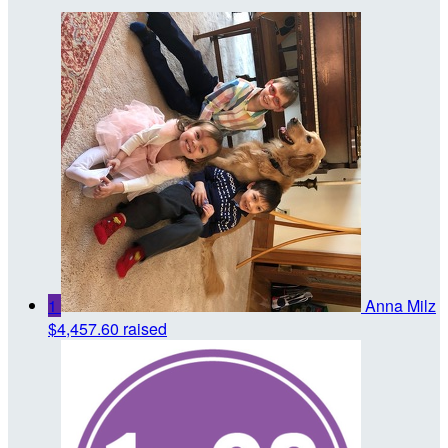
1
Anna Milz
$4,457.60 raised