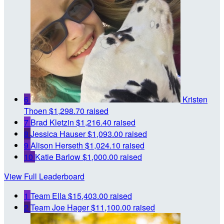
6
Kristen
Thoen
$1,298.70 raised
7
Brad Kletzin
$1,216.40 raised
8
Jessica Hauser
$1,093.00 raised
9
Alison Herseth
$1,024.10 raised
10
Katie Barlow
$1,000.00 raised
View Full Leaderboard
1
Team Ella
$15,403.00 raised
2
Team Joe Hager
$11,100.00 raised