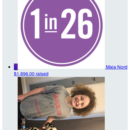
2
Maja Nord
$1,896.00 raised