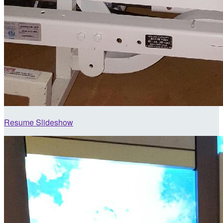
Resume Slideshow