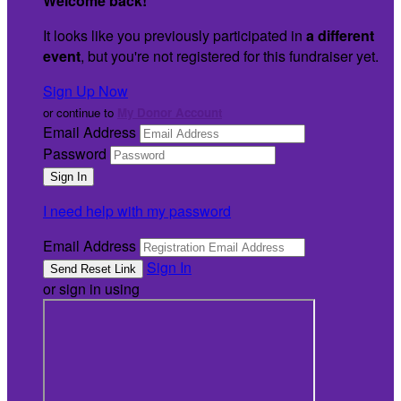
Welcome back
!
It looks like you previously participated in
a different
event
, but you're not registered for this fundraiser yet.
Sign Up Now
or continue to
My Donor Account
Email Address
Password
I need help with my password
Email Address
Sign In
or sign in using