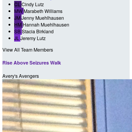
CL
Cindy Lutz
MW
Marabeth Williams
JM
Jenny Muehlhausen
HM
Hannah Muehlhausen
SB
Stacia Birkland
JL
Jeremy Lutz
View All Team Members
Rise Above Seizures Walk
Avery's Avengers