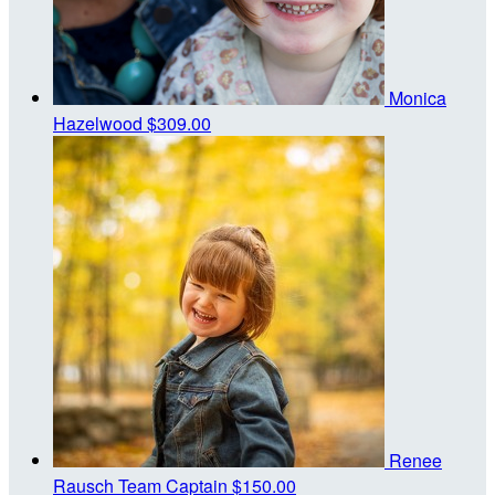
Monica
Hazelwood
$309.00
Renee
Rausch
Team Captain
$150.00