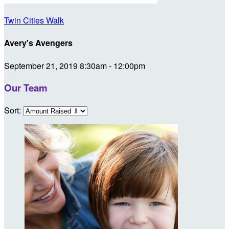
Twin Cities Walk
Avery's Avengers
September 21, 2019 8:30am - 12:00pm
Our Team
Sort: