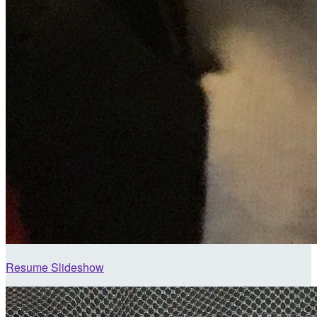
Resume Slideshow