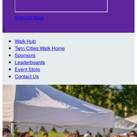
Sign Up Now

Walk Hub
Twin Cities Walk Home
Sponsors
Leaderboards
Event Store
Contact Us