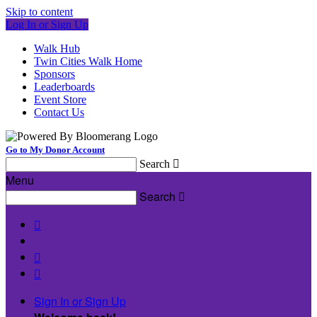
Skip to content
Log In or Sign Up
Walk Hub
Twin Cities Walk Home
Sponsors
Leaderboards
Event Store
Contact Us
Go to My Donor Account
Search

Menu
Search




Sign In or Sign Up