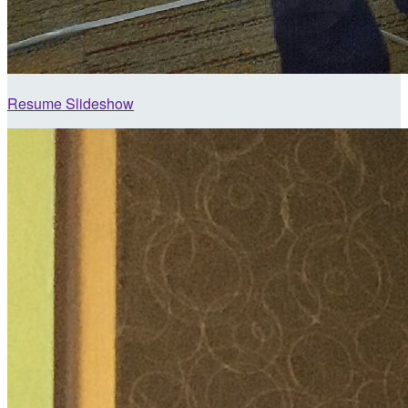
Resume Slideshow