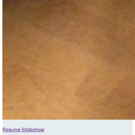
Resume Slideshow