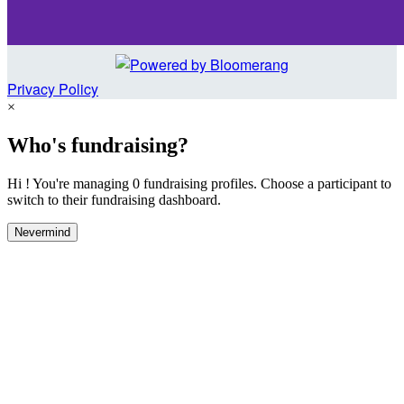
Privacy Policy
×
Who's fundraising?
Hi ! You're managing 0 fundraising profiles. Choose a participant to
switch to their fundraising dashboard.
Nevermind