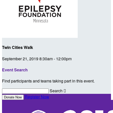
Twin Cities Walk
September 21, 2019 8:30am - 12:00pm
Event Search
Find participants and teams taking part in this event.
Search

Register Now
Donate Now