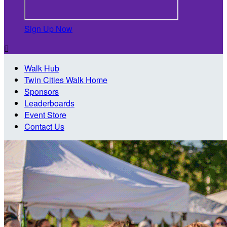
Sign Up Now

Walk Hub
Twin Cities Walk Home
Sponsors
Leaderboards
Event Store
Contact Us