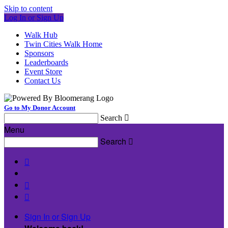
Skip to content
Log In or Sign Up
Walk Hub
Twin Cities Walk Home
Sponsors
Leaderboards
Event Store
Contact Us
Go to My Donor Account
Search

Menu
Search




Sign In or Sign Up