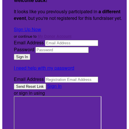
Welcome back
!
It looks like you previously participated in
a different
event
, but you're not registered for this fundraiser yet.
Sign Up Now
or continue to
My Donor Account
Email Address
Password
I need help with my password
Email Address
Sign In
or sign in using