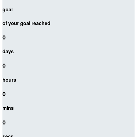
goal
of your goal reached
0
days
0
hours
0
mins
0
secs