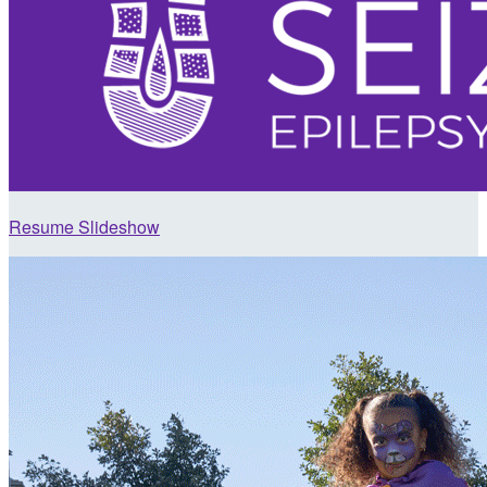
Resume Slideshow