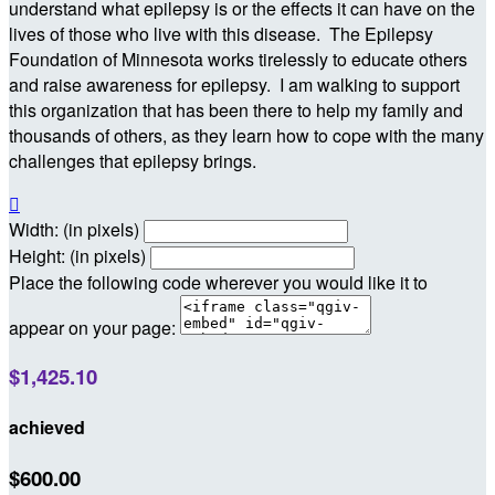
understand what epilepsy is or the effects it can have on the
lives of those who live with this disease. The Epilepsy
Foundation of Minnesota works tirelessly to educate others
and raise awareness for epilepsy. I am walking to support
this organization that has been there to help my family and
thousands of others, as they learn how to cope with the many
challenges that epilepsy brings.

Width: (in pixels)
Height: (in pixels)
Place the following code wherever you would like it to
appear on your page:
$1,425.10
achieved
$600.00