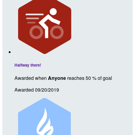
Halfway there!
Awarded when
Anyone
reaches 50 % of goal
Awarded 09/20/2019