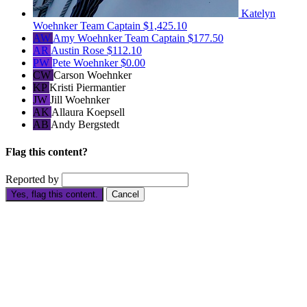
Katelyn
Woehnker
Team Captain
$1,425.10
AW
Amy Woehnker
Team Captain
$177.50
AR
Austin Rose
$112.10
PW
Pete Woehnker
$0.00
CW
Carson Woehnker
KP
Kristi Piermantier
JW
Jill Woehnker
AK
Allaura Koepsell
AB
Andy Bergstedt
Flag this content?
Reported by
Yes, flag this content.
Cancel