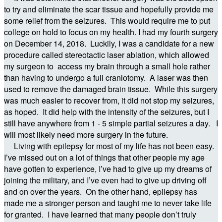
to try and eliminate the scar tissue and hopefully provide me
some relief from the seizures. This would require me to put
college on hold to focus on my health. I had my fourth surgery
on December 14, 2018. Luckily, I was a candidate for a new
procedure called stereotactic laser ablation, which allowed
my surgeon to access my brain through a small hole rather
than having to undergo a full craniotomy. A laser was then
used to remove the damaged brain tissue. While this surgery
was much easier to recover from, it did not stop my seizures,
as hoped. It did help with the intensity of the seizures, but I
still have anywhere from 1 - 5 simple partial seizures a day. I
will most likely need more surgery in the future.
Living with epilepsy for most of my life has not been easy.
I’ve missed out on a lot of things that other people my age
have gotten to experience, I’ve had to give up my dreams of
joining the military, and I’ve even had to give up driving off
and on over the years. On the other hand, epilepsy has
made me a stronger person and taught me to never take life
for granted. I have learned that many people don’t truly