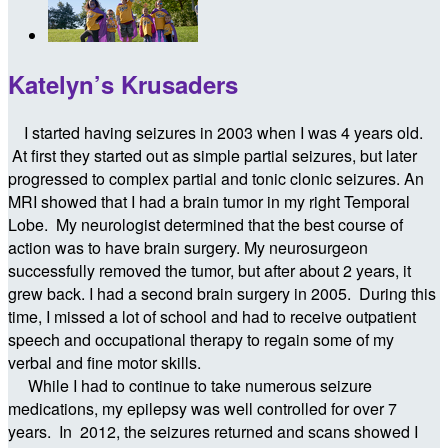
Katelyn’s Krusaders
I started having seizures in 2003 when I was 4 years old.
At first they started out as simple partial seizures, but later
progressed to complex partial and tonic clonic seizures. An
MRI showed that I had a brain tumor in my right Temporal
Lobe. My neurologist determined that the best course of
action was to have brain surgery. My neurosurgeon
successfully removed the tumor, but after about 2 years, it
grew back. I had a second brain surgery in 2005. During this
time, I missed a lot of school and had to receive outpatient
speech and occupational therapy to regain some of my
verbal and fine motor skills.
While I had to continue to take numerous seizure
medications, my epilepsy was well controlled for over 7
years. In 2012, the seizures returned and scans showed I