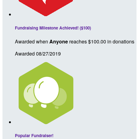
Fundraising Milestone Achieved! ($100)
Awarded when
Anyone
reaches $100.00 in donations
Awarded 08/27/2019
Popular Fundraiser!