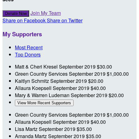
Join My Team
Donate Now
Share on Facebook
Share on Twitter
My Supporters
Most Recent
Top Donors
Matt & Cheri Kresel
September 2019
$30.00
Green Country Services
September 2019
$1,000.00
Kaitlyn Schmitz
September 2019
$20.00
Allaura Koepsell
September 2019
$40.00
Mary & Warren Ludeman
September 2019
$20.00
View More Recent Supporters
Green Country Services
September 2019
$1,000.00
Allaura Koepsell
September 2019
$40.00
Lisa Martz
September 2019
$35.00
Amanda Martz
September 2019
$35.00