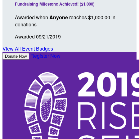
Fundraising Milestone Achieved! ($1,000)
Awarded when
Anyone
reaches $1,000.00 in
donations
Awarded 09/21/2019
View All Event Badges
Register Now
Donate Now