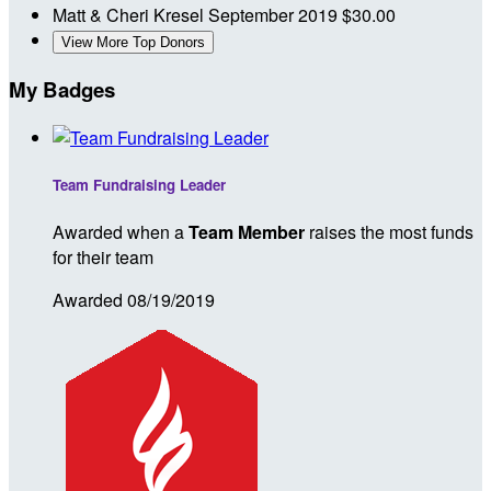
Matt & Cheri Kresel
September 2019
$30.00
View More Top Donors
My Badges
Team Fundraising Leader
Awarded when a
Team Member
raises the most funds
for their team
Awarded 08/19/2019