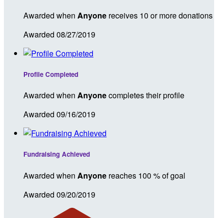
Awarded when
Anyone
receives 10 or more donations
Awarded 08/27/2019
Profile Completed
Awarded when
Anyone
completes their profile
Awarded 09/16/2019
Fundraising Achieved
Awarded when
Anyone
reaches 100 % of goal
Awarded 09/20/2019