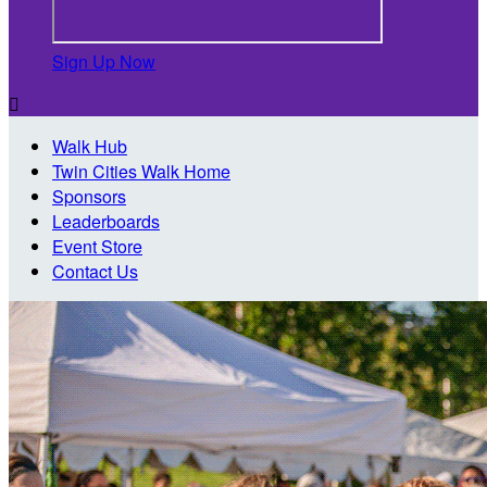
Sign Up Now

Walk Hub
Twin Cities Walk Home
Sponsors
Leaderboards
Event Store
Contact Us