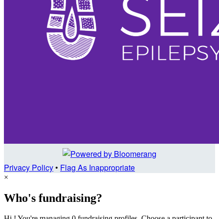
Privacy Policy
•
Flag As Inappropriate
×
Who's fundraising?
Hi ! You're managing 0 fundraising profiles. Choose a participant to