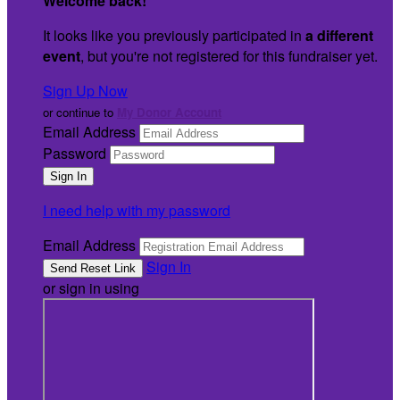
Welcome back
!
It looks like you previously participated in
a different
event
, but you're not registered for this fundraiser yet.
Sign Up Now
or continue to
My Donor Account
Email Address
Password
I need help with my password
Email Address
Sign In
or sign in using