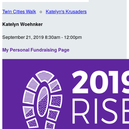
Twin Cities Walk
○
Katelyn's Krusaders
Katelyn Woehnker
September 21, 2019 8:30am - 12:00pm
My Personal Fundraising Page