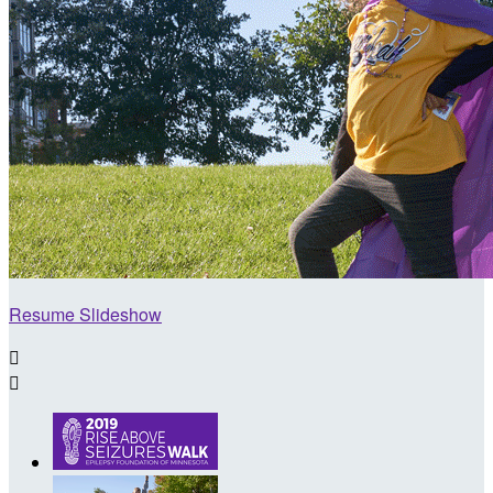
Resume Slideshow

