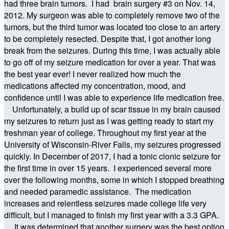
had three brain tumors. I had brain surgery #3 on Nov. 14,
2012. My surgeon was able to completely remove two of the
tumors, but the third tumor was located too close to an artery
to be completely resected. Despite that, I got another long
break from the seizures. During this time, I was actually able
to go off of my seizure medication for over a year. That was
the best year ever! I never realized how much the
medications affected my concentration, mood, and
confidence until I was able to experience life medication free.
Unfortunately, a build up of scar tissue in my brain caused
my seizures to return just as I was getting ready to start my
freshman year of college. Throughout my first year at the
University of Wisconsin-River Falls, my seizures progressed
quickly. In December of 2017, I had a tonic clonic seizure for
the first time in over 15 years. I experienced several more
over the following months, some in which I stopped breathing
and needed paramedic assistance. The medication
increases and relentless seizures made college life very
difficult, but I managed to finish my first year with a 3.3 GPA.
It was determined that another surgery was the best option