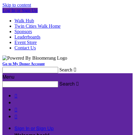
Skip to content
Log In or Sign Up
Walk Hub
Twin Cities Walk Home
Sponsors
Leaderboards
Event Store
Contact Us
Go to My Donor Account
Search

Menu
Search




Sign In or Sign Up