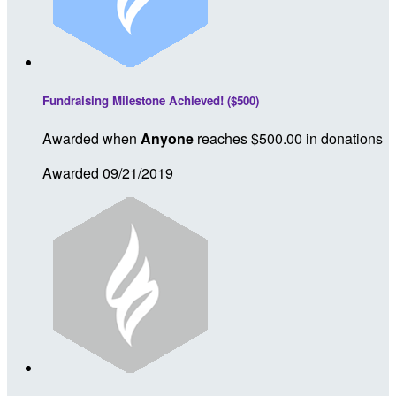
Fundraising Milestone Achieved! ($500)
Awarded when
Anyone
reaches $500.00 in donations
Awarded 09/21/2019