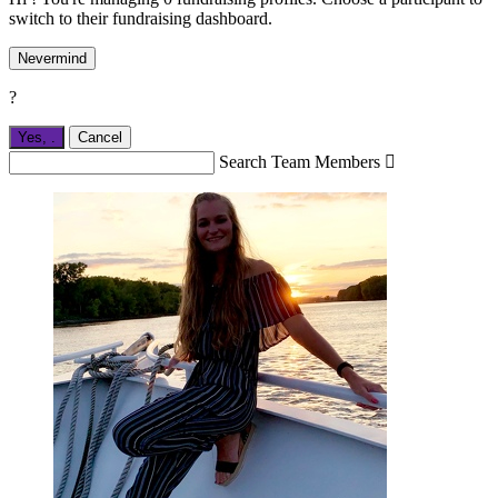
switch to their fundraising dashboard.
Nevermind
?
Yes,
.
Cancel
Search Team Members
