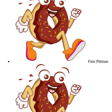
Finn Pittman