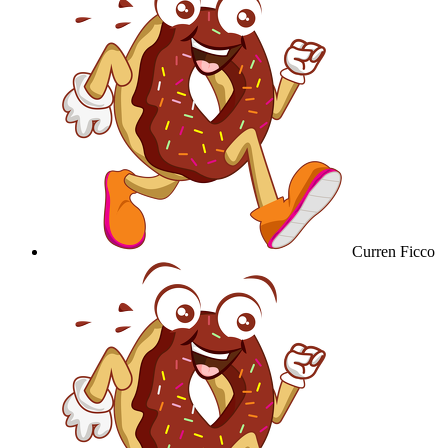
Curren Ficco