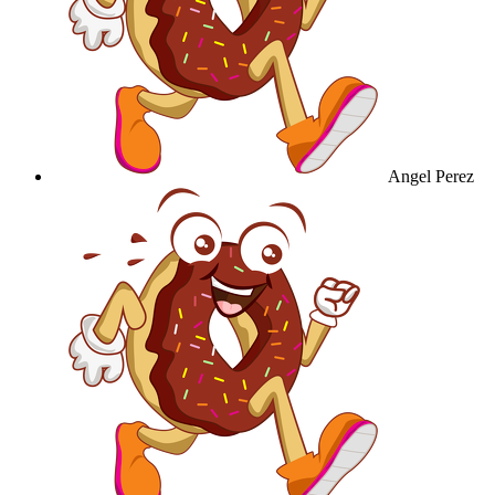
Angel Perez