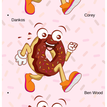
Corey
Dankos
Ben Wood