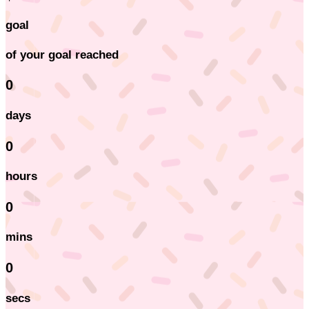
goal
of your goal reached
0
days
0
hours
0
mins
0
secs