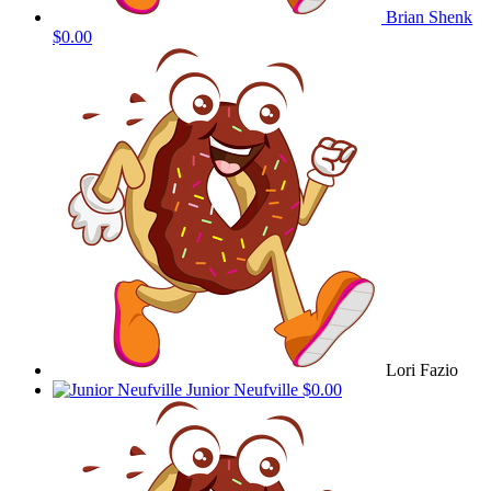
Brian Shenk
$0.00
Lori Fazio
Junior Neufville
$0.00