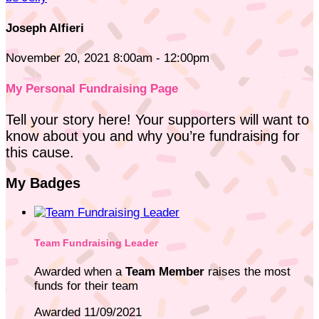
Joseph Alfieri
November 20, 2021 8:00am - 12:00pm
My Personal Fundraising Page
Tell your story here! Your supporters will want to
know about you and why you’re fundraising for
this cause.
My Badges
Team Fundraising Leader
Awarded when a
Team Member
raises the most
funds for their team
Awarded 11/09/2021