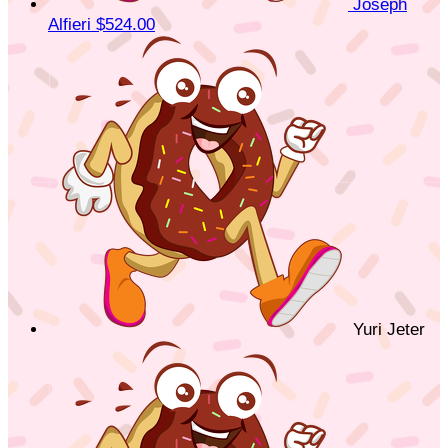
Joseph
Alfieri
$524.00
Yuri Jeter