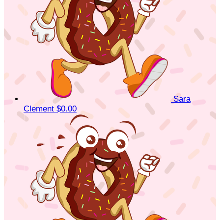
Sara
Clement
$0.00