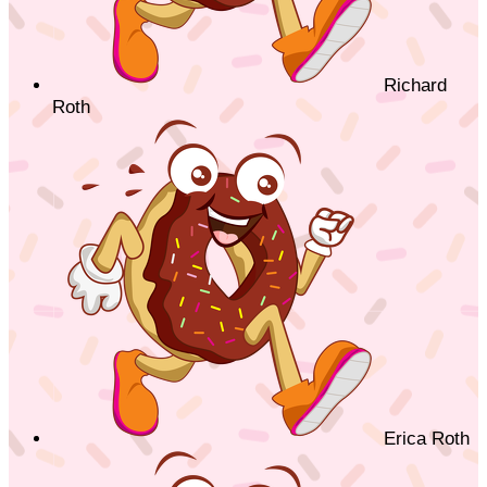
Richard
Roth
Erica Roth