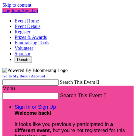
Skip to content
Log In or Sign Up
Event Home
Event Details
Register
Prizes & Awards
Fundraising Tools
Volunteer
Sponsor
Donate
Go to My Donor Account
Search This Event

Menu
Search This Event

Sign In or Sign Up
Welcome back
!
It looks like you previously participated in
a
different event
, but you're not registered for this