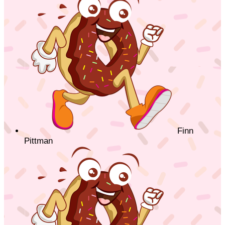
Finn
Pittman