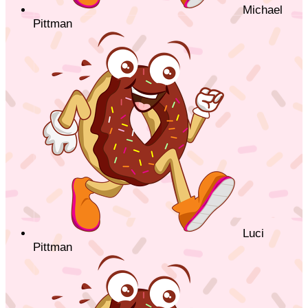
Michael
Pittman
Luci
Pittman