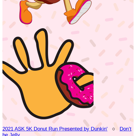
2021 ASK 5K Donut Run Presented by Dunkin'
○
Don’t
be Jelly