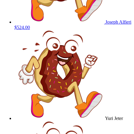
Joseph Alfieri
$524.00
Yuri Jeter