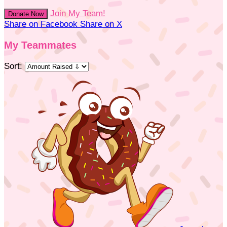
Join My Team!
Donate Now
Share on Facebook
Share on X
My Teammates
Sort: