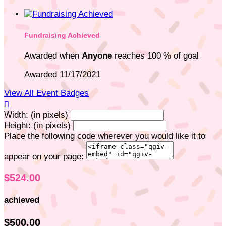
Fundraising Achieved
Awarded when
Anyone
reaches 100 % of goal
Awarded 11/17/2021
View All Event Badges

Width: (in pixels)
Height: (in pixels)
Place the following code wherever you would like it to
appear on your page:
$524.00
achieved
$500.00