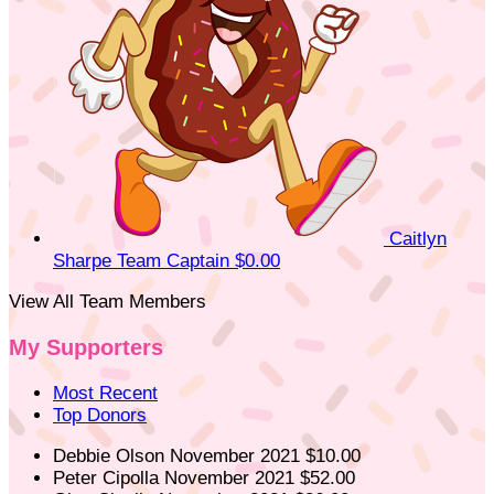
Caitlyn
Sharpe
Team Captain
$0.00
View All Team Members
My Supporters
Most Recent
Top Donors
Debbie Olson
November 2021
$10.00
Peter Cipolla
November 2021
$52.00