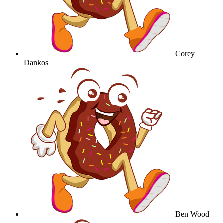
Corey
Dankos
Ben Wood