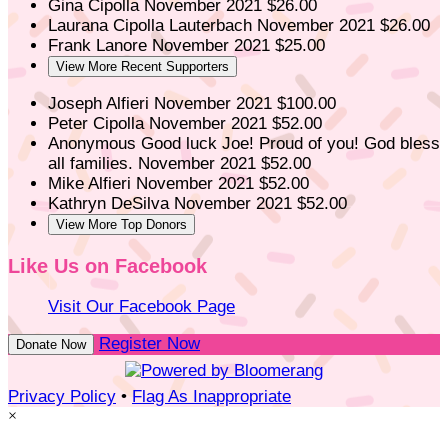
Gina Cipolla
November 2021
$26.00
Laurana Cipolla Lauterbach
November 2021
$26.00
Frank Lanore
November 2021
$25.00
View More Recent Supporters
Joseph Alfieri
November 2021
$100.00
Peter Cipolla
November 2021
$52.00
Anonymous
Good luck Joe! Proud of you! God bless
all families.
November 2021
$52.00
Mike Alfieri
November 2021
$52.00
Kathryn DeSilva
November 2021
$52.00
View More Top Donors
Like Us on Facebook
Visit Our Facebook Page
Register Now
Donate Now
Privacy Policy
•
Flag As Inappropriate
×