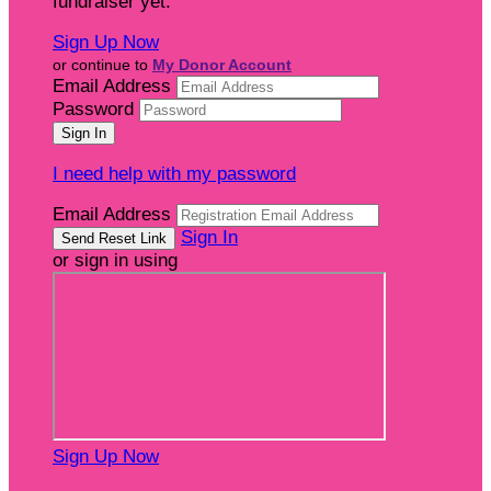
fundraiser yet.
Sign Up Now
or continue to
My Donor Account
Email Address
Password
I need help with my password
Email Address
Sign In
or sign in using
Sign Up Now