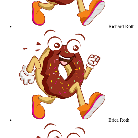
Richard Roth
Erica Roth