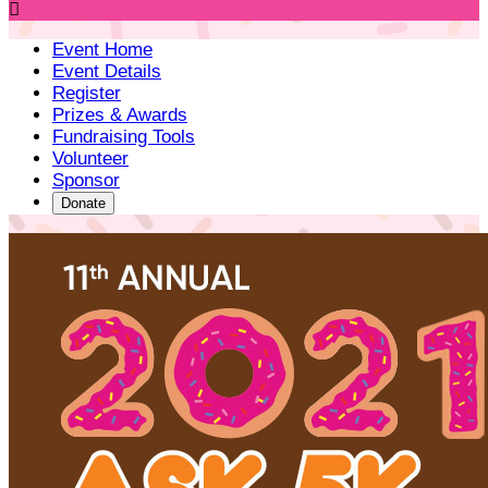

Event Home
Event Details
Register
Prizes & Awards
Fundraising Tools
Volunteer
Sponsor
Donate