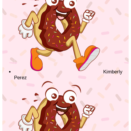
Kimberly
Perez