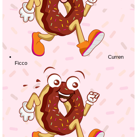
Curren
Ficco