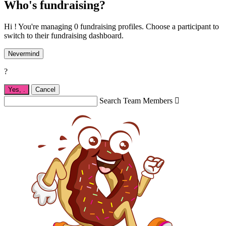
Who's fundraising?
Hi ! You're managing 0 fundraising profiles. Choose a participant to
switch to their fundraising dashboard.
Nevermind
?
Yes,
.
Cancel
Search Team Members
