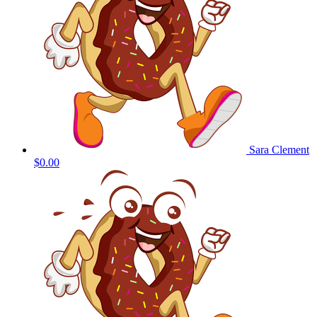
Sara Clement
$0.00