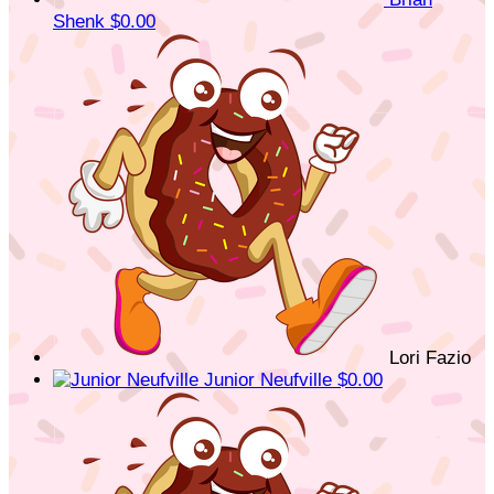
Shenk
$0.00
Lori Fazio
Junior Neufville
$0.00