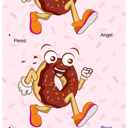
Angel
Perez
Brian