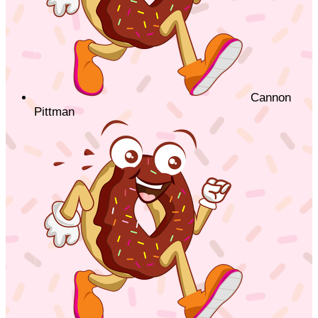
Cannon
Pittman