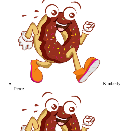
Kimberly
Perez