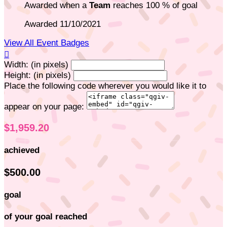
Awarded when a
Team
reaches 100 % of goal
Awarded 11/10/2021
View All Event Badges

Width: (in pixels)
Height: (in pixels)
Place the following code wherever you would like it to
appear on your page:
$1,959.20
achieved
$500.00
goal
of your goal reached