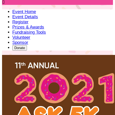

Event Home
Event Details
Register
Prizes & Awards
Fundraising Tools
Volunteer
Sponsor
Donate