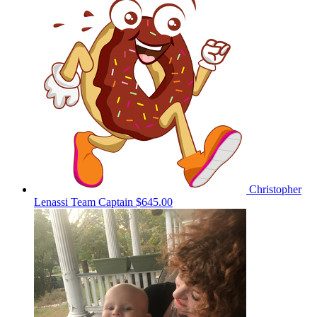
Christopher
Lenassi
Team Captain
$645.00