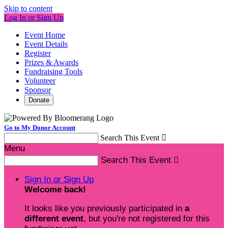
Skip to content
Log In or Sign Up
Event Home
Event Details
Register
Prizes & Awards
Fundraising Tools
Volunteer
Sponsor
Donate
Go to My Donor Account
Search This Event

Menu
Search This Event

Sign In or Sign Up
Welcome back
!
It looks like you previously participated in
a
different event
, but you're not registered for this