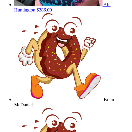
Abi
Huntington
$386.00
Brian
McDaniel