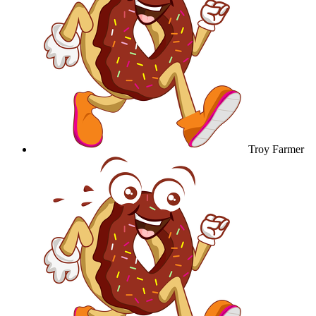
Troy Farmer