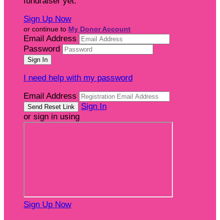
fundraiser yet.
Sign Up Now
or continue to
My Donor Account
Email Address
Password
I need help with my password
Email Address
Sign In
or sign in using
Sign Up Now