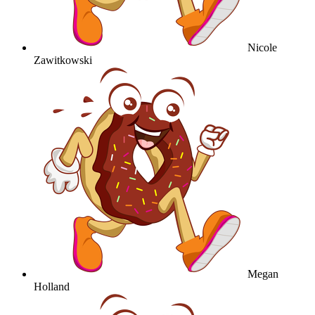
Nicole
Zawitkowski
Megan
Holland