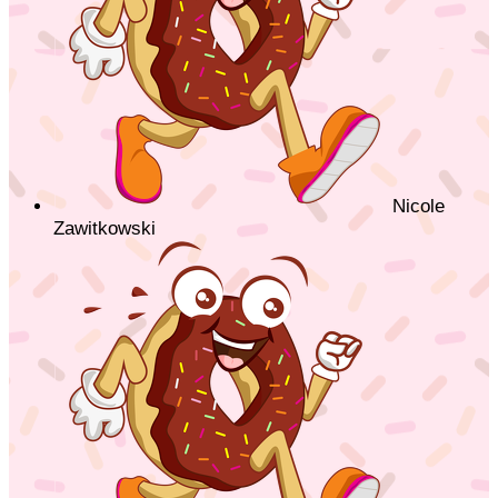
Nicole
Zawitkowski