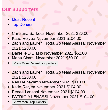
Our Supporters
Most Recent
Top Donors
Christina Sarkees
November 2021
$26.00
Katie Relyea
November 2021
$104.00
Zach and Lauren Trotta
Go team Alessa!
November
2021
$260.00
Danielle DiBlasio
November 2021
$52.00
Maha Shami
November 2021
$50.00
View More Recent Supporters
Zach and Lauren Trotta
Go team Alessa!
November
2021
$260.00
Neil Heinekamp
November 2021
$118.00
Katie Relyea
November 2021
$104.00
Renee Lenassi
November 2021
$104.00
PATRICIA LENASSI
November 2021
$104.00
View More Top Donors