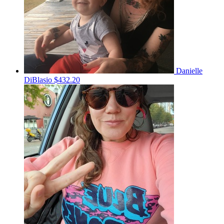
Danielle
DiBlasio
$432.20