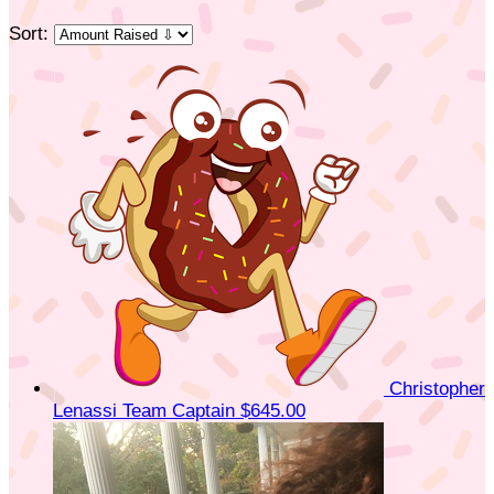
Sort:
Christopher
Lenassi
Team Captain
$645.00