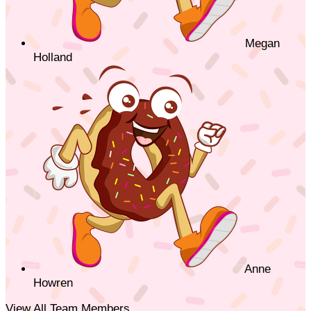
Megan
Holland
Anne
Howren
View All Team Members