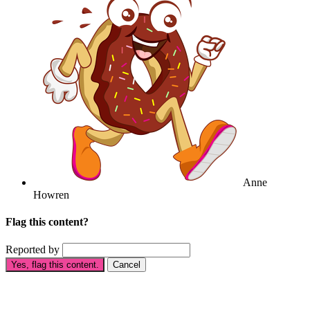
Anne
Howren
Flag this content?
Reported by
Yes, flag this content.
Cancel