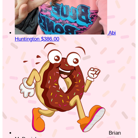
Abi
Huntington
$386.00
Brian