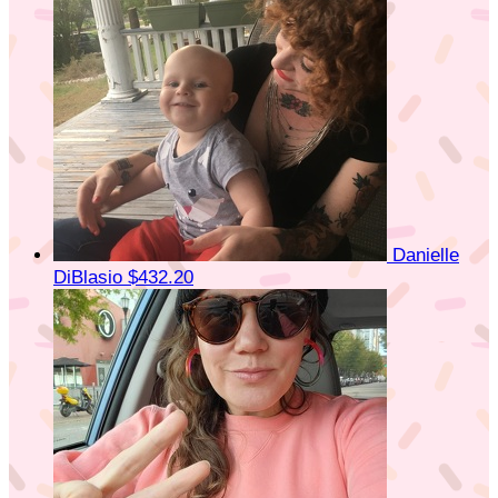
Danielle
DiBlasio
$432.20