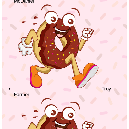
McDaniel
Troy
Farmer