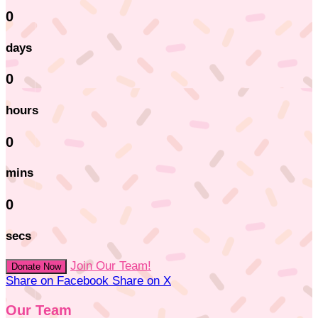
0
days
0
hours
0
mins
0
secs
Join Our Team!
Donate Now
Share on Facebook
Share on X
Our Team