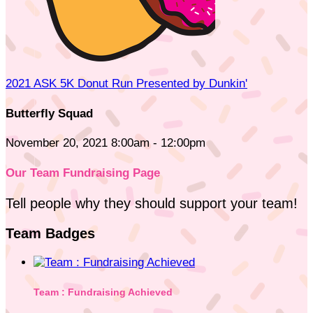
2021 ASK 5K Donut Run Presented by Dunkin'
Butterfly Squad
November 20, 2021 8:00am - 12:00pm
Our Team Fundraising Page
Tell people why they should support your team!
Team Badges
Team : Fundraising Achieved