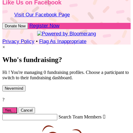
Like Us on Facebook
Visit Our Facebook Page
Register Now
Donate Now
Privacy Policy
•
Flag As Inappropriate
×
Who's fundraising?
Hi ! You're managing 0 fundraising profiles. Choose a participant to
switch to their fundraising dashboard.
Nevermind
?
Yes,
.
Cancel
Search Team Members
