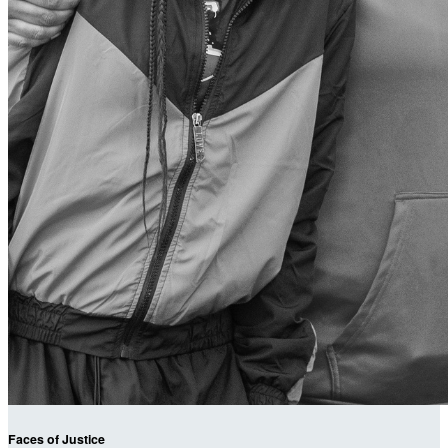
Faces of Justice