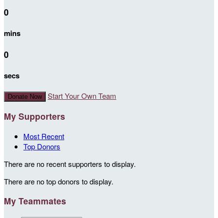
0
mins
0
secs
Start Your Own Team
Donate Now
My Supporters
Most Recent
Top Donors
There are no recent supporters to display.
There are no top donors to display.
My Teammates