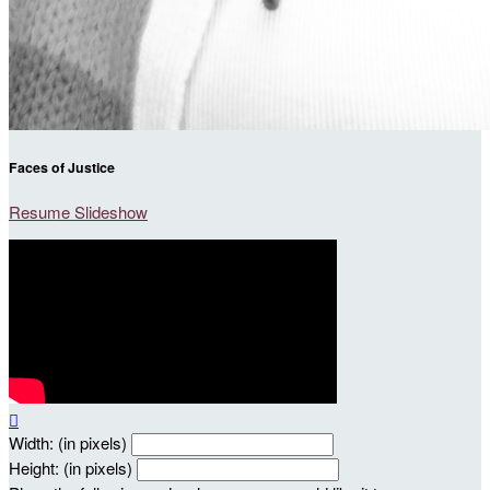
Faces of Justice
Resume Slideshow

Width: (in pixels)
Height: (in pixels)