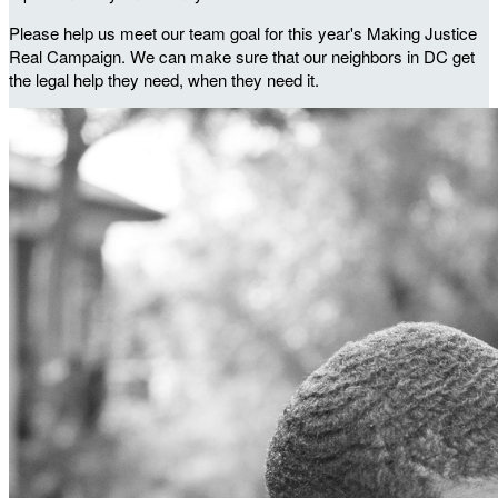
Please help us meet our team goal for this year's Making Justice
Real Campaign. We can make sure that our neighbors in DC get
the legal help they need, when they need it.