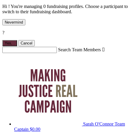
Hi ! You're managing 0 fundraising profiles. Choose a participant to
switch to their fundraising dashboard.
Nevermind
?
Yes,
.
Cancel
Search Team Members

Sarah O'Connor
Team
Captain
$0.00