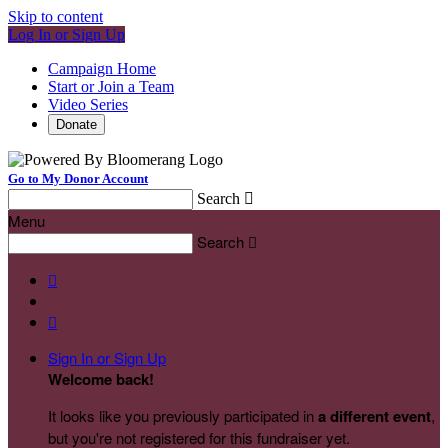
Skip to content
Log In or Sign Up
Campaign Home
Start or Join a Team
Video Series
Donate
Go to My Donor Account
Search

Menu
Search



Sign In or Sign Up
Welcome back
!
It looks like you previously participated in
a different event
,
but you're not registered for this fundraiser yet.