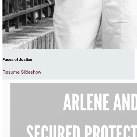
Faces of Justice
Resume Slideshow