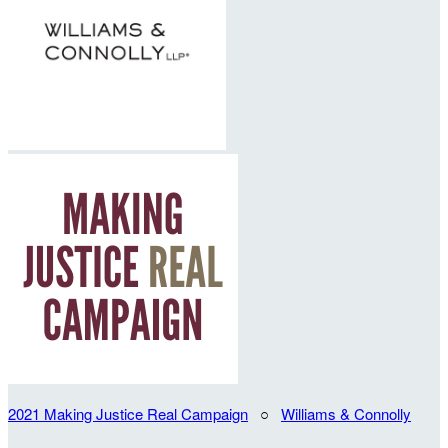
2021 Making Justice Real Campaign
○
Williams & Connolly