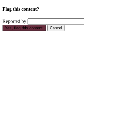
Flag this content?
Reported by
Yes, flag this content.
Cancel