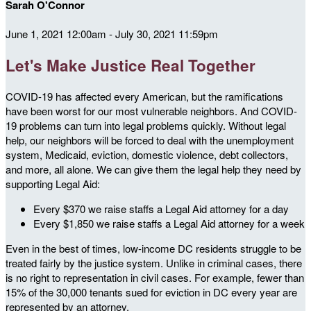
Sarah O'Connor
June 1, 2021 12:00am - July 30, 2021 11:59pm
Let's Make Justice Real Together
COVID-19 has affected every American, but the ramifications
have been worst for our most vulnerable neighbors. And COVID-
19 problems can turn into legal problems quickly. Without legal
help, our neighbors will be forced to deal with the unemployment
system, Medicaid, eviction, domestic violence, debt collectors,
and more, all alone. We can give them the legal help they need by
supporting Legal Aid:
Every $370 we raise staffs a Legal Aid attorney for a day
Every $1,850 we raise staffs a Legal Aid attorney for a week
Even in the best of times, low-income DC residents struggle to be
treated fairly by the justice system. Unlike in criminal cases, there
is no right to representation in civil cases. For example, fewer than
15% of the 30,000 tenants sued for eviction in DC every year are
represented by an attorney.