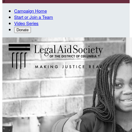

Campaign Home
Start or Join a Team
Video Series
Donate