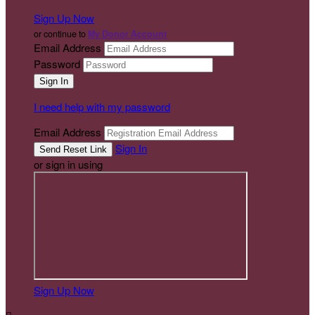
Sign Up Now
or continue to
My Donor Account
Email Address
Password
I need help with my password
Email Address
Sign In
or sign in using
Sign Up Now