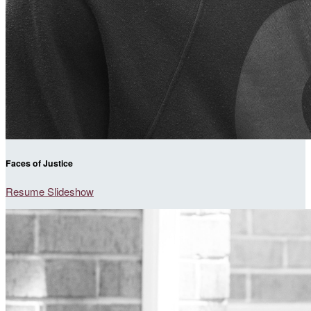
Faces of Justice
Resume Slideshow