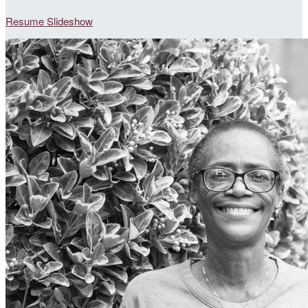
Resume Slideshow