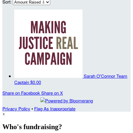
Sort:
Sarah O'Connor
Team
Captain
$0.00
Share on Facebook
Share on X
Privacy Policy
•
Flag As Inappropriate
×
Who's fundraising?