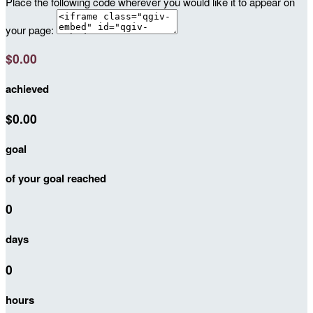
Place the following code wherever you would like it to appear on
your page:
$0.00
achieved
$0.00
goal
of your goal reached
0
days
0
hours