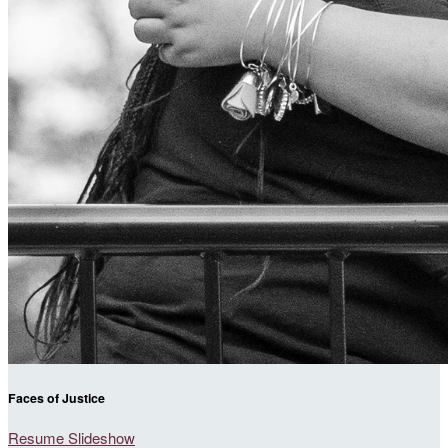
Faces of Justice
Resume Slideshow