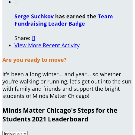

Serge Suchkov
has earned the
Team
Fundraising Leader Badge
Share:

View More Recent Activity
Are you ready to move?
It's been a long winter... and year... so whether
you're walking or running, let's get out into the sun
with family and friends and support the bright
students of Minds Matter Chicago!
Minds Matter Chicago's Steps for the
Students 2021 Leaderboard