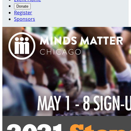
Donate
Register
Sponsors