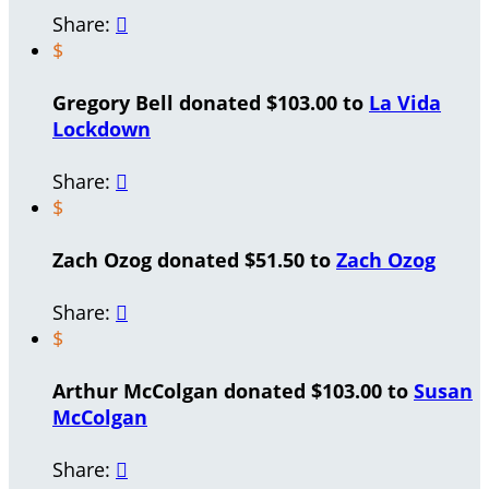
Share:

$
Gregory Bell donated $103.00 to
La Vida
Lockdown
Share:

$
Zach Ozog donated $51.50 to
Zach Ozog
Share:

$
Arthur McColgan donated $103.00 to
Susan
McColgan
Share:
