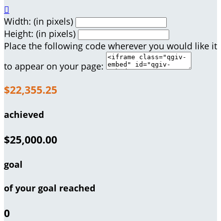

Width: (in pixels)
Height: (in pixels)
Place the following code wherever you would like it
to appear on your page:
$22,355.25
achieved
$25,000.00
goal
of your goal reached
0