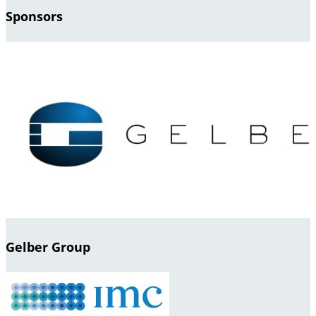
Sponsors
Gelber Group