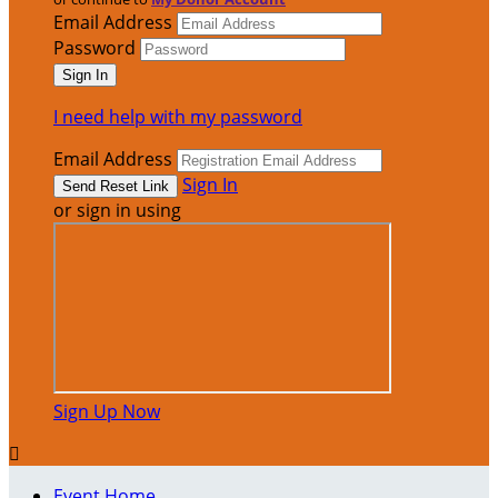
Email Address
Password
I need help with my password
Email Address
Sign In
or sign in using
Sign Up Now

Event Home