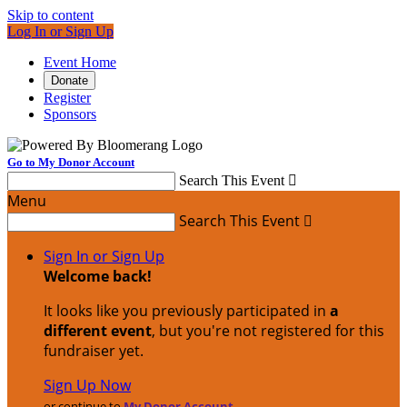
Skip to content
Log In or Sign Up
Event Home
Donate
Register
Sponsors
Go to My Donor Account
Search This Event

Menu
Search This Event

Sign In or Sign Up
Welcome back
!
It looks like you previously participated in
a
different event
, but you're not registered for this
fundraiser yet.
Sign Up Now
or continue to
My Donor Account