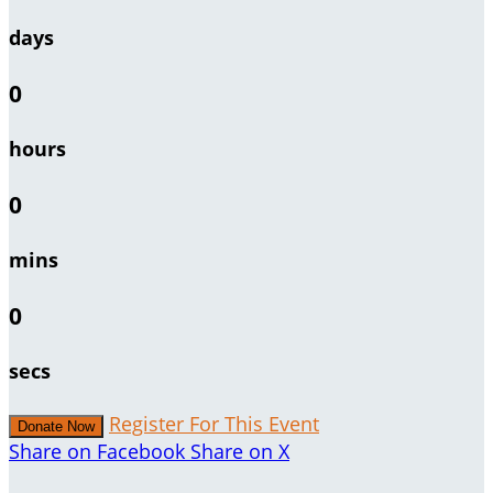
days
0
hours
0
mins
0
secs
Register For This Event
Donate Now
Share on Facebook
Share on X