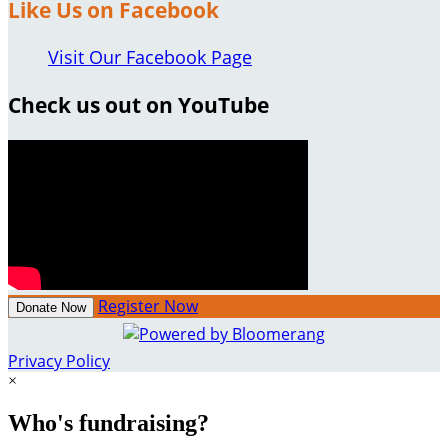
Like Us on Facebook
Visit Our Facebook Page
Check us out on YouTube
Register Now
Donate Now
Privacy Policy
×
Who's fundraising?