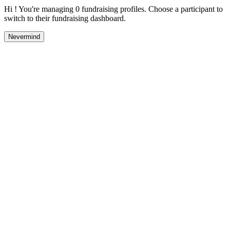
Hi ! You're managing 0 fundraising profiles. Choose a participant to
switch to their fundraising dashboard.
Nevermind