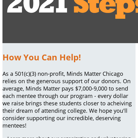
How You Can Help!
As a 501(c)(3) non-profit, Minds Matter Chicago
relies on the generous support of our donors. On
average, Minds Matter pays $7,000-9,000 to send
each mentee through our program - every dollar
we raise brings these students closer to acheiving
their dream of attending college. We hope you'll
consider supporting our incredible, deserving
mentees!