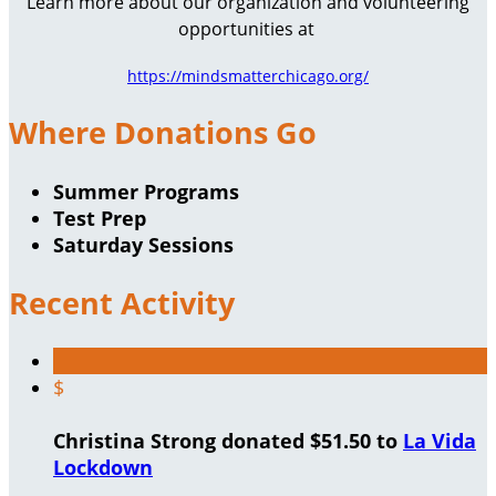
Learn more about our organization and volunteering
opportunities at
https://mindsmatterchicago.org/
Where Donations Go
Summer Programs
Test Prep
Saturday Sessions
Recent Activity
$
Christina Strong donated $51.50 to
La Vida
Lockdown