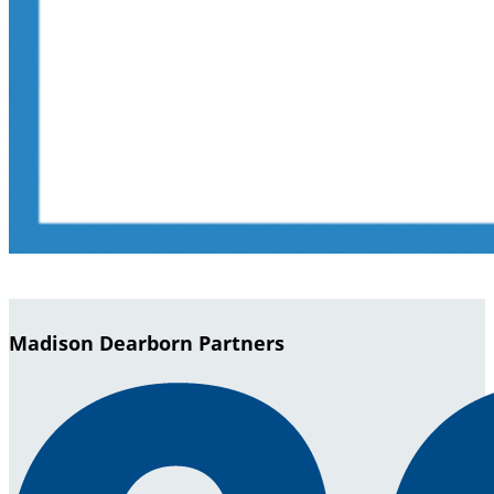
Madison Dearborn Partners