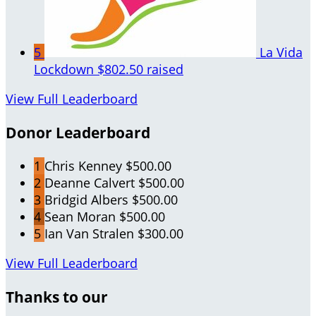
5
La Vida
Lockdown
$802.50 raised
View Full Leaderboard
Donor Leaderboard
1
Chris Kenney
$500.00
2
Deanne Calvert
$500.00
3
Bridgid Albers
$500.00
4
Sean Moran
$500.00
5
Ian Van Stralen
$300.00
View Full Leaderboard
Thanks to our