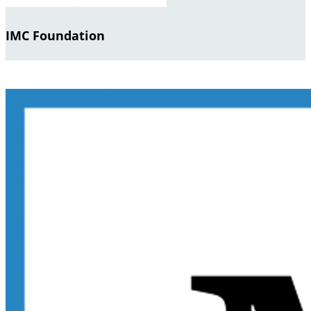
IMC Foundation