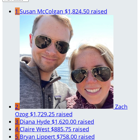
1
Susan McColgan
$1,824.50 raised
2
Zach
Ozog
$1,729.25 raised
3
Diana Hyde
$1,620.00 raised
4
Claire West
$885.75 raised
5
Bryan Lippert
$758.00 raised