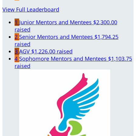
View Full Leaderboard
1
Junior Mentors and Mentees
$2,300.00
raised
2
Senior Mentors and Mentees
$1,794.25
raised
3
AGV
$1,226.00 raised
4
Sophomore Mentors and Mentees
$1,103.75
raised