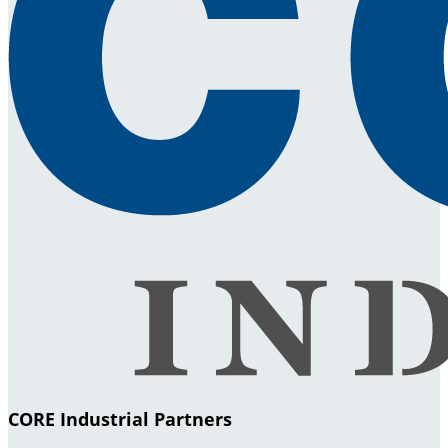
CORE Industrial Partners