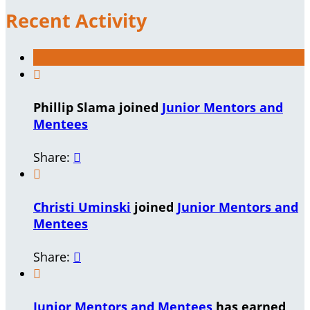
Recent Activity

Phillip Slama joined
Junior Mentors and
Mentees
Share:


Christi Uminski
joined
Junior Mentors and
Mentees
Share:


Junior Mentors and Mentees
has earned