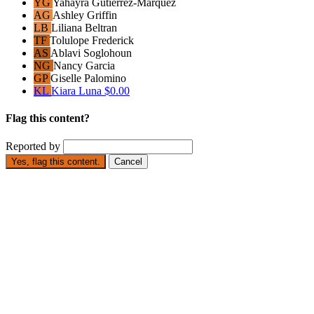
YG
Yahayra Gutierrez-Marquez
AG
Ashley Griffin
LB
Liliana Beltran
TF
Tolulope Frederick
AS
Ablavi Soglohoun
NG
Nancy Garcia
GP
Giselle Palomino
KL
Kiara Luna
$0.00
Flag this content?
Reported by
Yes, flag this content.
Cancel