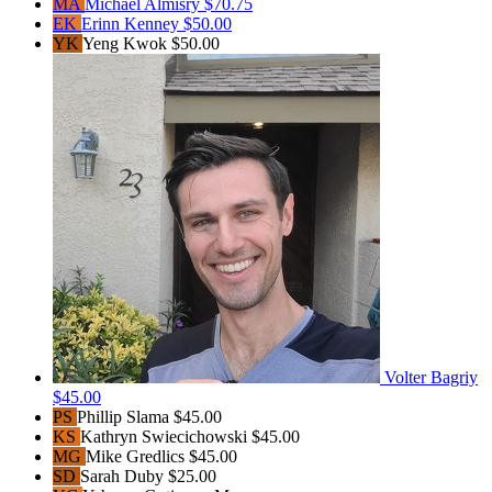
MA
Michael Almisry
$70.75
EK
Erinn Kenney
$50.00
YK
Yeng Kwok
$50.00
Volter Bagriy
$45.00
PS
Phillip Slama
$45.00
KS
Kathryn Swiecichowski
$45.00
MG
Mike Gredlics
$45.00
SD
Sarah Duby
$25.00