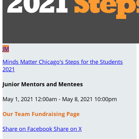
JM
Minds Matter Chicago's Steps for the Students
2021
Junior Mentors and Mentees
May 1, 2021 12:00am - May 8, 2021 10:00pm
Our Team Fundraising Page
Share on Facebook
Share on X