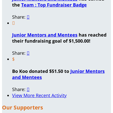
the
Team : Top Fundraiser Badge
Share:


Junior Mentors and Mentees
has reached
their fundraising goal of $1,500.00!
Share:

$
Bo Koo donated $51.50 to
Junior Mentors
and Mentees
Share:

View More Recent Activity
Our Supporters