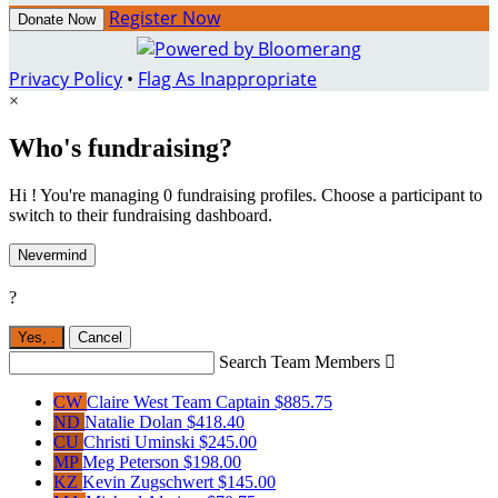
Register Now
Donate Now
Privacy Policy
•
Flag As Inappropriate
×
Who's fundraising?
Hi ! You're managing 0 fundraising profiles. Choose a participant to
switch to their fundraising dashboard.
Nevermind
?
Yes,
.
Cancel
Search Team Members

CW
Claire West
Team Captain
$885.75
ND
Natalie Dolan
$418.40
CU
Christi Uminski
$245.00
MP
Meg Peterson
$198.00
KZ
Kevin Zugschwert
$145.00