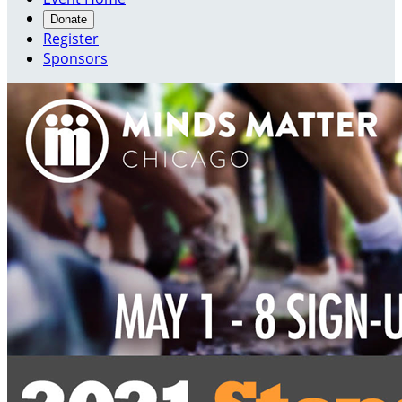
Donate
Register
Sponsors