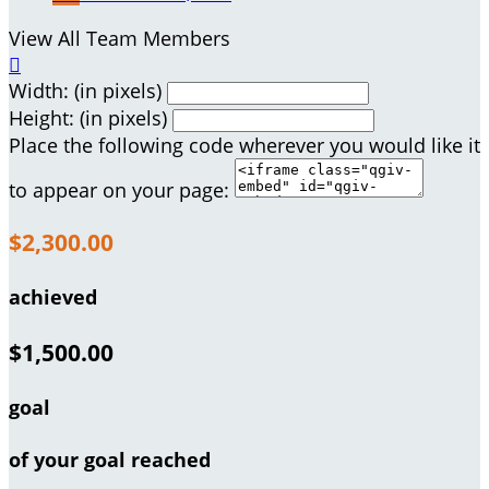
View All Team Members

Width: (in pixels)
Height: (in pixels)
Place the following code wherever you would like it
to appear on your page:
$2,300.00
achieved
$1,500.00
goal
of your goal reached