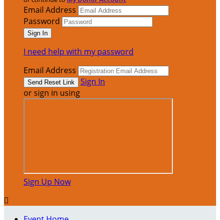
Email Address
Password
I need help with my password
Email Address
Sign In
or sign in using
Sign Up Now

Event Home