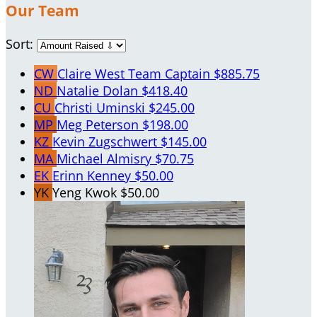
Our Team
Sort:
CW
Claire West
Team Captain
$885.75
ND
Natalie Dolan
$418.40
CU
Christi Uminski
$245.00
MP
Meg Peterson
$198.00
KZ
Kevin Zugschwert
$145.00
MA
Michael Almisry
$70.75
EK
Erinn Kenney
$50.00
YK
Yeng Kwok
$50.00