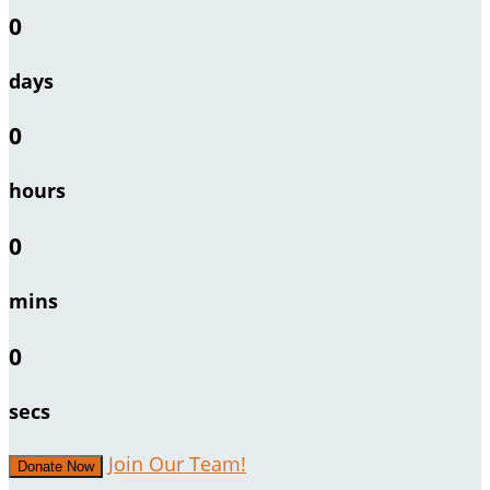
0
days
0
hours
0
mins
0
secs
Join Our Team!
Donate Now