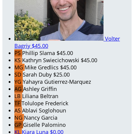
Volter
Bagriy
$45.00
PS
Phillip Slama
$45.00
KS
Kathryn Swiecichowski
$45.00
MG
Mike Gredlics
$45.00
SD
Sarah Duby
$25.00
YG
Yahayra Gutierrez-Marquez
AG
Ashley Griffin
LB
Liliana Beltran
TF
Tolulope Frederick
AS
Ablavi Soglohoun
NG
Nancy Garcia
GP
Giselle Palomino
KL
Kiara Luna
$0.00