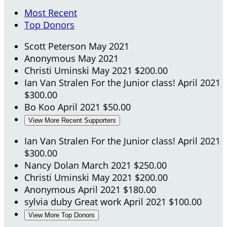
Most Recent
Top Donors
Scott Peterson
May 2021
Anonymous
May 2021
Christi Uminski
May 2021
$200.00
Ian Van Stralen
For the Junior class!
April 2021
$300.00
Bo Koo
April 2021
$50.00
View More Recent Supporters
Ian Van Stralen
For the Junior class!
April 2021
$300.00
Nancy Dolan
March 2021
$250.00
Christi Uminski
May 2021
$200.00
Anonymous
April 2021
$180.00
sylvia duby
Great work
April 2021
$100.00
View More Top Donors