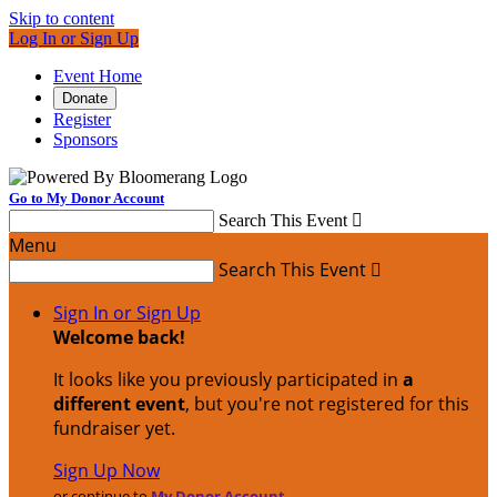
Skip to content
Log In or Sign Up
Event Home
Donate
Register
Sponsors
Go to My Donor Account
Search This Event

Menu
Search This Event

Sign In or Sign Up
Welcome back
!
It looks like you previously participated in
a
different event
, but you're not registered for this
fundraiser yet.
Sign Up Now
or continue to
My Donor Account