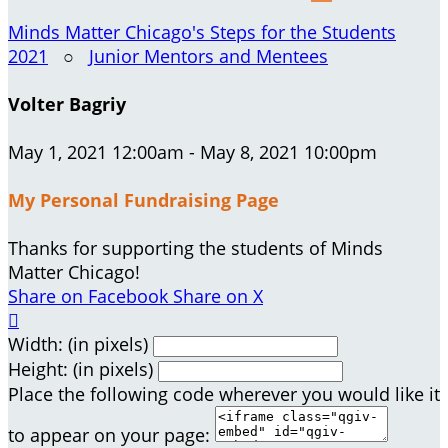
Minds Matter Chicago's Steps for the Students
2021
○
Junior Mentors and Mentees
Volter Bagriy
May 1, 2021 12:00am - May 8, 2021 10:00pm
My Personal Fundraising Page
Thanks for supporting the students of Minds
Matter Chicago!
Share on Facebook
Share on X

Width: (in pixels)
Height: (in pixels)
Place the following code wherever you would like it
to appear on your page: