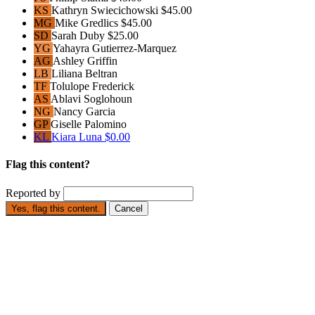
KS
Kathryn Swiecichowski
$45.00
MG
Mike Gredlics
$45.00
SD
Sarah Duby
$25.00
YG
Yahayra Gutierrez-Marquez
AG
Ashley Griffin
LB
Liliana Beltran
TF
Tolulope Frederick
AS
Ablavi Soglohoun
NG
Nancy Garcia
GP
Giselle Palomino
KL
Kiara Luna
$0.00
Flag this content?
Reported by
Yes, flag this content.
Cancel