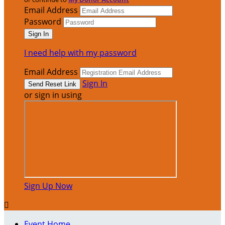
Email Address
Password
I need help with my password
Email Address
Sign In
or sign in using
Sign Up Now

Event Home