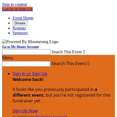
Skip to content
Log In or Sign Up
Event Home
Donate
Register
Sponsors
Go to My Donor Account
Search This Event

Menu
Search This Event

Sign In or Sign Up
Welcome back
!
It looks like you previously participated in
a
different event
, but you're not registered for this
fundraiser yet.
Sign Up Now
or continue to
My Donor Account