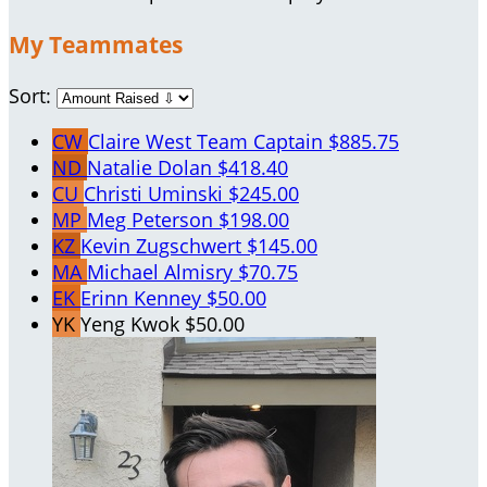
My Teammates
Sort:
CW
Claire West
Team Captain
$885.75
ND
Natalie Dolan
$418.40
CU
Christi Uminski
$245.00
MP
Meg Peterson
$198.00
KZ
Kevin Zugschwert
$145.00
MA
Michael Almisry
$70.75
EK
Erinn Kenney
$50.00
YK
Yeng Kwok
$50.00