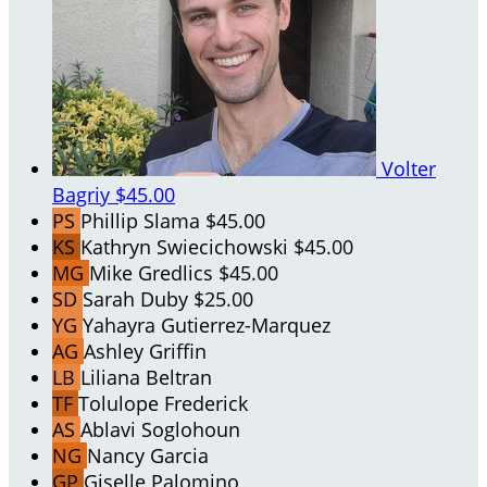
Volter
Bagriy
$45.00
PS
Phillip Slama
$45.00
KS
Kathryn Swiecichowski
$45.00
MG
Mike Gredlics
$45.00
SD
Sarah Duby
$25.00
YG
Yahayra Gutierrez-Marquez
AG
Ashley Griffin
LB
Liliana Beltran
TF
Tolulope Frederick
AS
Ablavi Soglohoun
NG
Nancy Garcia
GP
Giselle Palomino