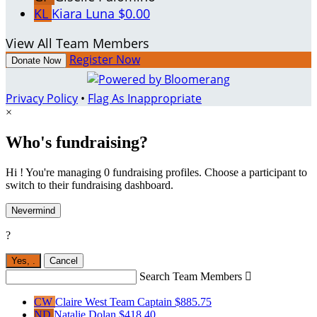
KL
Kiara Luna
$0.00
View All Team Members
Register Now
Donate Now
Privacy Policy
•
Flag As Inappropriate
×
Who's fundraising?
Hi ! You're managing 0 fundraising profiles. Choose a participant to
switch to their fundraising dashboard.
Nevermind
?
Yes,
.
Cancel
Search Team Members

CW
Claire West
Team Captain
$885.75
ND
Natalie Dolan
$418.40