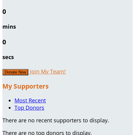
0
mins
0
secs
Join My Team!
Donate Now
My Supporters
Most Recent
Top Donors
There are no recent supporters to display.
There are no top donors to display.