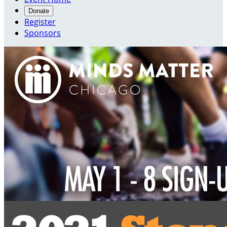
Donate
Register
Sponsors