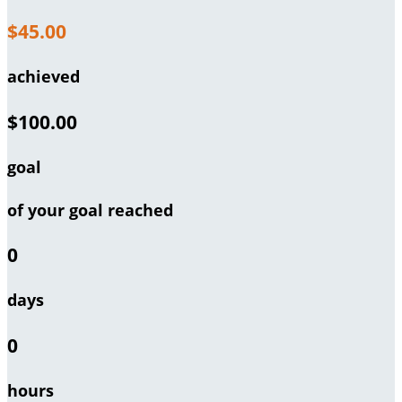
$45.00
achieved
$100.00
goal
of your goal reached
0
days
0
hours