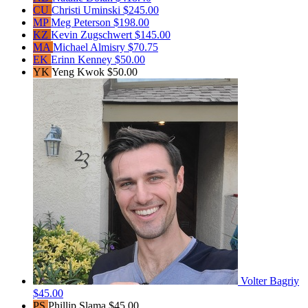
CU
Christi Uminski
$245.00
MP
Meg Peterson
$198.00
KZ
Kevin Zugschwert
$145.00
MA
Michael Almisry
$70.75
EK
Erinn Kenney
$50.00
YK
Yeng Kwok
$50.00
Volter Bagriy
$45.00
PS
Phillip Slama
$45.00