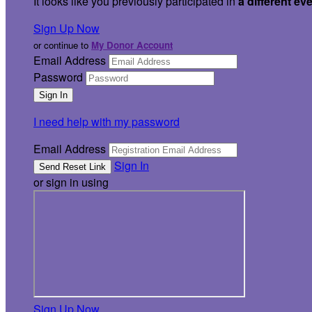
It looks like you previously participated in
a different ev
Sign Up Now
or continue to
My Donor Account
Email Address
Password
I need help with my password
Email Address
Sign In
or sign in using
Sign Up Now