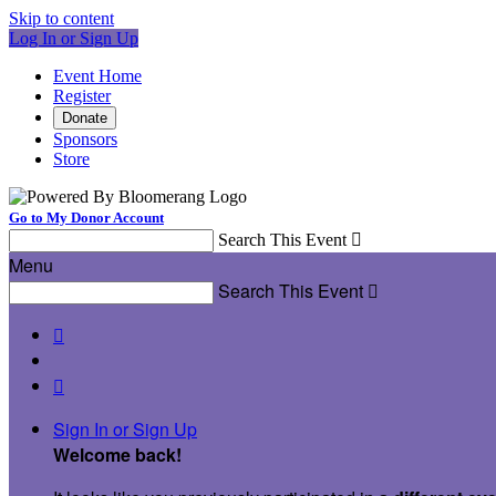
Skip to content
Log In or Sign Up
Event Home
Register
Donate
Sponsors
Store
Go to My Donor Account
Search This Event

Menu
Search This Event



Sign In or Sign Up
Welcome back
!