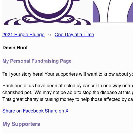
2021 Purple Plunge
○
One Day at a Time
Devin Hunt
My Personal Fundraising Page
Tell your story here! Your supporters will want to know about y
Each one of us have been affected by cancer in one way or anot
charished pet. We may not be able to stop the disease at this 
This great charity is raising money to help those affected by
Share on Facebook
Share on X
My Supporters