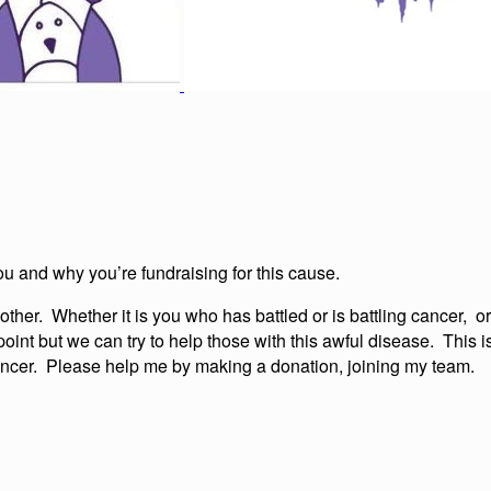
ou and why you’re fundraising for this cause.
her. Whether it is you who has battled or is battling cancer, or
point but we can try to help those with this awful disease. This 
 cancer. Please help me by making a donation, joining my team.