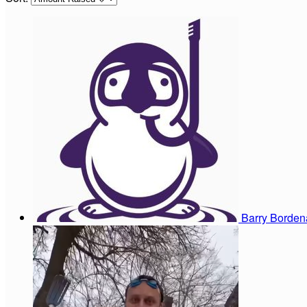
Barry Borde