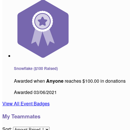
Snowflake ($100 Raised)
Awarded when
Anyone
reaches $100.00 in donations
Awarded 03/06/2021
View All Event Badges
My Teammates
Sort: