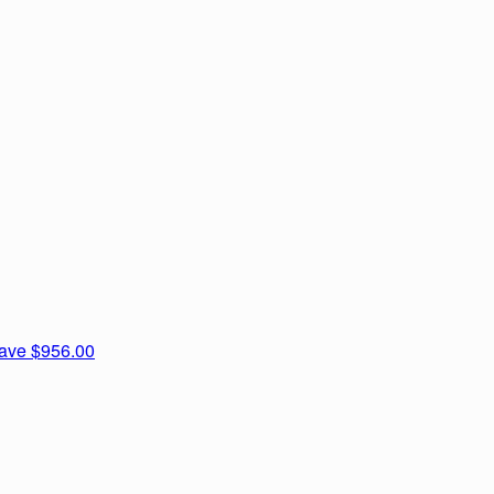
nave
$956.00