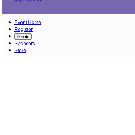

Event Home
Register
Donate
Sponsors
Store