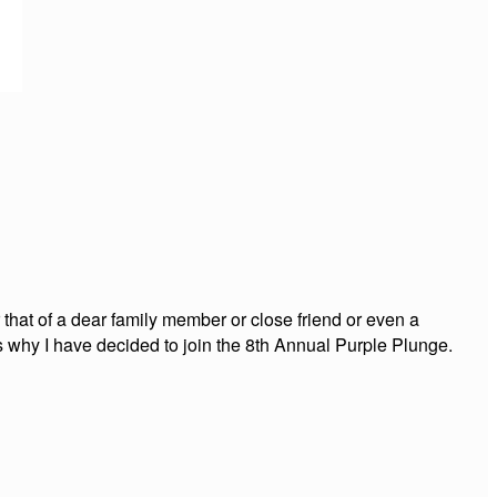
 that of a dear family member or close friend or even a
is why I have decided to join the 8th Annual Purple Plunge.