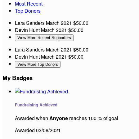
Most Recent
Top Donors
Lara Sanders
March 2021
$50.00
Devin Hunt
March 2021
$50.00
View More Recent Supporters
Lara Sanders
March 2021
$50.00
Devin Hunt
March 2021
$50.00
View More Top Donors
My Badges
Fundraising Achieved
Awarded when
Anyone
reaches 100 % of goal
Awarded 03/06/2021