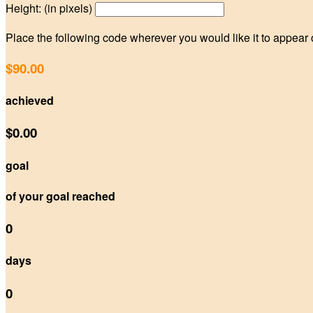
Height: (in pixels)
Place the following code wherever you would like it to appear
$90.00
achieved
$0.00
goal
of your goal reached
0
days
0