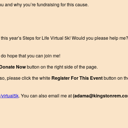
ou and why you’re fundraising for this cause.
r this year’s Steps for Life Virtual 5k! Would you please help me
I do hope that you can join me!
Donate Now
button on the right side of the page.
 so, please click the white
Register For This Event
button on th
/virtual5k
. You can also email me at
(adama@kingstonrem.co