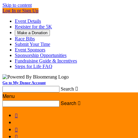
Skip to content
Log In or Sign Up
Event Details
Register for the 5K
Make a Donation
Race Bibs
Submit Your Time
Event Sponsors
Sponsorship Opportunities
Fundraising Guide & Incentives
Steps for Life FAQ
Go to My Donor Account
Search

Menu
Search



