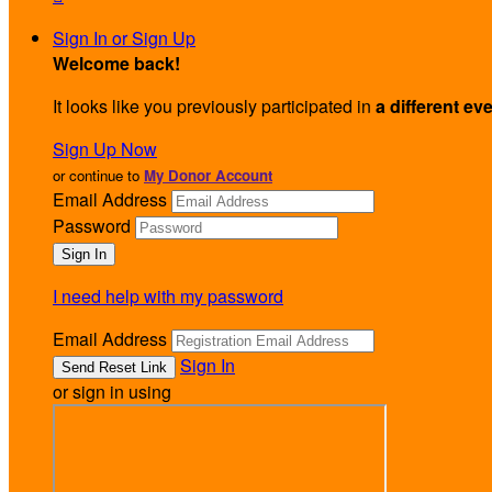
Sign In or Sign Up
Welcome back
!
It looks like you previously participated in
a different ev
Sign Up Now
or continue to
My Donor Account
Email Address
Password
I need help with my password
Email Address
Sign In
or sign in using