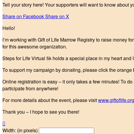
Tell your story here! Your supporters will want to know about y
Share on Facebook
Share on X
Hello!
I’m working with Gift of Life Marrow Registry to raise money fo
for this awesome organization.
Steps for Life Virtual 5k holds a special place in my heart and 
To support my campaign by donating, please click the orange
Online registration is easy – it only takes a few minutes! To do
participate from anywhere!
For more details about the event, please visit
www.giftoflife.org
Thank you – I hope to see you there!

Width: (in pixels)