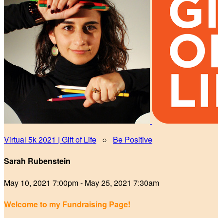
Virtual 5k 2021 | Gift of Life
○
Be Positive
Sarah Rubenstein
May 10, 2021 7:00pm - May 25, 2021 7:30am
Welcome to my Fundraising Page!