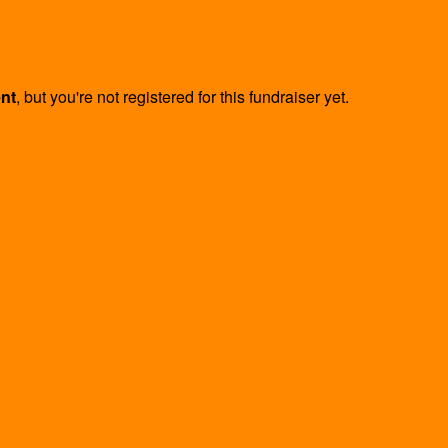
ent
, but you're not registered for this fundraiser yet.