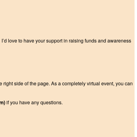
? I’d love to have your support in raising funds and awareness
e right side of the page. As a completely virtual event, you can
m)
if you have any questions.