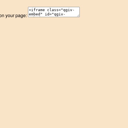
 on your page: