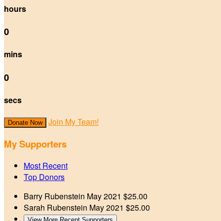
hours
0
mins
0
secs
Join My Team!
Donate Now
My Supporters
Most Recent
Top Donors
Barry Rubenstein
May 2021
$25.00
Sarah Rubenstein
May 2021
$25.00
View More Recent Supporters