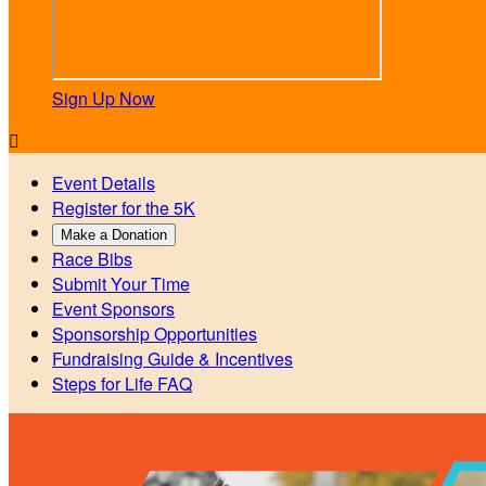
Sign Up Now

Event Details
Register for the 5K
Make a Donation
Race Bibs
Submit Your Time
Event Sponsors
Sponsorship Opportunities
Fundraising Guide & Incentives
Steps for Life FAQ