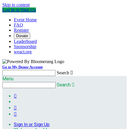
Skip to content
Log In or Sign Up
Event Home
FAQ
Register
Donate
Leaderboard
Sponsorship
weact.org
Go to My Donor Account
Search

Menu
Search




Sign In or Sign Up