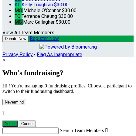
KL
Kelly Loughran
$30.00
MO
Michele O'Connor
$30.00
TC
Terrence Cheung
$30.00
MG
Marc Gallagher
$30.00
View All Team Members
Register Now
Donate Now
Privacy Policy
•
Flag As Inappropriate
×
Who's fundraising?
Hi ! You're managing 0 fundraising profiles. Choose a participant to
switch to their fundraising dashboard.
Nevermind
?
Yes,
.
Cancel
Search Team Members
