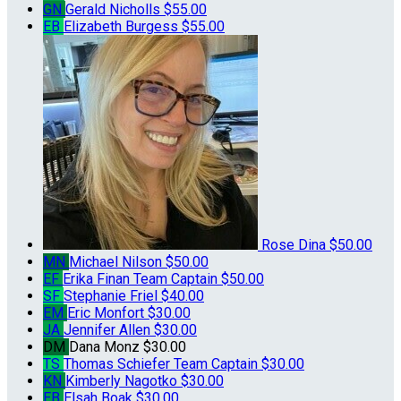
GN
Gerald Nicholls
$55.00
EB
Elizabeth Burgess
$55.00
Rose Dina
$50.00
MN
Michael Nilson
$50.00
EF
Erika Finan
Team Captain
$50.00
SF
Stephanie Friel
$40.00
EM
Eric Monfort
$30.00
JA
Jennifer Allen
$30.00
DM
Dana Monz
$30.00
TS
Thomas Schiefer
Team Captain
$30.00
KN
Kimberly Nagotko
$30.00
EB
Elsah Boak
$30.00