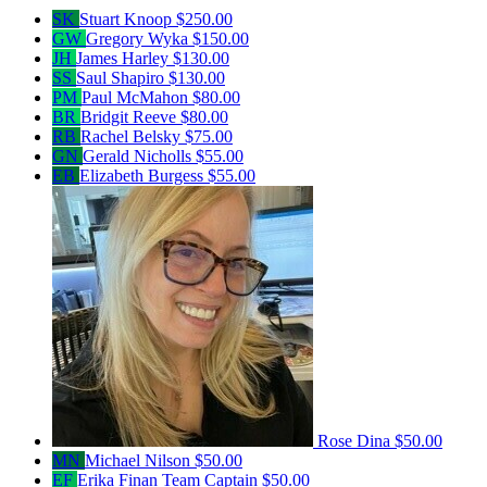
SK
Stuart Knoop
$250.00
GW
Gregory Wyka
$150.00
JH
James Harley
$130.00
SS
Saul Shapiro
$130.00
PM
Paul McMahon
$80.00
BR
Bridgit Reeve
$80.00
RB
Rachel Belsky
$75.00
GN
Gerald Nicholls
$55.00
EB
Elizabeth Burgess
$55.00
Rose Dina
$50.00
MN
Michael Nilson
$50.00
EF
Erika Finan
Team Captain
$50.00