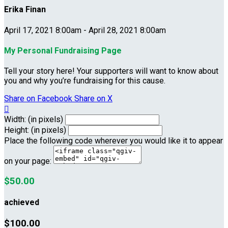
Erika Finan
April 17, 2021 8:00am - April 28, 2021 8:00am
My Personal Fundraising Page
Tell your story here! Your supporters will want to know about
you and why you’re fundraising for this cause.
Share on Facebook
Share on X

Width: (in pixels)
Height: (in pixels)
Place the following code wherever you would like it to appear
on your page:
$50.00
achieved
$100.00