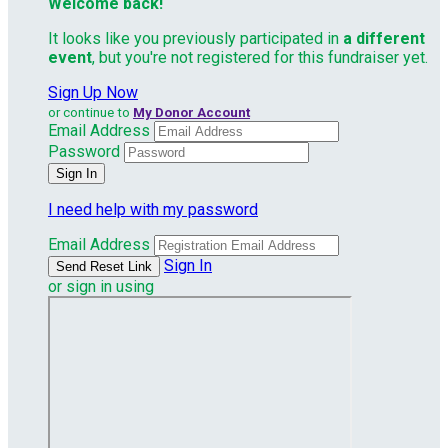
Welcome back
!
It looks like you previously participated in
a different
event
, but you're not registered for this fundraiser yet.
Sign Up Now
or continue to
My Donor Account
Email Address
Password
I need help with my password
Email Address
Sign In
or sign in using