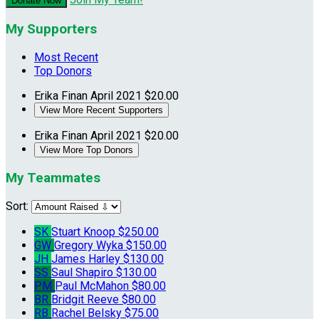
Donate Now
My Supporters
Most Recent
Top Donors
Erika Finan
April 2021
$20.00
View More Recent Supporters
Erika Finan
April 2021
$20.00
View More Top Donors
My Teammates
Sort:
SK
Stuart Knoop
$250.00
GW
Gregory Wyka
$150.00
JH
James Harley
$130.00
SS
Saul Shapiro
$130.00
PM
Paul McMahon
$80.00
BR
Bridgit Reeve
$80.00
RB
Rachel Belsky
$75.00