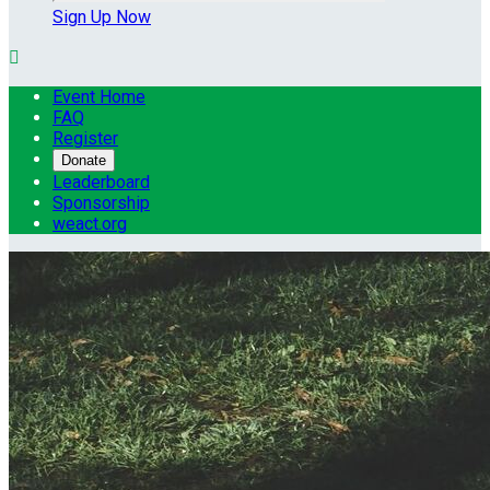
Sign Up Now

Event Home
FAQ
Register
Donate
Leaderboard
Sponsorship
weact.org