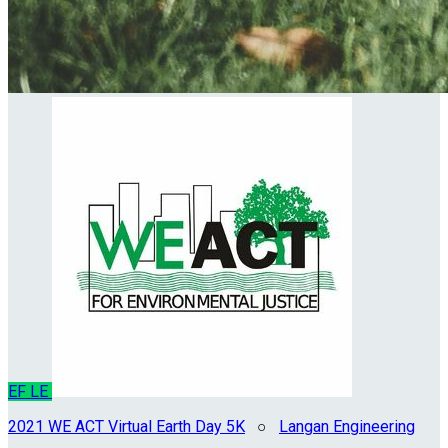
EF
LE
2021 WE ACT Virtual Earth Day 5K
○
Langan Engineering