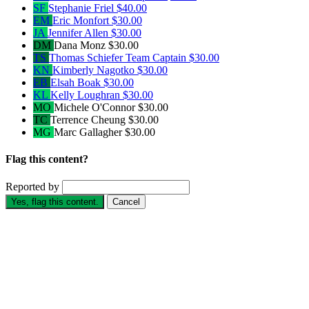
SF
Stephanie Friel
$40.00
EM
Eric Monfort
$30.00
JA
Jennifer Allen
$30.00
DM
Dana Monz
$30.00
TS
Thomas Schiefer
Team Captain
$30.00
KN
Kimberly Nagotko
$30.00
EB
Elsah Boak
$30.00
KL
Kelly Loughran
$30.00
MO
Michele O'Connor
$30.00
TC
Terrence Cheung
$30.00
MG
Marc Gallagher
$30.00
Flag this content?
Reported by
Yes, flag this content.
Cancel