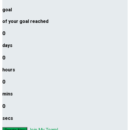
goal
of your goal reached
0
days
0
hours
0
mins
0
secs
Join My Team!