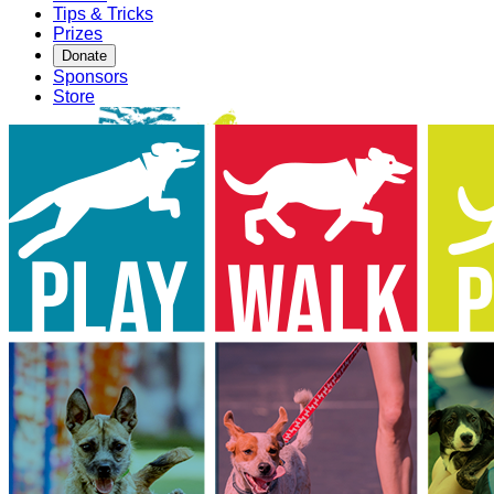
Tips & Tricks
Prizes
Donate
Sponsors
Store