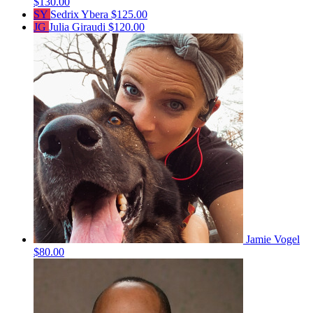
$130.00
SY
Sedrix Ybera
$125.00
JG
Julia Giraudi
$120.00
Jamie Vogel
$80.00