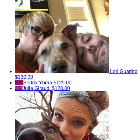
Lori Guarino
$130.00
SY
Sedrix Ybera
$125.00
JG
Julia Giraudi
$120.00