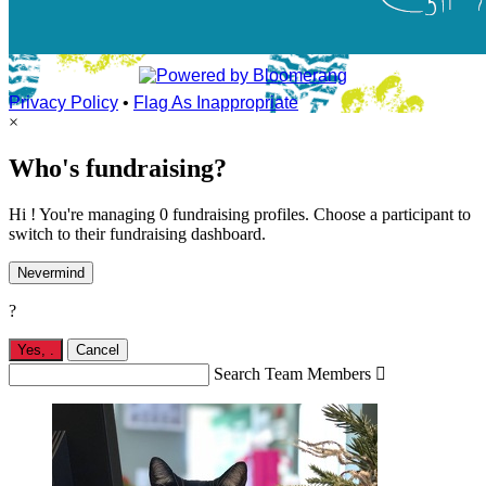
Privacy Policy
•
Flag As Inappropriate
×
Who's fundraising?
Hi ! You're managing 0 fundraising profiles. Choose a participant to
switch to their fundraising dashboard.
Nevermind
?
Yes,
.
Cancel
Search Team Members
