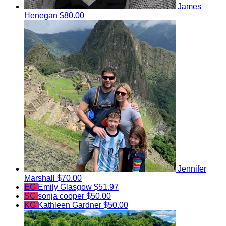
James
Henegan
$80.00
Jennifer
Marshall
$70.00
EG
Emily Glasgow
$51.97
SC
sonja cooper
$50.00
KG
Kathleen Gardner
$50.00