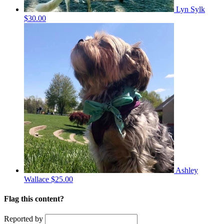
Lyn Sylk
$30.00
Ashley
Wallace
$25.00
Flag this content?
Reported by