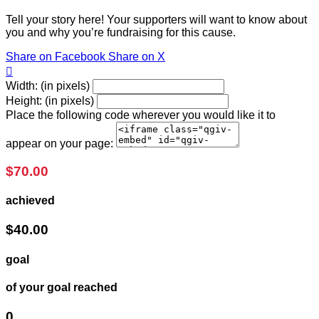
Tell your story here! Your supporters will want to know about
you and why you’re fundraising for this cause.
Share on Facebook
Share on X

Width: (in pixels)
Height: (in pixels)
Place the following code wherever you would like it to
appear on your page:
$70.00
achieved
$40.00
goal
of your goal reached
0