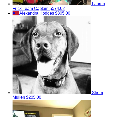
Lauren
Frick
Team Captain
$574.02
AH
Alexandra Hodges
$305.00
Sherri
Mullen
$205.00