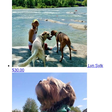
Lyn Sylk
$30.00