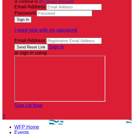
or continue to
My Donor Account
Email Address
Password
I need help with my password
Email Address
Sign In
or sign in using
Sign Up Now

WFP Home
Events