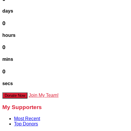
days
0
hours
0
mins
0
secs
Join My Team!
Donate Now
My Supporters
Most Recent
Top Donors