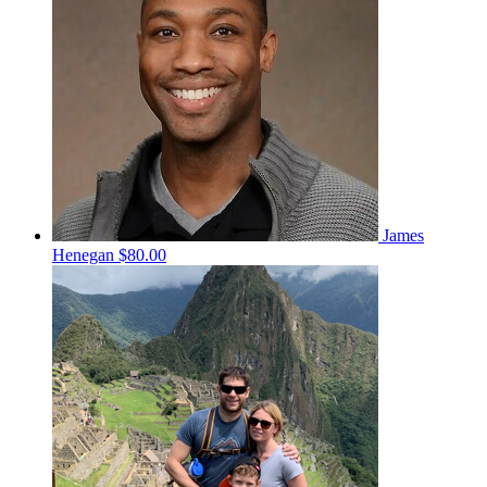
James
Henegan
$80.00