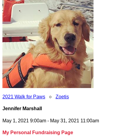
2021 Walk for Paws
○
Zoetis
Jennifer Marshall
May 1, 2021 9:00am - May 31, 2021 11:00am
My Personal Fundraising Page