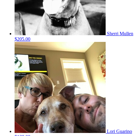
Sherri Mullen
$205.00
Lori Guarino