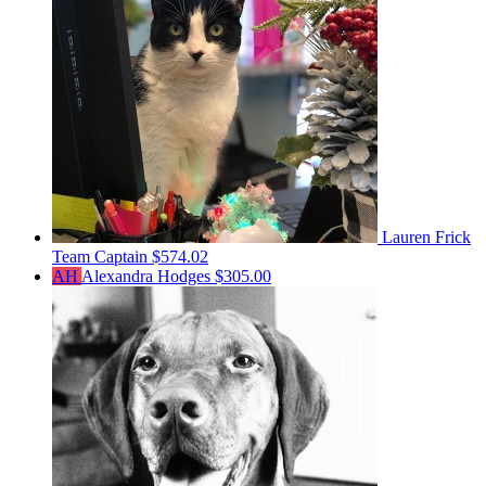
Lauren Frick
Team Captain
$574.02
AH
Alexandra Hodges
$305.00