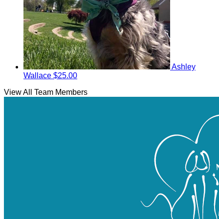
Ashley
Wallace
$25.00
View All Team Members