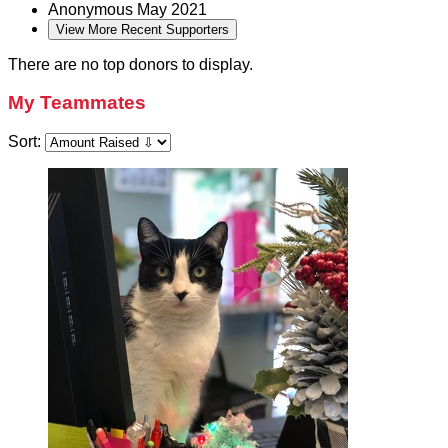
Anonymous
May 2021
View More Recent Supporters
There are no top donors to display.
My Teammates
Sort: