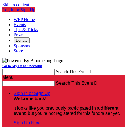
Skip to content
Log In or Sign Up
WFP Home
Events
Tips & Tricks
Prizes
Donate
Sponsors
Store
Go to My Donor Account
Search This Event

Menu
Search This Event

Sign In or Sign Up
Welcome back
!
It looks like you previously participated in
a different
event
, but you're not registered for this fundraiser yet.
Sign Up Now