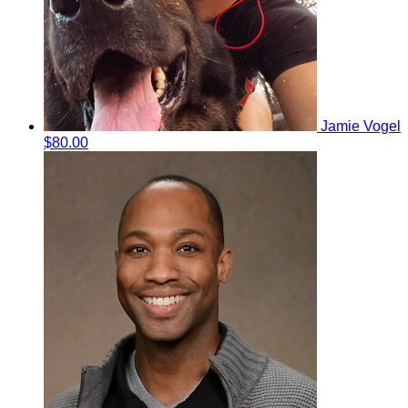
Jamie Vogel
$80.00