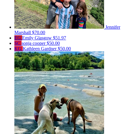
Jennifer
Marshall
$70.00
EG
Emily Glasgow
$51.97
SC
sonja cooper
$50.00
KG
Kathleen Gardner
$50.00