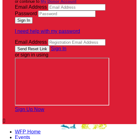
or continue to
My Donor Account
Email Address
Password
I need help with my password
Email Address
Sign In
or sign in using
Sign Up Now

WFP Home
Events