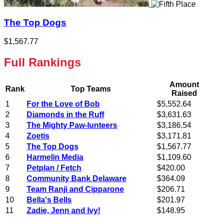
The Top Dogs
$1,567.77
Full Rankings
Amount
Rank
Top Teams
Raised
1
For the Love of Bob
$5,552.64
2
Diamonds in the Ruff
$3,631.63
3
The Mighty Paw-lunteers
$3,186.54
4
Zoetis
$3,171.81
5
The Top Dogs
$1,567.77
6
Harmelin Media
$1,109.60
7
Petplan / Fetch
$420.00
8
Community Bank Delaware
$364.09
9
Team Ranji and Cipparone
$206.71
10
Bella's Bells
$201.97
11
Zadie, Jenn and Ivy!
$148.95