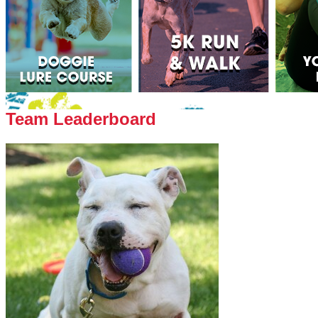
Team Leaderboard