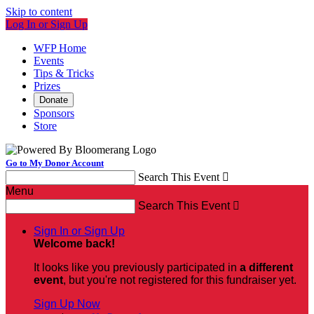
Skip to content
Log In or Sign Up
WFP Home
Events
Tips & Tricks
Prizes
Donate
Sponsors
Store
Go to My Donor Account
Search This Event

Menu
Search This Event

Sign In or Sign Up
Welcome back
!
It looks like you previously participated in
a different
event
, but you're not registered for this fundraiser yet.
Sign Up Now