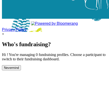
Privacy Policy
×
Who's fundraising?
Hi ! You're managing 0 fundraising profiles. Choose a participant to
switch to their fundraising dashboard.
Nevermind