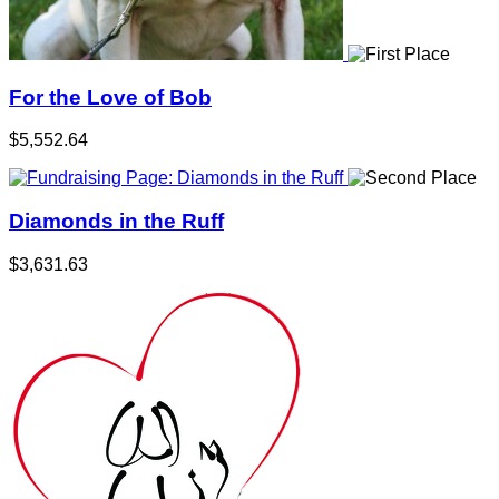
For the Love of Bob
$5,552.64
Diamonds in the Ruff
$3,631.63