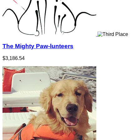
The Mighty Paw-lunteers
$3,186.54