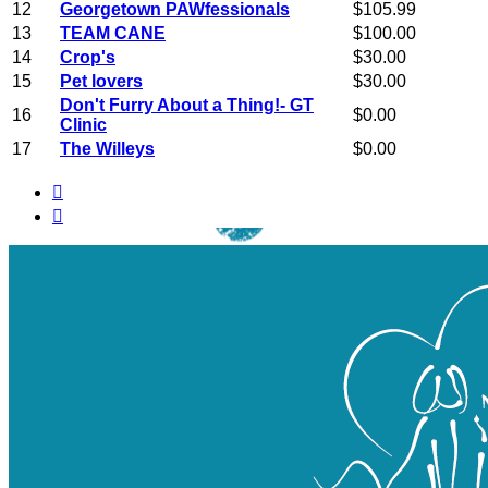
12
Georgetown PAWfessionals
$105.99
13
TEAM CANE
$100.00
14
Crop's
$30.00
15
Pet lovers
$30.00
Don't Furry About a Thing!- GT
16
$0.00
Clinic
17
The Willeys
$0.00

