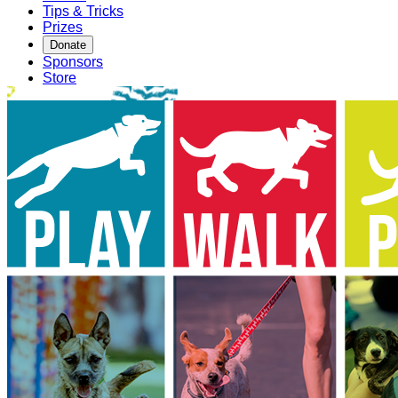
Tips & Tricks
Prizes
Donate
Sponsors
Store