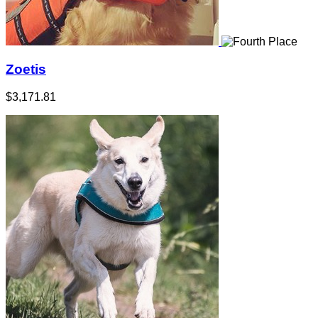
Zoetis
$3,171.81