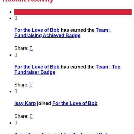

For the Love of Bob
has earned the
Team :
Fundraising Achieved Badge
Share:


For the Love of Bob
has earned the
Team : Top
Fundraiser Badge
Share:


Issy Karp
joined
For the Love of Bob
Share:

