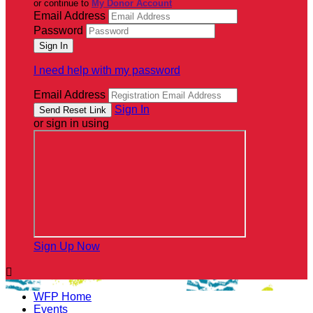
or continue to
My Donor Account
Email Address
Password
I need help with my password
Email Address
Sign In
or sign in using
Sign Up Now

WFP Home
Events