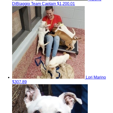
DiBiaggio
Team Captain
$1,200.01
Lori Marino
$307.89