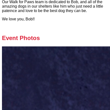
Our Walk for Paws team is dedicated to Bob, and all of the
amazing dogs in our shelters like him who just need a little
pateince and love to be the best dog they can be.
We love you, Bob!!
Event Photos