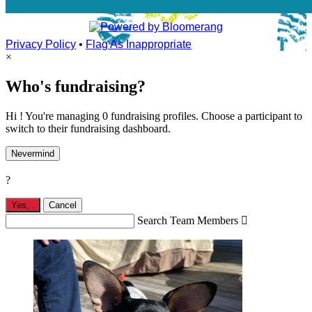
Privacy Policy
•
Flag As Inappropriate
×
Who's fundraising?
Hi ! You're managing 0 fundraising profiles. Choose a participant to
switch to their fundraising dashboard.
Nevermind
?
Yes,
.
Cancel
Search Team Members
