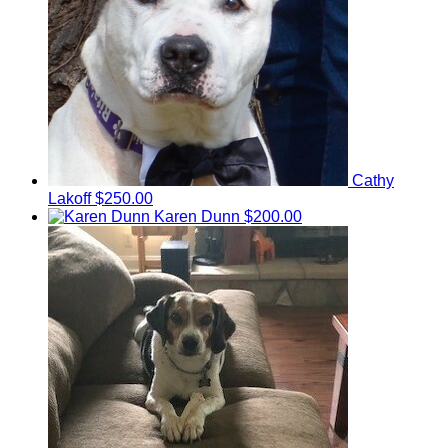
Cathy
Lakoff
$250.00
Karen Dunn
$200.00