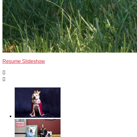
Resume Slideshow

