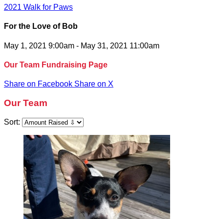
2021 Walk for Paws
For the Love of Bob
May 1, 2021 9:00am - May 31, 2021 11:00am
Our Team Fundraising Page
Share on Facebook
Share on X
Our Team
Sort: