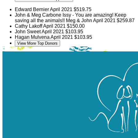
Edward Bernier
April 2021
$519.75
John & Meg Carbone
Issy - You are amazing! Keep
saving all the animals!! Meg & John
April 2021
$259.87
Cathy Lakoff
April 2021
$150.00
John Sweet
April 2021
$103.95
Hagan Mulvena
April 2021
$103.95
View More Top Donors