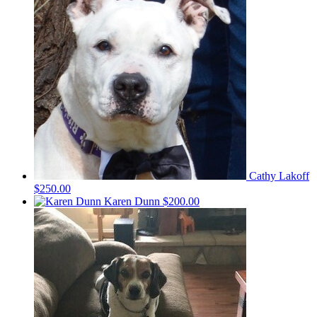
Cathy Lakoff
$250.00
Karen Dunn
$200.00