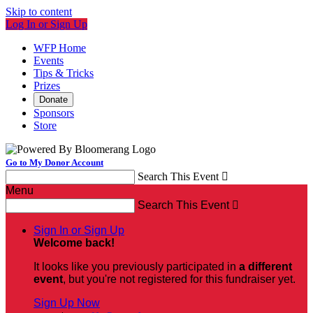
Skip to content
Log In or Sign Up
WFP Home
Events
Tips & Tricks
Prizes
Donate
Sponsors
Store
Go to My Donor Account
Search This Event

Menu
Search This Event

Sign In or Sign Up
Welcome back
!
It looks like you previously participated in
a different
event
, but you're not registered for this fundraiser yet.
Sign Up Now