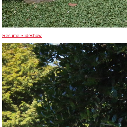
Resume Slideshow