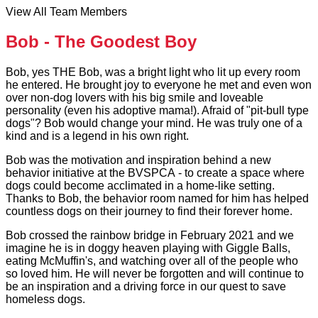
View All Team Members
Bob - The Goodest Boy
Bob, yes THE Bob, was a bright light who lit up every room
he entered. He brought joy to everyone he met and even won
over non-dog lovers with his big smile and loveable
personality (even his adoptive mama!). Afraid of "pit-bull type
dogs"? Bob would change your mind. He was truly one of a
kind and is a legend in his own right.
Bob was the motivation and inspiration behind a new
behavior initiative at the BVSPCA - to create a space where
dogs could become acclimated in a home-like setting.
Thanks to Bob, the behavior room named for him has helped
countless dogs on their journey to find their forever home.
Bob crossed the rainbow bridge in February 2021 and we
imagine he is in doggy heaven playing with Giggle Balls,
eating McMuffin's, and watching over all of the people who
so loved him. He will never be forgotten and will continue to
be an inspiration and a driving force in our quest to save
homeless dogs.