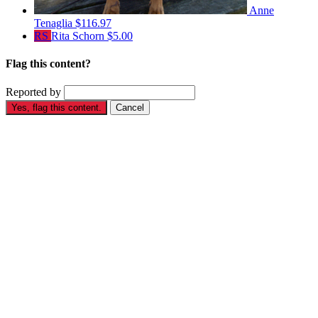
Anne
Tenaglia
$116.97
RS
Rita Schorn
$5.00
Flag this content?
Reported by
Yes, flag this content.
Cancel