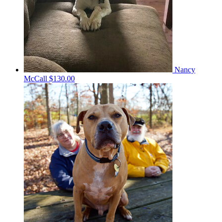
Nancy
McCall
$130.00