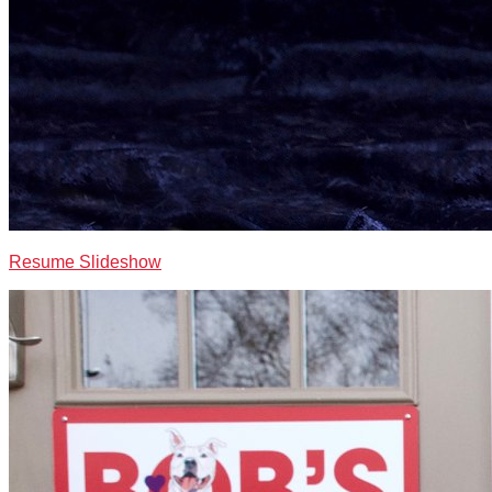
Resume Slideshow