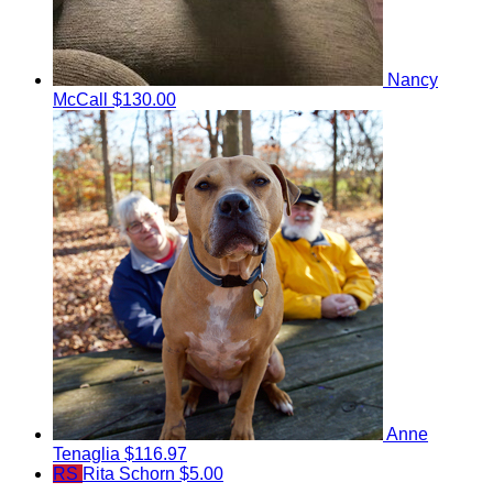
Nancy
McCall
$130.00
Anne
Tenaglia
$116.97
RS
Rita Schorn
$5.00