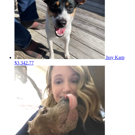
Issy Karp
$3,342.77