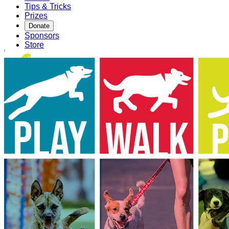
Tips & Tricks
Prizes
Donate
Sponsors
Store