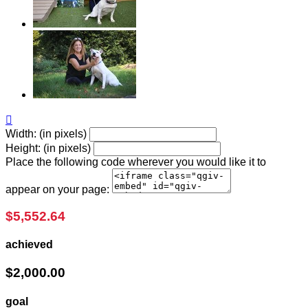

Width: (in pixels)
Height: (in pixels)
Place the following code wherever you would like it to
appear on your page:
$5,552.64
achieved
$2,000.00
goal