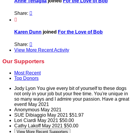
Anne Tenaglia
joined
For the Love of Bob
Share:


Karen Dunn
joined
For the Love of Bob
Share:

View More Recent Activity
Our Supporters
Most Recent
Top Donors
Jody Lyon
You give every bit of yourself to these dogs
not only in your job but your free time. You're unique in
so many ways and I admire your passion. Have a great
event!
May 2021
Anonymous
May 2021
SUE Dibiaggio
May 2021
$51.97
Lori Ciardi
May 2021
$50.00
Cathy Lakoff
May 2021
$50.00
View More Recent Supporters