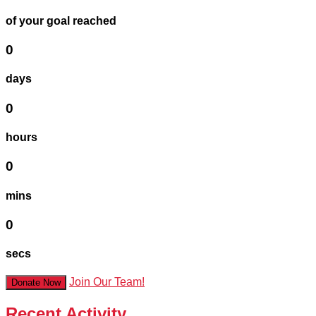
of your goal reached
0
days
0
hours
0
mins
0
secs
Join Our Team!
Donate Now
Recent Activity