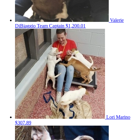
Valerie
DiBiaggio
Team Captain
$1,200.01
Lori Marino
$307.89