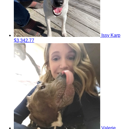
Issy Karp
$3,342.77
Valerie