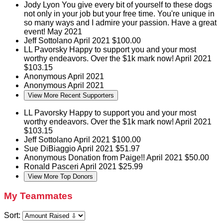
Jody Lyon
You give every bit of yourself to these dogs
not only in your job but your free time. You're unique in
so many ways and I admire your passion. Have a great
event!
May 2021
Jeff Sottolano
April 2021
$100.00
LL Pavorsky
Happy to support you and your most
worthy endeavors. Over the $1k mark now!
April 2021
$103.15
Anonymous
April 2021
Anonymous
April 2021
View More Recent Supporters
LL Pavorsky
Happy to support you and your most
worthy endeavors. Over the $1k mark now!
April 2021
$103.15
Jeff Sottolano
April 2021
$100.00
Sue DiBiaggio
April 2021
$51.97
Anonymous
Donation from Paige!!
April 2021
$50.00
Ronald Pasceri
April 2021
$25.99
View More Top Donors
My Teammates
Sort: