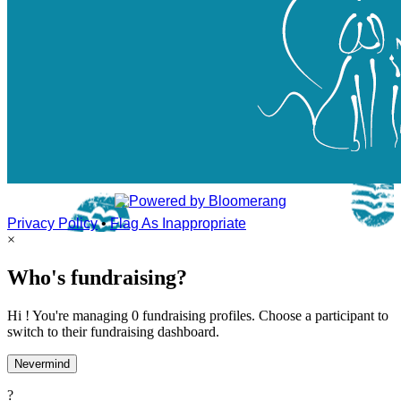
Privacy Policy
•
Flag As Inappropriate
×
Who's fundraising?
Hi ! You're managing 0 fundraising profiles. Choose a participant to
switch to their fundraising dashboard.
Nevermind
?