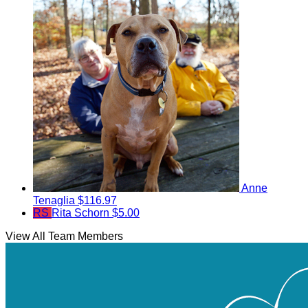
Anne
Tenaglia
$116.97
RS
Rita Schorn
$5.00
View All Team Members