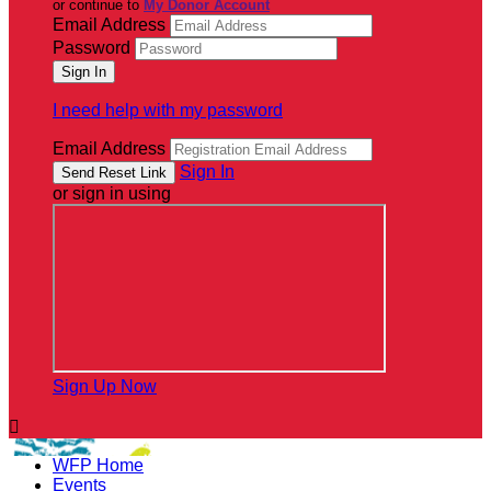
or continue to
My Donor Account
Email Address
Password
I need help with my password
Email Address
Sign In
or sign in using
Sign Up Now

WFP Home
Events