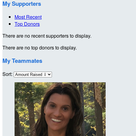
My Supporters
Most Recent
Top Donors
There are no recent supporters to display.
There are no top donors to display.
My Teammates
Sort: