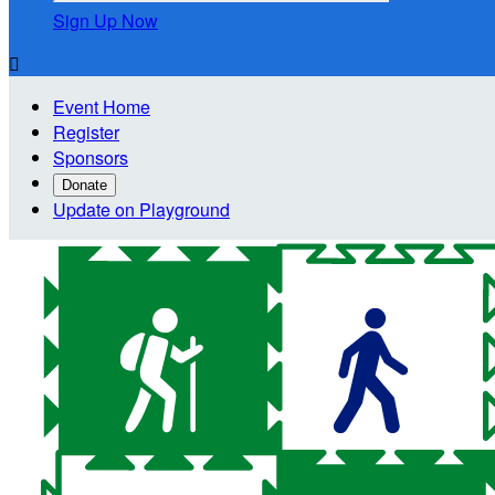
Sign Up Now

Event Home
Register
Sponsors
Donate
Update on Playground