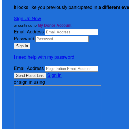
It looks like you previously participated in
a different ev
Sign Up Now
or continue to
My Donor Account
Email Address
Password
I need help with my password
Email Address
Sign In
or sign in using