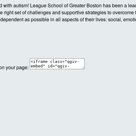
ld with autism! League School of Greater Boston has been a lea
e right set of challenges and supportive strategies to overcome 
ndependent as possible in all aspects of their lives: social, emo
 on your page: