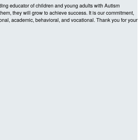
ding educator of children and young adults with Autism
them, they will grow to achieve success. It is our commitment,
tional, academic, behavioral, and vocational. Thank you for your