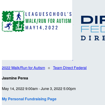
2022 Walk/Run for Autism
○
Team Direct Federal
Jasmine Perea
May 14, 2022 9:00am - June 3, 2022 5:00pm
My Personal Fundraising Page