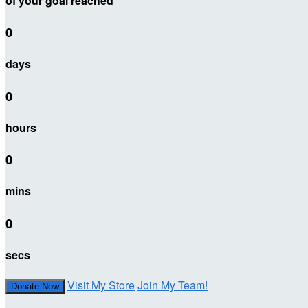
of your goal reached
0
days
0
hours
0
mins
0
secs
Visit My Store
Join My Team!
Donate Now