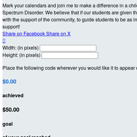
Mark your calendars and join me to make a difference in a chi
Spectrum Disorder. We believe that if our students are given th
with the support of the community, to guide students to be as i
support!
Share on Facebook
Share on X

Width: (in pixels)
Height: (in pixels)
Place the following code wherever you would like it to appear
$0.00
achieved
$50.00
goal