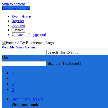
Skip to content
Log In or Sign Up
Event Home
Register
Sponsors
Donate
Update on Playground
Go to My Donor Account
Search This Event

Menu
Search This Event




Sign In or Sign Up
Welcome back
!