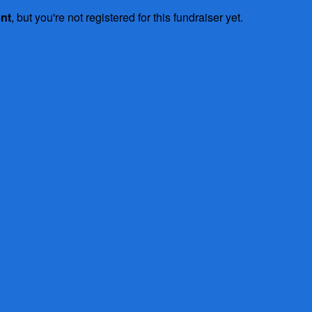
ent
, but you're not registered for this fundraiser yet.