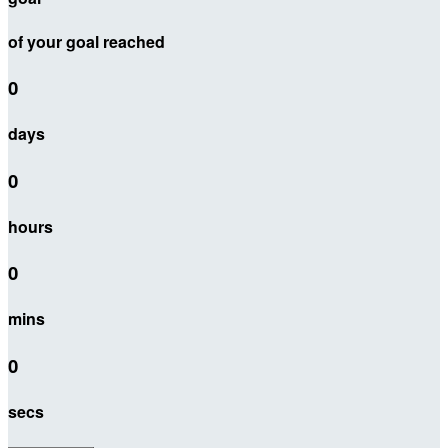
of your goal reached
0
days
0
hours
0
mins
0
secs