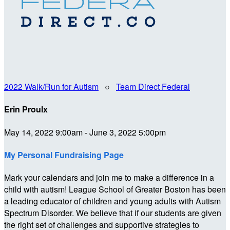
2022 Walk/Run for Autism
○
Team Direct Federal
Erin Proulx
May 14, 2022 9:00am - June 3, 2022 5:00pm
My Personal Fundraising Page
Mark your calendars and join me to make a difference in a
child with autism! League School of Greater Boston has been
a leading educator of children and young adults with Autism
Spectrum Disorder. We believe that if our students are given
the right set of challenges and supportive strategies to