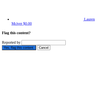
Lauren
Mciver
$0.00
Flag this content?
Reported by
Yes, flag this content.
Cancel