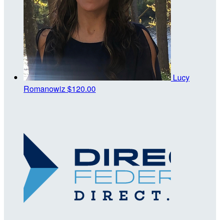
Lucy
Romanowiz
$120.00