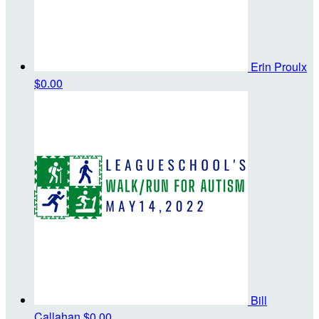
Erin Proulx
$0.00
Bill
Callahan
$0.00