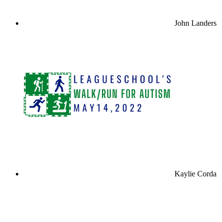
John Landers
Kaylie Corda