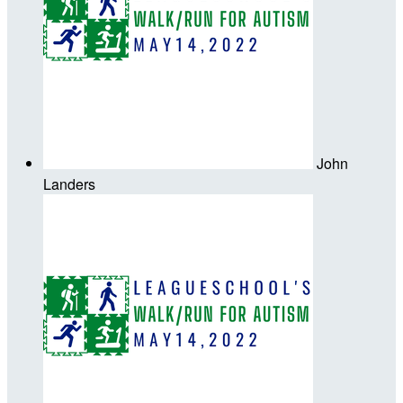
John
Landers