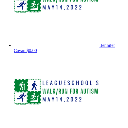
Jennifer
Cavan
$0.00