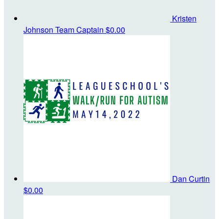
Kristen
Johnson
Team Captain
$0.00
Dan Curtin
$0.00