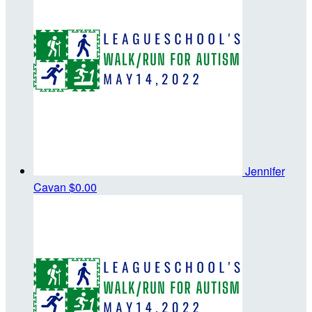
Jennifer
Cavan
$0.00