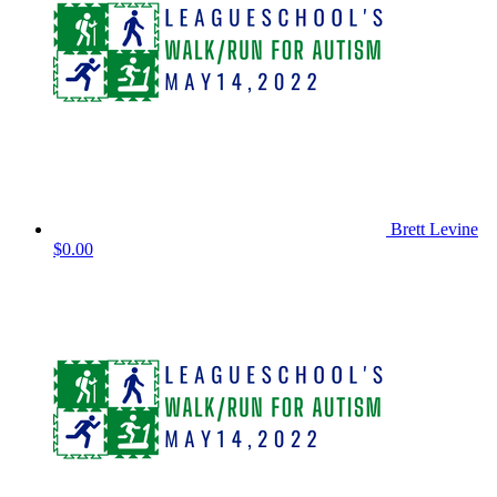
Brett Levine
$0.00