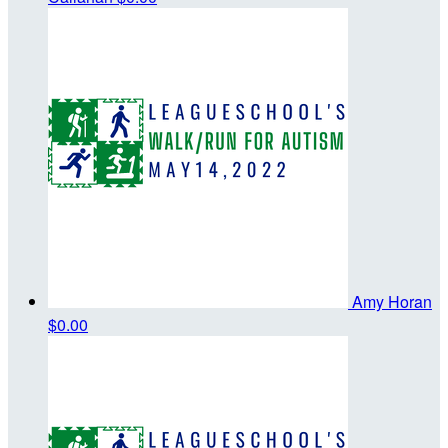
Amy Horan
$0.00