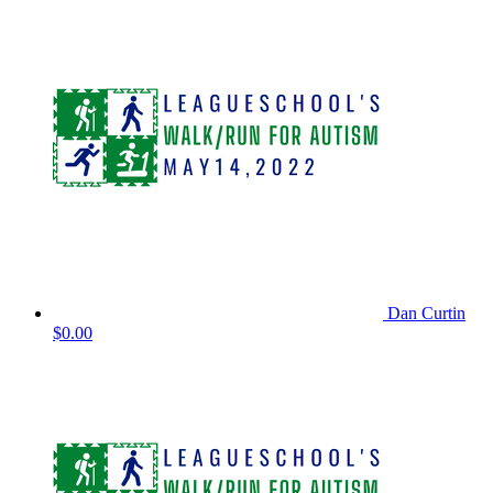
Dan Curtin
$0.00