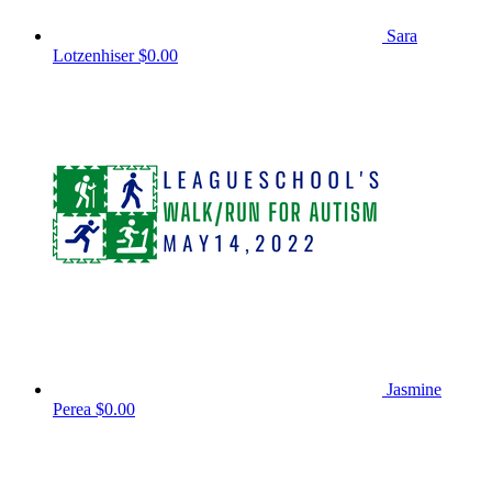
Sara
Lotzenhiser
$0.00
Jasmine
Perea
$0.00