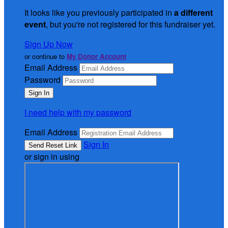
It looks like you previously participated in
a different
event
, but you're not registered for this fundraiser yet.
Sign Up Now
or continue to
My Donor Account
Email Address
Password
I need help with my password
Email Address
Sign In
or sign in using