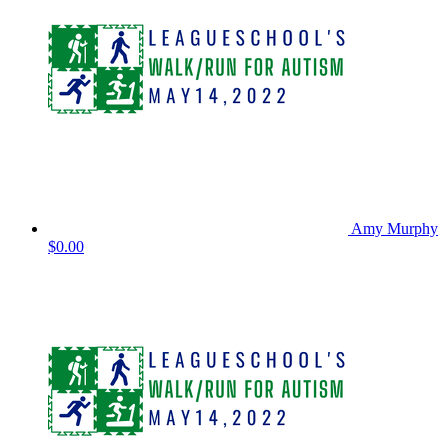
Amy Murphy
$0.00