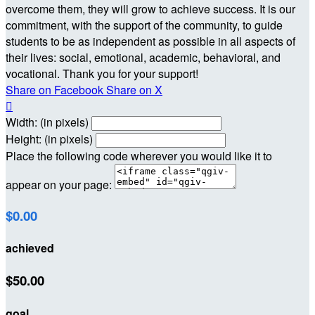
overcome them, they will grow to achieve success. It is our
commitment, with the support of the community, to guide
students to be as independent as possible in all aspects of
their lives: social, emotional, academic, behavioral, and
vocational. Thank you for your support!
Share on Facebook
Share on X

Width: (in pixels)
Height: (in pixels)
Place the following code wherever you would like it to
appear on your page:
$0.00
achieved
$50.00
goal