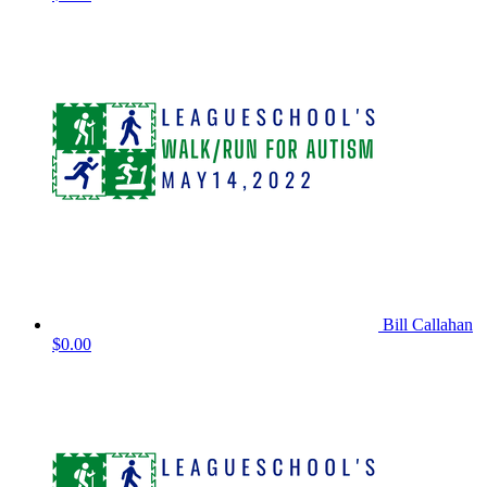
Bill Callahan
$0.00