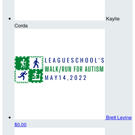
Kaylie
Corda
Brett Levine
$0.00