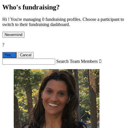
Who's fundraising?
Hi ! You're managing 0 fundraising profiles. Choose a participant to
switch to their fundraising dashboard.
Nevermind
?
Yes,
.
Cancel
Search Team Members
