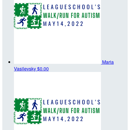
Maria
Vasilevsky
$0.00