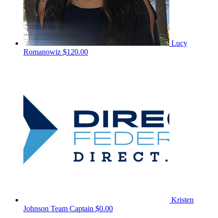
Lucy
Romanowiz
$120.00
Kristen
Johnson
Team Captain
$0.00