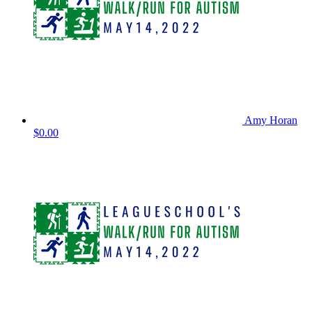
Amy Horan
$0.00