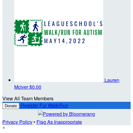
Lauren
Mciver
$0.00
View All Team Members
Register For Walk/Run
Donate
Privacy Policy
•
Flag As Inappropriate
×