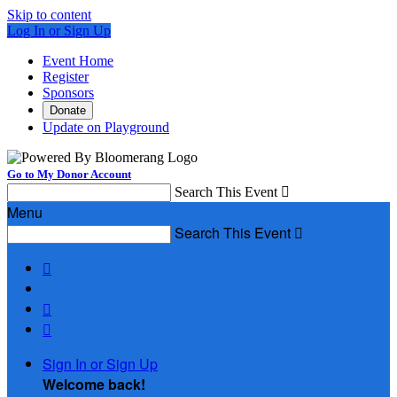
Skip to content
Log In or Sign Up
Event Home
Register
Sponsors
Donate
Update on Playground
Go to My Donor Account
Search This Event

Menu
Search This Event




Sign In or Sign Up
Welcome back
!