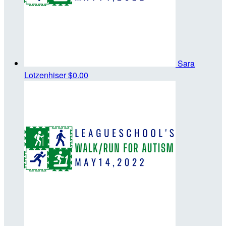
Sara
Lotzenhiser
$0.00