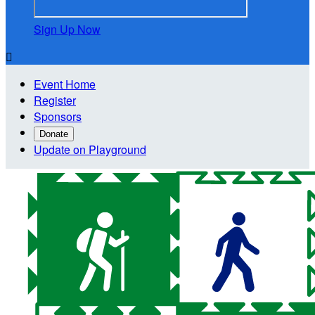
Sign Up Now

Event Home
Register
Sponsors
Donate
Update on Playground