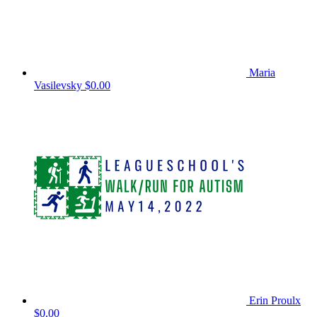
Maria
Vasilevsky
$0.00
Erin Proulx
$0.00