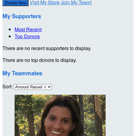
Visit My Store
Join My Team!
Donate Now
My Supporters
Most Recent
Top Donors
There are no recent supporters to display.
There are no top donors to display.
My Teammates
Sort: