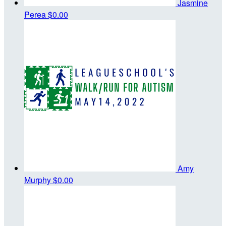
Jasmine
Perea
$0.00
Amy
Murphy
$0.00