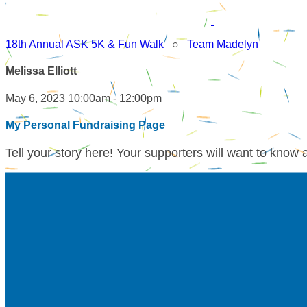
18th Annual ASK 5K & Fun Walk
○
Team Madelyn
Melissa Elliott
May 6, 2023 10:00am - 12:00pm
My Personal Fundraising Page
Tell your story here! Your supporters will want to know 