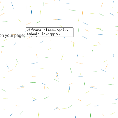
 on your page: