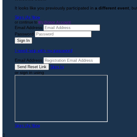
It looks like you previously participated in
a different event
, bu
Sign Up Now
or continue to
My Donor Account
Email Address
Password
I need help with my password
Email Address
Sign In
or sign in using
Sign Up Now
