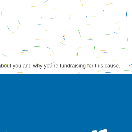
about you and why you’re fundraising for this cause.