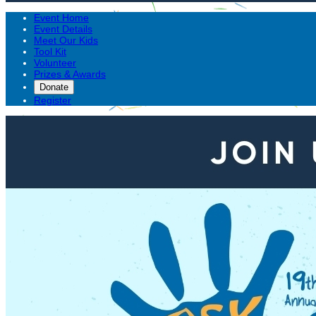
Event Home
Event Details
Meet Our Kids
Tool Kit
Volunteer
Prizes & Awards
Donate
Register