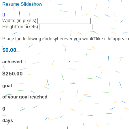
Resume Slideshow

Width: (in pixels)
Height: (in pixels)
Place the following code wherever you would like it to appear
$0.00
achieved
$250.00
goal
of your goal reached
0
days