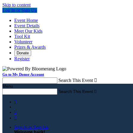
Skip to content
Log In or Sign Up
Event Home
Event Details
Meet Our Kids
Tool Kit
Volunteer
Prizes & Awards
Donate
Register
Go to My Donor Account
Search This Event

Menu
Search This Event




Sign In or Sign Up
Welcome back
!