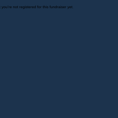
t you're not registered for this fundraiser yet.