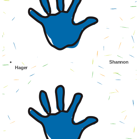
Shannon
Hager