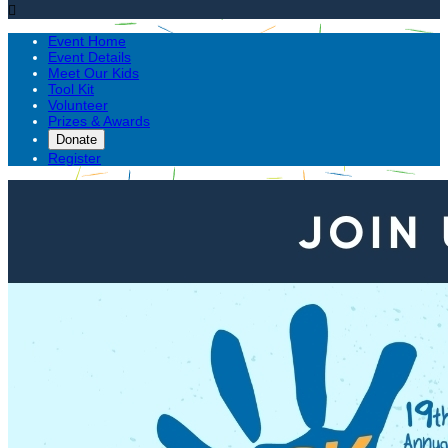

Event Home
Event Details
Meet Our Kids
Tool Kit
Volunteer
Prizes & Awards
Donate
Register