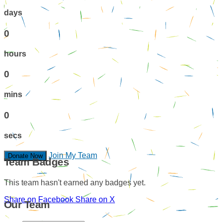
days
0
hours
0
mins
0
secs
Join My Team
Donate Now
Team Badges
This team hasn't earned any badges yet.
Share on Facebook
Share on X
Our Team