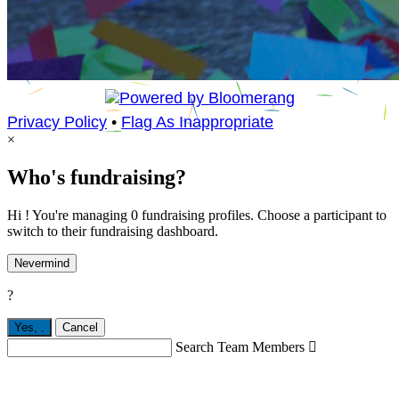
Privacy Policy
•
Flag As Inappropriate
×
Who's fundraising?
Hi ! You're managing 0 fundraising profiles. Choose a participant to
switch to their fundraising dashboard.
Nevermind
?
Yes,
.
Cancel
Search Team Members
