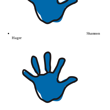
Shannon
Hager