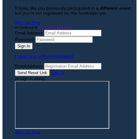
It looks like you previously participated in
a different event
,
but you're not registered for this fundraiser yet.
Sign Up Now
or continue to
My Donor Account
Email Address
Password
I need help with my password
Email Address
Sign In
or sign in using
Sign Up Now