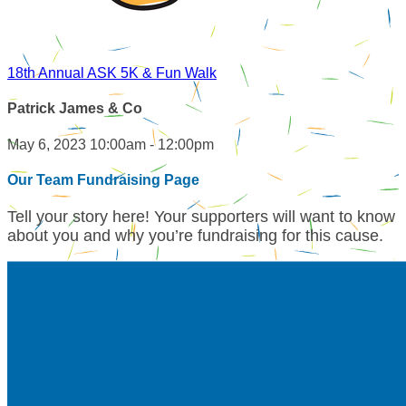
18th Annual ASK 5K & Fun Walk
Patrick James & Co
May 6, 2023 10:00am - 12:00pm
Our Team Fundraising Page
Tell your story here! Your supporters will want to know
about you and why you’re fundraising for this cause.