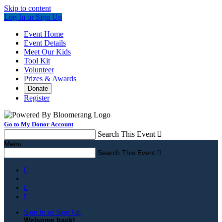
Skip to content
Log In or Sign Up
Event Home
Event Details
Meet Our Kids
Tool Kit
Volunteer
Prizes & Awards
Donate
Register
Go to My Donor Account
Search This Event

Menu
Search This Event




Sign In or Sign Up
Welcome back
!