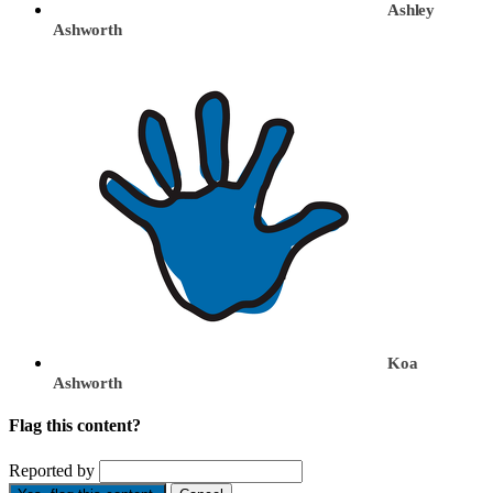
Ashley
Ashworth
Koa
Ashworth
Flag this content?
Reported by