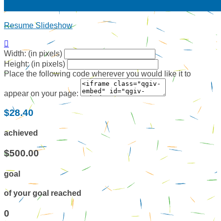
Resume Slideshow

Width: (in pixels)
Height: (in pixels)
Place the following code wherever you would like it to
appear on your page:
$28.40
achieved
$500.00
goal
of your goal reached
0