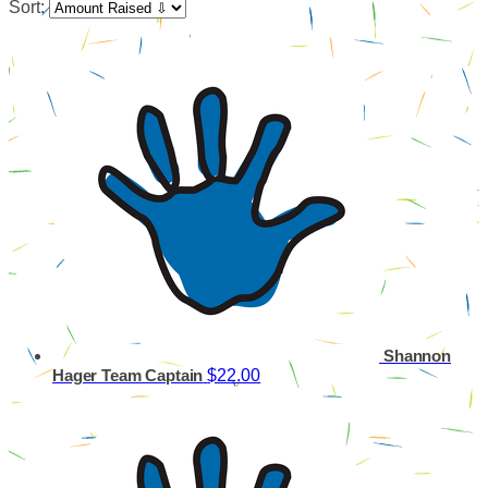
Sort:
Shannon
$22.00
Hager
Team Captain