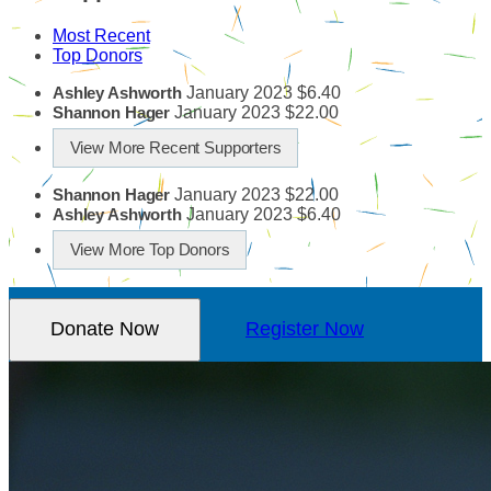
Most Recent
Top Donors
January 2023
$6.40
Ashley Ashworth
January 2023
$22.00
Shannon Hager
View More Recent Supporters
January 2023
$22.00
Shannon Hager
January 2023
$6.40
Ashley Ashworth
View More Top Donors
Donate Now
Register Now