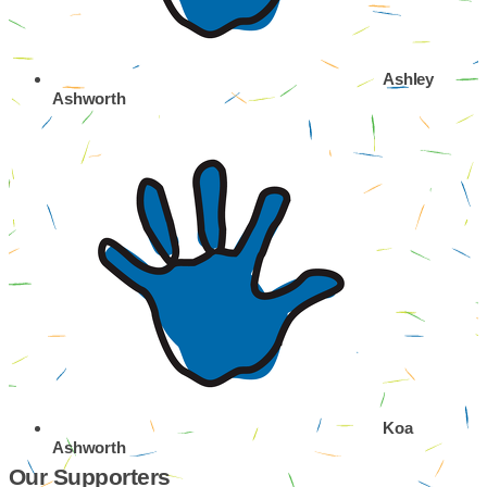
Ashley
Ashworth
Koa
Ashworth
Our Supporters