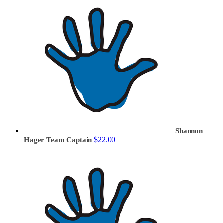
Shannon
$22.00
Hager
Team Captain