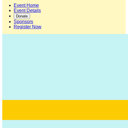
Event Home
Event Details
Donate
Sponsors
Register Now