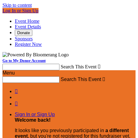
Skip to content
Log In or Sign Up
Event Home
Event Details
Donate
Sponsors
Register Now
Go to My Donor Account
Search This Event

Menu
Search This Event



Sign In or Sign Up
Welcome back
!
It looks like you previously participated in
a different
event
, but you're not registered for this fundraiser yet.