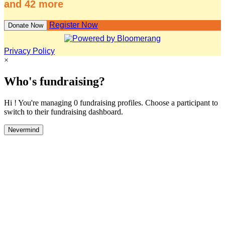
and 42 more
Register Now
Donate Now
Privacy Policy
×
Who's fundraising?
Hi ! You're managing 0 fundraising profiles. Choose a participant to
switch to their fundraising dashboard.
Nevermind