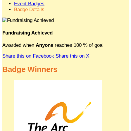
Event Badges
Badge Details
Fundraising Achieved
Awarded when
Anyone
reaches 100 % of goal
Share this on Facebook
Share this on X
Badge Winners