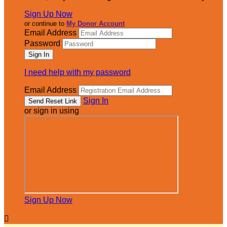
Sign Up Now
or continue to
My Donor Account
Email Address
Password
I need help with my password
Email Address
Sign In
or sign in using
Sign Up Now
