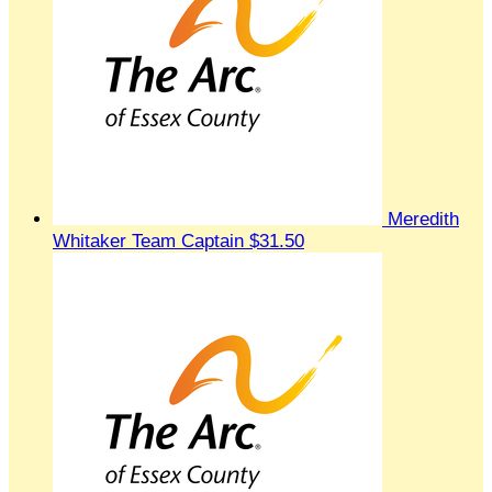
Meredith
Whitaker
Team Captain
$31.50