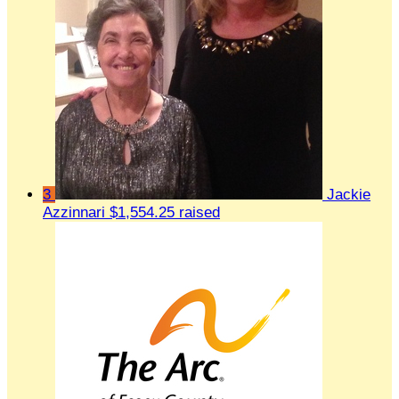
3
Jackie
Azzinnari
$1,554.25 raised