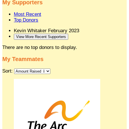
My Supporters
Most Recent
Top Donors
Kevin Whitaker
February 2023
View More Recent Supporters
There are no top donors to display.
My Teammates
Sort: