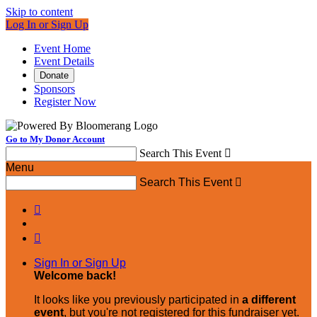
Skip to content
Log In or Sign Up
Event Home
Event Details
Donate
Sponsors
Register Now
Go to My Donor Account
Search This Event

Menu
Search This Event



Sign In or Sign Up
Welcome back
!
It looks like you previously participated in
a different
event
, but you're not registered for this fundraiser yet.