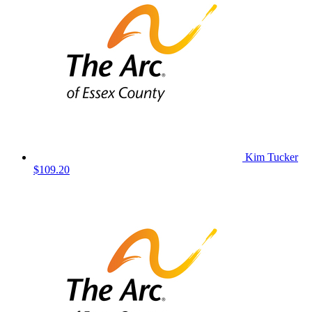
Kim Tucker
$109.20