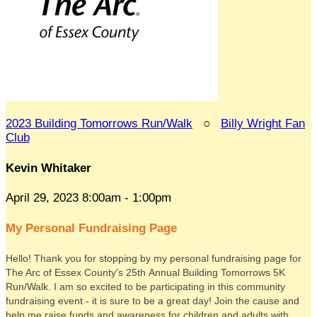
2023 Building Tomorrows Run/Walk
○
Billy Wright Fan
Club
Kevin Whitaker
April 29, 2023 8:00am - 1:00pm
My Personal Fundraising Page
Hello! Thank you for stopping by my personal fundraising page for
The Arc of Essex County's 25th Annual Building Tomorrows 5K
Run/Walk. I am so excited to be participating in this community
fundraising event - it is sure to be a great day! Join the cause and
help me raise funds and awareness for children and adults with