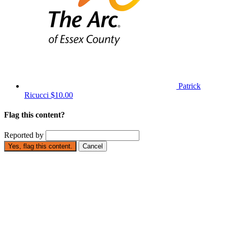
Patrick
Ricucci
$10.00
Flag this content?
Reported by
Yes, flag this content.
Cancel