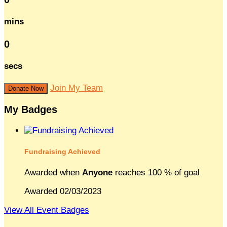
mins
0
secs
Join My Team
Donate Now
My Badges
Fundraising Achieved
Awarded when
Anyone
reaches 100 % of goal
Awarded 02/03/2023
View All Event Badges