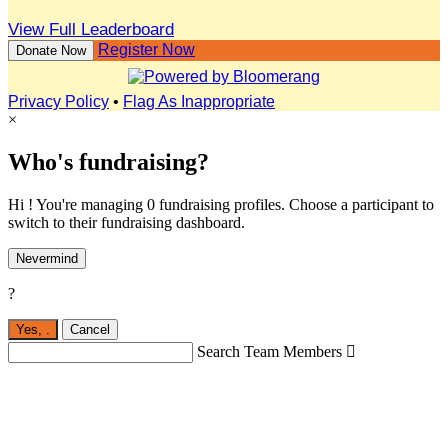
View Full Leaderboard
Register Now
Donate Now
Privacy Policy
•
Flag As Inappropriate
×
Who's fundraising?
Hi ! You're managing 0 fundraising profiles. Choose a participant to
switch to their fundraising dashboard.
Nevermind
?
Yes,
.
Cancel
Search Team Members
