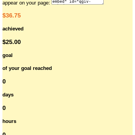
appear on your page:
$36.75
achieved
$25.00
goal
of your goal reached
0
days
0
hours
0