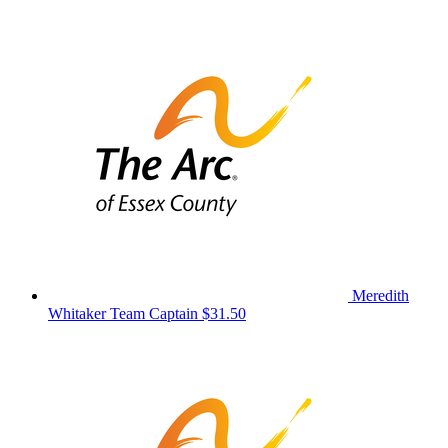
Meredith
Whitaker
Team Captain
$31.50