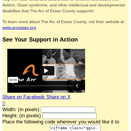
Autism, Down syndrome, and other intellectual and developmental
disabilites that The Arc of Essex County supports!
To learn more about The Arc of Essex County, vist their website at
www.arcessex.org
.
See Your Support in Action
Share on Facebook
Share on X

Width: (in pixels)
Height: (in pixels)
Place the following code wherever you would like it to