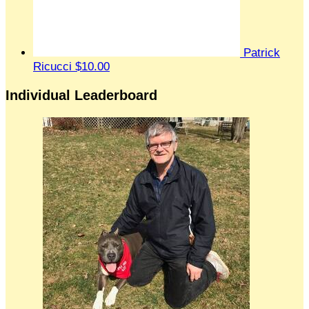
Patrick
Ricucci
$10.00
Individual Leaderboard