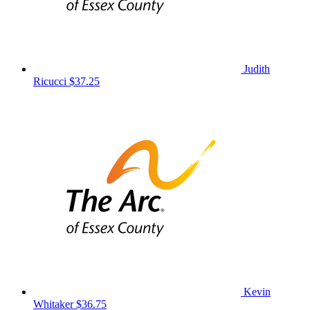
Judith
Ricucci
$37.25
Kevin
Whitaker
$36.75