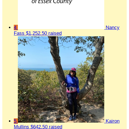
4
Nancy
Fass
$1,252.50 raised
5
Kairon
Mullins
$642.50 raised