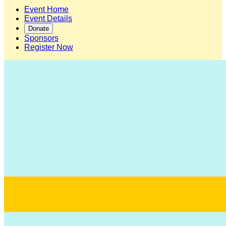
Event Home
Event Details
Donate
Sponsors
Register Now