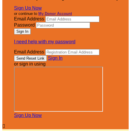
Sign Up Now
or continue to
My Donor Account
Email Address
Password
I need help with my password
Email Address
Sign In
or sign in using
Sign Up Now
