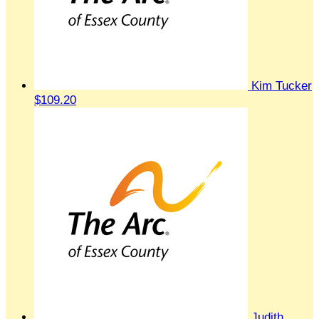
Kim Tucker
$109.20
Judith