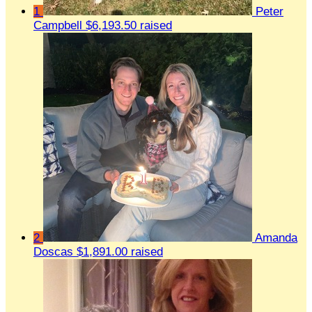
1
Peter
Campbell
$6,193.50 raised
2
Amanda
Doscas
$1,891.00 raised