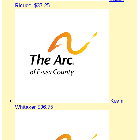
Ricucci
$37.25
Kevin
Whitaker
$36.75