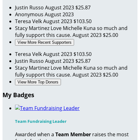
Justin Russo
August 2023
$25.87
Anonymous
August 2023
Teresa Velk
August 2023
$103.50
Stacy Martinez
Love Michelle Kuna so much and
fully support this cause.
August 2023
$25.00
View More Recent Supporters
Teresa Velk
August 2023
$103.50
Justin Russo
August 2023
$25.87
Stacy Martinez
Love Michelle Kuna so much and
fully support this cause.
August 2023
$25.00
View More Top Donors
My Badges
Team Fundraising Leader
Awarded when a
Team Member
raises the most