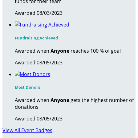
funds for their team
Awarded 08/03/2023
Fundraising Achieved
Awarded when
Anyone
reaches 100 % of goal
Awarded 08/05/2023
Most Donors
Awarded when
Anyone
gets the highest number of
donations
Awarded 08/05/2023
View All Event Badges