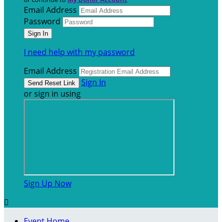
Email Address
Password
I need help with my password
Email Address
Sign In
or sign in using
Sign Up Now

Event Home