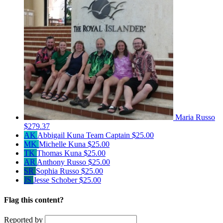
Maria Russo
$279.37
AK
Abbigail Kuna
Team Captain
$25.00
MK
Michelle Kuna
$25.00
TK
Thomas Kuna
$25.00
AR
Anthony Russo
$25.00
SR
Sophia Russo
$25.00
JS
Jesse Schober
$25.00
Flag this content?
Reported by