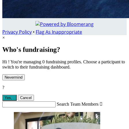
Privacy Policy
•
Flag As Inappropriate
×
Who's fundraising?
Hi ! You're managing 0 fundraising profiles. Choose a participant to
switch to their fundraising dashboard.
Nevermind
?
Yes,
.
Cancel
Search Team Members
