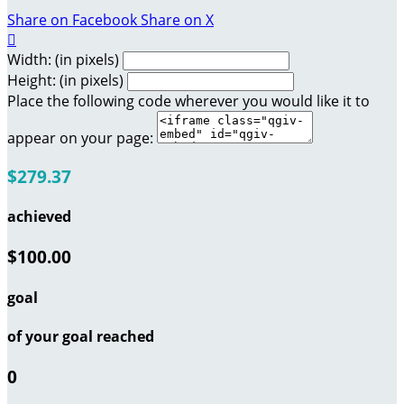
Share on Facebook
Share on X

Width: (in pixels)
Height: (in pixels)
Place the following code wherever you would like it to
appear on your page:
$279.37
achieved
$100.00
goal
of your goal reached
0