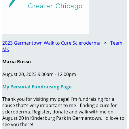
2023 Germantown Walk to Cure Scleroderma
○
Team
MK
Maria Russo
August 20, 2023 9:00am - 12:00pm
My Personal Fundraising Page
Thank you for visiting my page! I'm fundraising for a
cause that's very important to me - finding a cure for
scleroderma. Register, donate and walk with me on
August 20 in Kinderburg Park in Germantown. I'd love to
see you there!