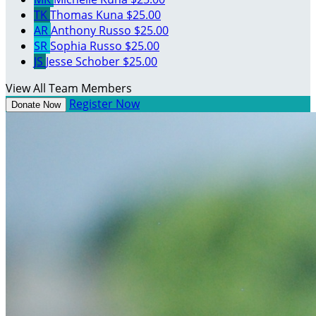
TK
Thomas Kuna
$25.00
AR
Anthony Russo
$25.00
SR
Sophia Russo
$25.00
JS
Jesse Schober
$25.00
View All Team Members
Register Now
Donate Now