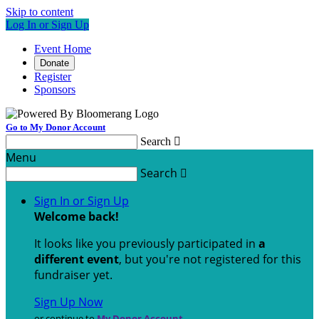
Skip to content
Log In or Sign Up
Event Home
Donate
Register
Sponsors
Go to My Donor Account
Search

Menu
Search

Sign In or Sign Up
Welcome back
!
It looks like you previously participated in
a
different event
, but you're not registered for this
fundraiser yet.
Sign Up Now
or continue to
My Donor Account