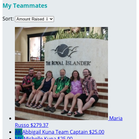
My Teammates
Sort:
Maria
Russo
$279.37
AK
Abbigail Kuna
Team Captain
$25.00
MK
Michelle Kuna
$25.00