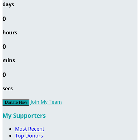
days
0
hours
0
mins
0
secs
Join My Team
Donate Now
My Supporters
Most Recent
Top Donors