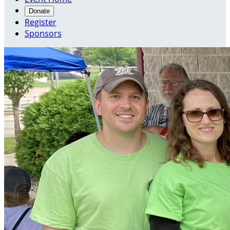
Donate
Register
Sponsors